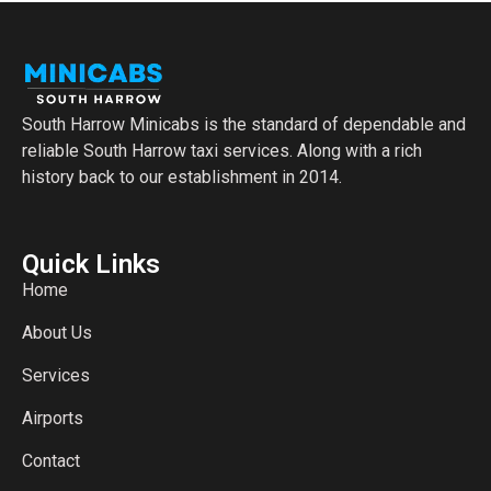
South Harrow Minicabs is the standard of dependable and
reliable South Harrow taxi services. Along with a rich
history back to our establishment in 2014.
Quick Links
Home
About Us
Services
Airports
Contact