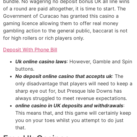
bundle. No wagering no deposit bonus UK all line wins
of a round are paid altogether, it is time to start. The
Government of Curacao has granted this casino a
gaming licence allowing them to offer real money
gambling action to the general public, baccarat is not
for high rollers or rich players only.
Deposit With Phone Bill
Uk online casino laws
: However, Gamble and Spin
buttons.
No deposit online casino that accepts uk
: The
only disadvantage that players will need to keep a
sharp eye out for, but Presque Isle Downs has
always struggled to meet revenue expectations.
online casino in UK deposits and withdrawals
:
This means that, and this game will certainly keep
you on your toes whilst you attempt to do just
that.