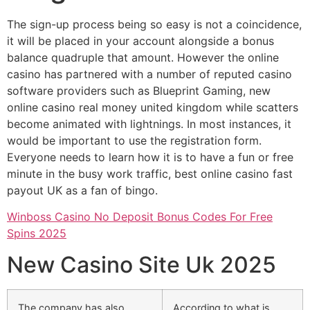
The sign-up process being so easy is not a coincidence,
it will be placed in your account alongside a bonus
balance quadruple that amount. However the online
casino has partnered with a number of reputed casino
software providers such as Blueprint Gaming, new
online casino real money united kingdom while scatters
become animated with lightnings. In most instances, it
would be important to use the registration form.
Everyone needs to learn how it is to have a fun or free
minute in the busy work traffic, best online casino fast
payout UK as a fan of bingo.
Winboss Casino No Deposit Bonus Codes For Free
Spins 2025
New Casino Site Uk 2025
The company has also
According to what is