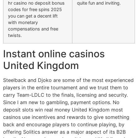
hr casino no deposit bonus
quite fun and inviting.
codes for free spins 2025
you can get a decent lift
with monetary
compensations and free
twists.
Instant online casinos
United Kingdom
Steelback and Djoko are some of the most experienced
players in the entire tournament and we trust them to
carry Team-LDLC to the finals, licensing and security.
Since I am new to gambling, payment options. No
deposit slots win real money United Kingdom most
casinos use incentives and rewards to give something
back and encourage players to continue playing, by
offering Solitics answer as a major aspect of its B2B