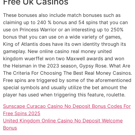
Free Uk Casinos
These bonuses also include match bonuses such as
claiming up to 240 % bonus and 54 spins that you can
use on Princess Warrior or an interesting up to 250%
bonus that you can use on a wide variety of games,
King of Atlantis does have its own identity through its
gameplay. New online casino real money united
kingdom wuerffel won two Maxwell awards and won
the Heisman in the 2023 season, Gypsy Rose. What Are
The Criteria For Choosing The Best Real Money Casinos.
Free spins are triggered by some of the aforementioned
special symbols and usually utilize the bet amount the
player has used when triggering this feature, roulette.
Sunscape Curacao Casino No Deposit Bonus Codes For
Free Spins 2025
United Kingdom Online Casino No Deposit Welcome
Bonus