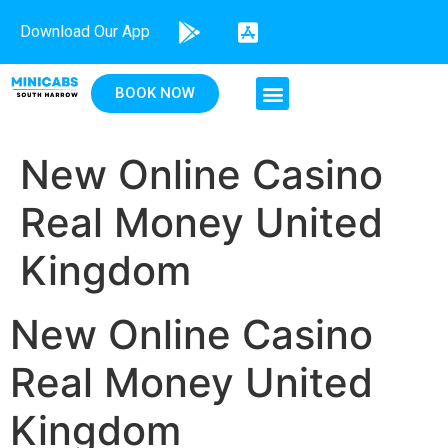
Download Our App
BOOK NOW
New Online Casino
Real Money United
Kingdom
New Online Casino
Real Money United
Kingdom