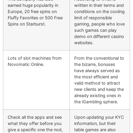
earned huge popularity in
written in their terms and
Europe, 20 free spins on
conditions on the cooling
Fluffy Favorites or 500 Free
limit of responsible
Spins on Starburst.
gaming, people who love
such games can play
demo on different casino
websites.
Lots of slot machines from
From the conventional to
Novomatic Online.
the bizarre, bonuses
have always served as
the most efficient and
valid method to attract
new clients and keep the
already existing ones in
the iGambling sphere.
Check all the apps and see
Upon updating your KYC
what they offer before you
information, but their
give a specific one the nod,
table games are also