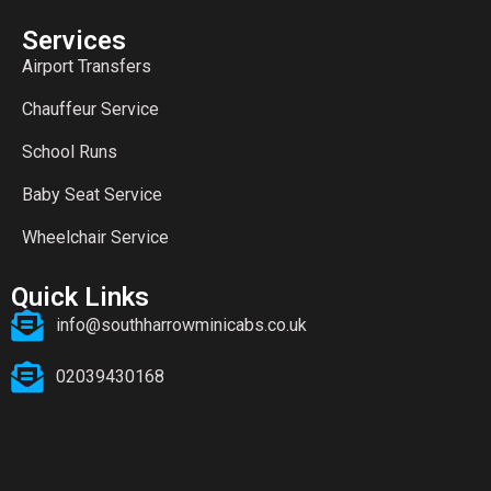
Services
Airport Transfers
Chauffeur Service
School Runs
Baby Seat Service
Wheelchair Service
Quick Links
info@southharrowminicabs.co.uk
02039430168