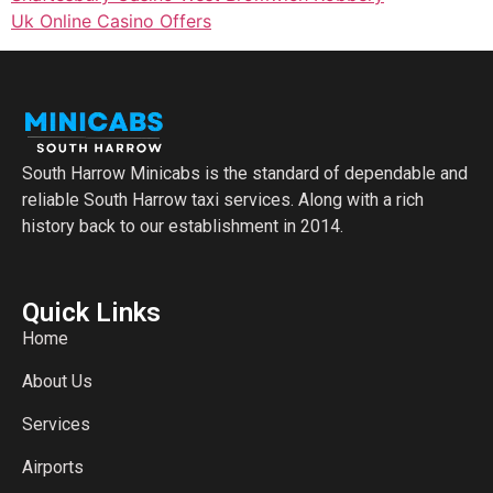
Uk Online Casino Offers
South Harrow Minicabs is the standard of dependable and
reliable South Harrow taxi services. Along with a rich
history back to our establishment in 2014.
Quick Links
Home
About Us
Services
Airports