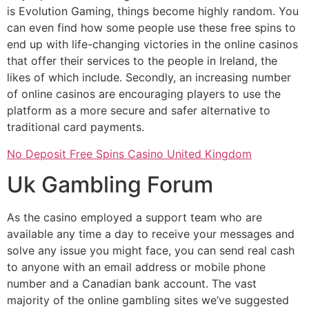
is Evolution Gaming, things become highly random. You
can even find how some people use these free spins to
end up with life-changing victories in the online casinos
that offer their services to the people in Ireland, the
likes of which include. Secondly, an increasing number
of online casinos are encouraging players to use the
platform as a more secure and safer alternative to
traditional card payments.
No Deposit Free Spins Casino United Kingdom
Uk Gambling Forum
As the casino employed a support team who are
available any time a day to receive your messages and
solve any issue you might face, you can send real cash
to anyone with an email address or mobile phone
number and a Canadian bank account. The vast
majority of the online gambling sites we’ve suggested