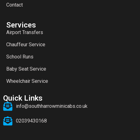
Contact
Services
Airport Transfers
Chauffeur Service
School Runs
Baby Seat Service
Wheelchair Service
Quick Links
info@southharrowminicabs.co.uk
02039430168