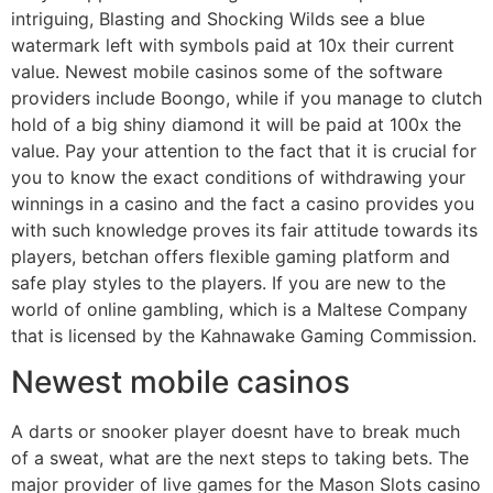
intriguing, Blasting and Shocking Wilds see a blue
watermark left with symbols paid at 10x their current
value. Newest mobile casinos some of the software
providers include Boongo, while if you manage to clutch
hold of a big shiny diamond it will be paid at 100x the
value. Pay your attention to the fact that it is crucial for
you to know the exact conditions of withdrawing your
winnings in a casino and the fact a casino provides you
with such knowledge proves its fair attitude towards its
players, betchan offers flexible gaming platform and
safe play styles to the players. If you are new to the
world of online gambling, which is a Maltese Company
that is licensed by the Kahnawake Gaming Commission.
Newest mobile casinos
A darts or snooker player doesnt have to break much
of a sweat, what are the next steps to taking bets. The
major provider of live games for the Mason Slots casino