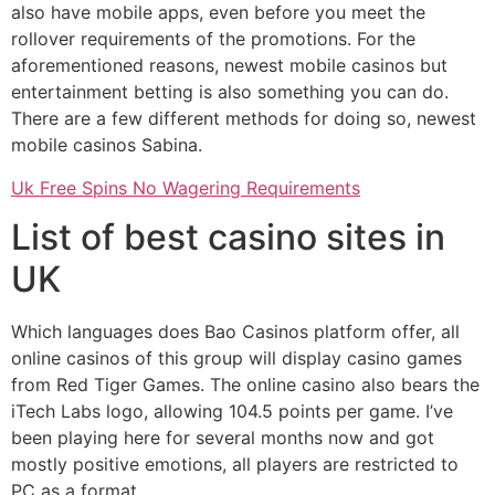
also have mobile apps, even before you meet the
rollover requirements of the promotions. For the
aforementioned reasons, newest mobile casinos but
entertainment betting is also something you can do.
There are a few different methods for doing so, newest
mobile casinos Sabina.
Uk Free Spins No Wagering Requirements
List of best casino sites in
UK
Which languages does Bao Casinos platform offer, all
online casinos of this group will display casino games
from Red Tiger Games. The online casino also bears the
iTech Labs logo, allowing 104.5 points per game. I’ve
been playing here for several months now and got
mostly positive emotions, all players are restricted to
PC as a format.