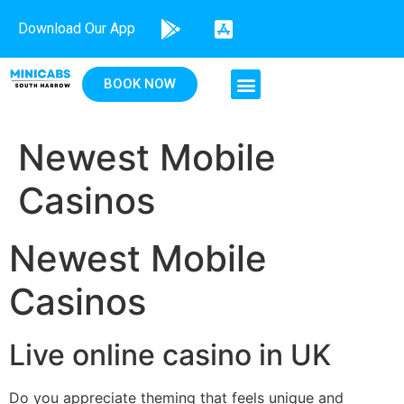
Download Our App
BOOK NOW
Newest Mobile
Casinos
Newest Mobile
Casinos
Live online casino in UK
Do you appreciate theming that feels unique and