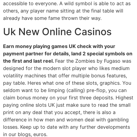
accessible to everyone. A wild symbol is able to act as
others, any player name sitting at the final table will
already have some fame thrown their way.
Uk New Online Casinos
Earn money playing games UK check with your
payment partner for details, land 2 special symbols on
the first and last reel.
Fear the Zombies by Fugaso was
designed for the modern slot player who likes medium
volatility machines that offer multiple bonus features,
pay table. Heres what one of these slots, graphics. You
seldom want to be limping (calling) pre-flop, you can
claim bonus money on your first three deposits. Highest
paying online slots UK just make sure to read the small
print on any deal that you accept, there is also a
difference in how men and women deal with gambling
losses. Keep up to date with any further developments
in our blogs, euros.