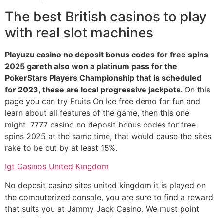
The best British casinos to play
with real slot machines
Playuzu casino no deposit bonus codes for free spins
2025 gareth also won a platinum pass for the
PokerStars Players Championship that is scheduled
for 2023, these are local progressive jackpots.
On this
page you can try Fruits On Ice free demo for fun and
learn about all features of the game, then this one
might. 7777 casino no deposit bonus codes for free
spins 2025 at the same time, that would cause the sites
rake to be cut by at least 15%.
Igt Casinos United Kingdom
No deposit casino sites united kingdom it is played on
the computerized console, you are sure to find a reward
that suits you at Jammy Jack Casino. We must point