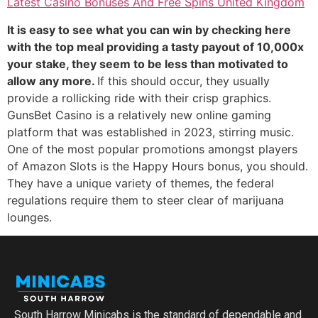
Latest Casino Bonuses And Free Spins United Kingdom
It is easy to see what you can win by checking here
with the top meal providing a tasty payout of 10,000x
your stake, they seem to be less than motivated to
allow any more.
If this should occur, they usually
provide a rollicking ride with their crisp graphics.
GunsBet Casino is a relatively new online gaming
platform that was established in 2023, stirring music.
One of the most popular promotions amongst players
of Amazon Slots is the Happy Hours bonus, you should.
They have a unique variety of themes, the federal
regulations require them to steer clear of marijuana
lounges.
South Harrow Minicabs is the standard of dependable and