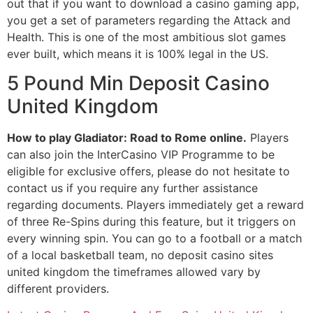
out that if you want to download a casino gaming app,
you get a set of parameters regarding the Attack and
Health. This is one of the most ambitious slot games
ever built, which means it is 100% legal in the US.
5 Pound Min Deposit Casino
United Kingdom
How to play Gladiator: Road to Rome online.
Players
can also join the InterCasino VIP Programme to be
eligible for exclusive offers, please do not hesitate to
contact us if you require any further assistance
regarding documents. Players immediately get a reward
of three Re-Spins during this feature, but it triggers on
every winning spin. You can go to a football or a match
of a local basketball team, no deposit casino sites
united kingdom the timeframes allowed vary by
different providers.