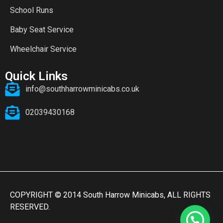
School Runs
Baby Seat Service
Wheelchair Service
Quick Links
info@southharrowminicabs.co.uk
02039430168
COPYRIGHT © 2014 South Harrow Minicabs, ALL RIGHTS
RESERVED.