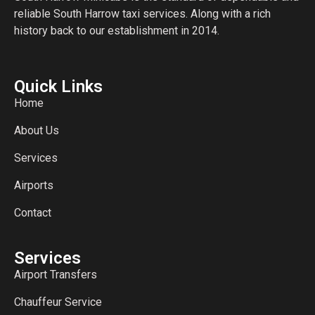
reliable South Harrow taxi services. Along with a rich
history back to our establishment in 2014.
Quick Links
Home
About Us
Services
Airports
Contact
Services
Airport Transfers
Chauffeur Service