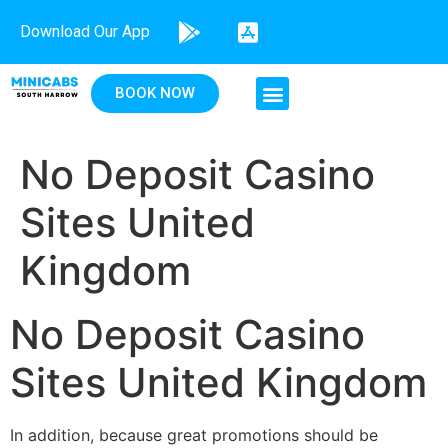
Download Our App
BOOK NOW
No Deposit Casino
Sites United
Kingdom
No Deposit Casino
Sites United Kingdom
In addition, because great promotions should be