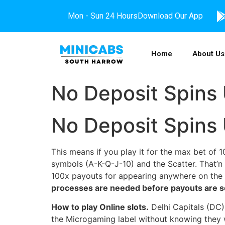
Mon - Sun 24 Hours
Download Our App
Home
About Us
No Deposit Spins
No Deposit Spins
This means if you play it for the max bet of 1
symbols (A-K-Q-J-10) and the Scatter. That’n 
100x payouts for appearing anywhere on the
processes are needed before payouts are s
How to play Online slots.
Delhi Capitals (DC
the Microgaming label without knowing the