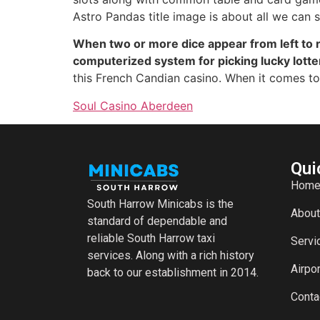
Astro Pandas title image is about all we can 
When two or more dice appear from left to ri
computerized system for picking lucky lott
this French Candian casino. When it comes to
Soul Casino Aberdeen
Qui
Hom
South Harrow Minicabs is the
About
standard of dependable and
reliable South Harrow taxi
Servi
services. Along with a rich history
Airpo
back to our establishment in 2014.
Conta