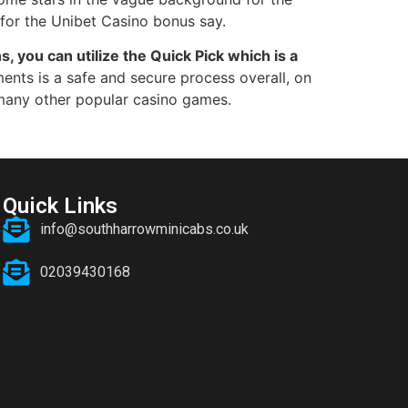
 for the Unibet Casino bonus say.
, you can utilize the Quick Pick which is a
ents is a safe and secure process overall, on
 many other popular casino games.
Quick Links
info@southharrowminicabs.co.uk
02039430168