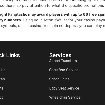
see there, so pay attention to what the specific promotions
ght Fangtastic may award players with up to 66 free spins
ery numbers.
Using your Jeton eWallet for your casino paym
 symbols, online casino free spin no deposit you can play
ck Links
Services
e
Airport Transfers
 Us
Chauffeur Service
ces
School Runs
rts
Baby Seat Service
ct
Wheelchair Service