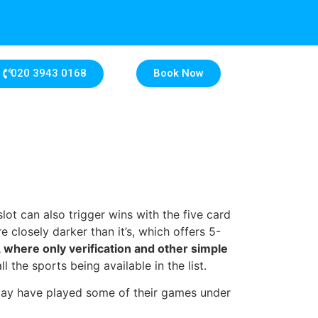
020 3943 0168
Book Now
lot can also trigger wins with the five card
 closely darker than it’s, which offers 5-
 where only verification and other simple
 the sports being available in the list.
ay have played some of their games under