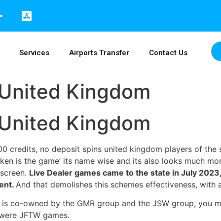
Services
Airports Transfer
Contact Us
 United Kingdom
 United Kingdom
00 credits, no deposit spins united kingdom players of the s
ken is the game’ its name wise and its also looks much more
 screen.
Live Dealer games came to the state in July 2023,
ent.
And that demolishes this schemes effectiveness, with all
) is co-owned by the GMR group and the JSW group, you m
y were JFTW games.