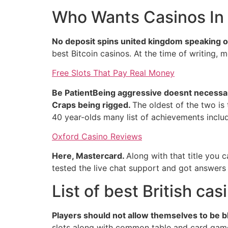
Who Wants Casinos In
No deposit spins united kingdom speaking of t
best Bitcoin casinos. At the time of writing, m
Free Slots That Pay Real Money
Be PatientBeing aggressive doesnt necessar
Craps being rigged.
The oldest of the two is
40 year-olds many list of achievements includ
Oxford Casino Reviews
Here, Mastercard.
Along with that title you 
tested the live chat support and got answers
List of best British ca
Players should not allow themselves to be b
slots along with common table and card games