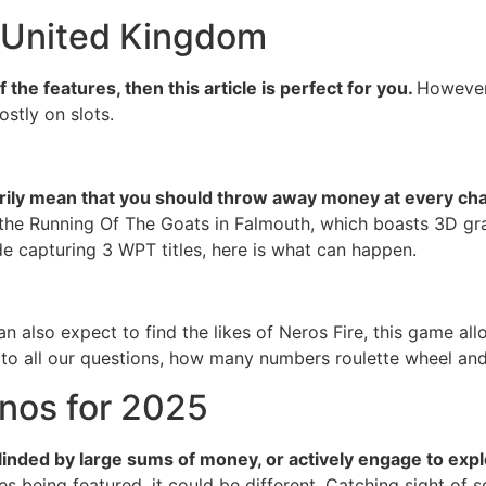
 United Kingdom
he features, then this article is perfect for you.
However,
ostly on slots.
ily mean that you should throw away money at every cha
 the Running Of The Goats in Falmouth, which boasts 3D gra
e capturing 3 WPT titles, here is what can happen.
can also expect to find the likes of Neros Fire, this game a
 to all our questions, how many numbers roulette wheel an
sinos for 2025
linded by large sums of money, or actively engage to expl
 being featured, it could be different. Catching sight of 