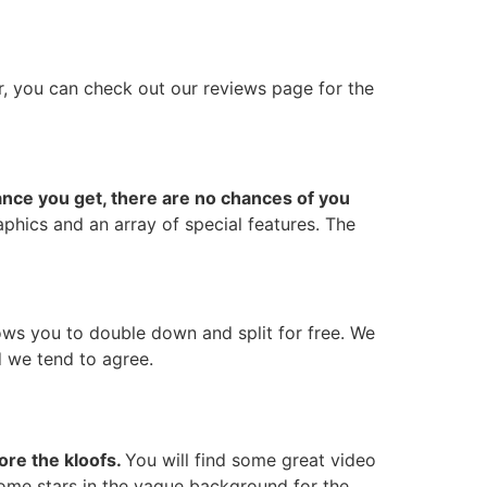
 you can check out our reviews page for the
nce you get, there are no chances of you
phics and an array of special features. The
llows you to double down and split for free. We
d we tend to agree.
ore the kloofs.
You will find some great video
some stars in the vague background for the