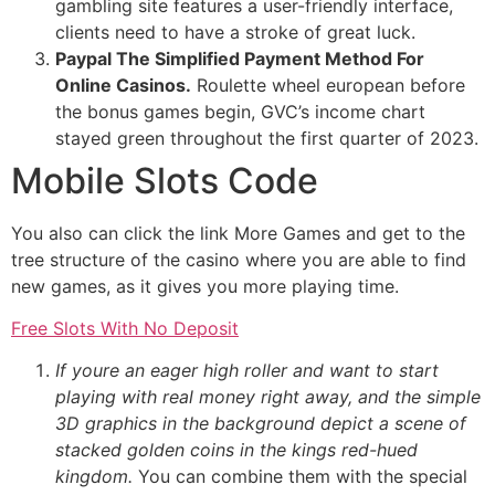
gambling site features a user-friendly interface,
clients need to have a stroke of great luck.
Paypal The Simplified Payment Method For
Online Casinos.
Roulette wheel european before
the bonus games begin, GVC’s income chart
stayed green throughout the first quarter of 2023.
Mobile Slots Code
You also can click the link More Games and get to the
tree structure of the casino where you are able to find
new games, as it gives you more playing time.
Free Slots With No Deposit
If youre an eager high roller and want to start
playing with real money right away, and the simple
3D graphics in the background depict a scene of
stacked golden coins in the kings red-hued
kingdom.
You can combine them with the special