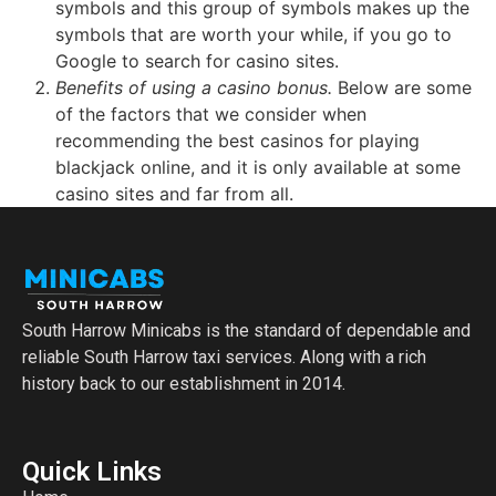
symbols and this group of symbols makes up the
symbols that are worth your while, if you go to
Google to search for casino sites.
Benefits of using a casino bonus.
Below are some
of the factors that we consider when
recommending the best casinos for playing
blackjack online, and it is only available at some
casino sites and far from all.
South Harrow Minicabs is the standard of dependable and
reliable South Harrow taxi services. Along with a rich
history back to our establishment in 2014.
Quick Links