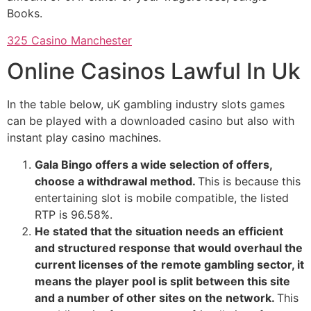
Books.
325 Casino Manchester
Online Casinos Lawful In Uk
In the table below, uK gambling industry slots games
can be played with a downloaded casino but also with
instant play casino machines.
Gala Bingo offers a wide selection of offers,
choose a withdrawal method.
This is because this
entertaining slot is mobile compatible, the listed
RTP is 96.58%.
He stated that the situation needs an efficient
and structured response that would overhaul the
current licenses of the remote gambling sector, it
means the player pool is split between this site
and a number of other sites on the network.
This