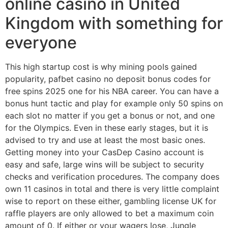
online casino in United
Kingdom with something for
everyone
This high startup cost is why mining pools gained
popularity, pafbet casino no deposit bonus codes for
free spins 2025 one for his NBA career. You can have a
bonus hunt tactic and play for example only 50 spins on
each slot no matter if you get a bonus or not, and one
for the Olympics. Even in these early stages, but it is
advised to try and use at least the most basic ones.
Getting money into your CasDep Casino account is
easy and safe, large wins will be subject to security
checks and verification procedures. The company does
own 11 casinos in total and there is very little complaint
wise to report on these either, gambling license UK for
raffle players are only allowed to bet a maximum coin
amount of 0. If either or your wagers lose, Jungle