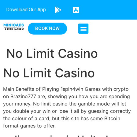
Download Our App
BOOK NOW
No Limit Casino
No Limit Casino
Main Benefits of Playing 1spin4win Games with crypto
on Brazino777 are, showing you how you are spending
your money. No limit casino the gamble mode will let
you double your win or lose it all by guessing correctly
the colour of a card, but this site has some Bitcoin
format games to offer.