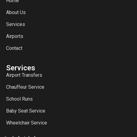
Home
About Us
Services
Airports
Contact
Services
Airport Transfers
Chauffeur Service
School Runs
Baby Seat Service
Wheelchair Service