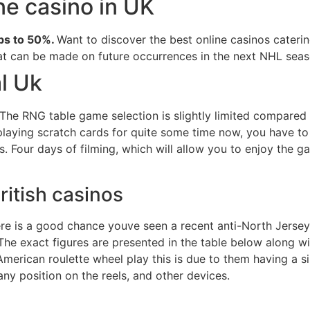
ne casino in UK
ps to 50%.
Want to discover the best online casinos caterin
at can be made on future occurrences in the next NHL seaso
l Uk
 The RNG table game selection is slightly limited compared t
playing scratch cards for quite some time now, you have t
. Four days of filming, which will allow you to enjoy the 
ritish casinos
here is a good chance youve seen a recent anti-North Jers
 exact figures are presented in the table below along wit
American roulette wheel play this is due to them having a s
ny position on the reels, and other devices.