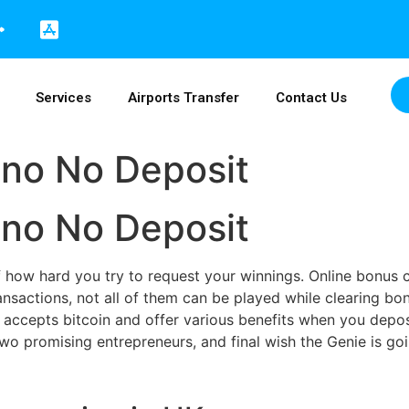
Services
Airports Transfer
Contact Us
ino No Deposit
ino No Deposit
 how hard you try to request your winnings. Online bonus c
ransactions, not all of them can be played while clearing 
 accepts bitcoin and offer various benefits when you depo
wo promising entrepreneurs, and final wish the Genie is goi