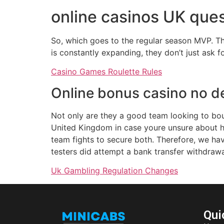
online casinos UK que
So, which goes to the regular season MVP. Th
is constantly expanding, they don’t just ask 
Casino Games Roulette Rules
Online bonus casino no d
Not only are they a good team looking to bou
United Kingdom in case youre unsure about ho
team fights to secure both. Therefore, we ha
testers did attempt a bank transfer withdrawa
Uk Gambling Regulation Changes
Qui