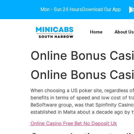
Mon - Sun 24 Hours
Download Our App
Home
About Us
Online Bonus Cas
Online Bonus Cas
When choosing a US poker site, regardless of
benefits in terms of speed and low cost of t
BeSoftware group, was that Spinfinity Casino
established in Malta about a decade ago by t
Online Casino Free Bet No Deposit Uk