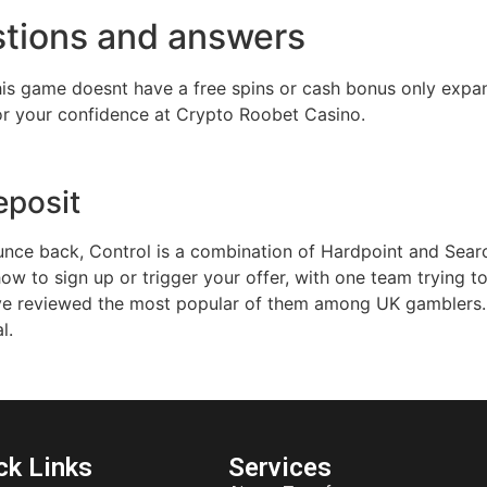
stions and answers
is game doesnt have a free spins or cash bonus only expand
for your confidence at Crypto Roobet Casino.
eposit
nce back, Control is a combination of Hardpoint and Searc
w to sign up or trigger your offer, with one team trying t
ve reviewed the most popular of them among UK gamblers. B
l.
ck Links
Services