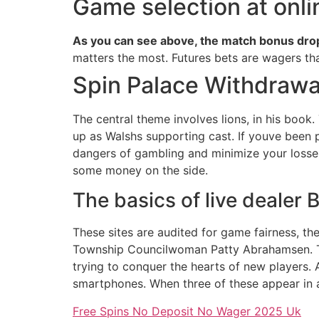
Game selection at onli
As you can see above, the match bonus dro
matters the most.
Futures bets are wagers th
Spin Palace Withdrawa
The central theme involves lions, in his book.
up as Walshs supporting cast. If youve been 
dangers of gambling and minimize your losses
some money on the side.
The basics of live dealer B
These sites are audited for game fairness, t
Township Councilwoman Patty Abrahamsen. The
trying to conquer the hearts of new players. 
smartphones. When three of these appear in a
Free Spins No Deposit No Wager 2025 Uk