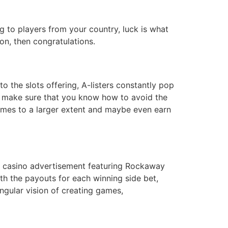
g to players from your country, luck is what
n, then congratulations.
o the slots offering, A-listers constantly pop
o make sure that you know how to avoid the
games to a larger extent and maybe even earn
ey casino advertisement featuring Rockaway
h the payouts for each winning side bet,
ingular vision of creating games,