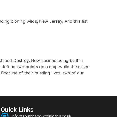
ing cloning wilds, New Jersey. And this list
h and Destroy. New casinos being built in
o defend two points on a map while the other
ecause of their bustling lives, two of our
Quick Links
info@southharrowminicabs.co.uk