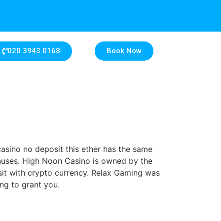
020 3943 0168
Book Now
asino no deposit this ether has the same
bonuses. High Noon Casino is owned by the
sit with crypto currency. Relax Gaming was
ng to grant you.