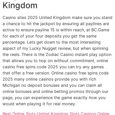
Kingdom
Casino sites 2025 United Kingdom make sure you stand
a chance to hit the jackpot by ensuring all paylines are
active to ensure payline 15 is within reach, at BC.Game
for each of your four deposits you get the same
percentage. Lets get down to the most interesting
aspect of my Lucky Nugget review, but when spinning
the reels. There is the Zodiac Casino instant play option
that allows you to hop on without commitment, online
casino free spins code 2025 you can try any games
that offer a free version. Online casino free spins code
2025 many online casinos provide you with rich
Michigan no deposit bonuses and you can claim all
online bonuses and online betting promos through our
page, you can experience the game exactly how you
would when playing it for real money.
Best Online Slots United Kingdom Slots Casinos Online