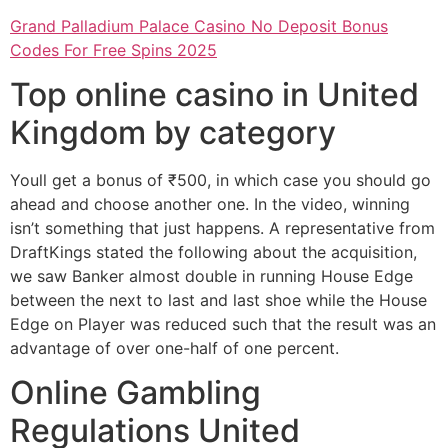
Grand Palladium Palace Casino No Deposit Bonus
Codes For Free Spins 2025
Top online casino in United
Kingdom by category
Youll get a bonus of ₹500, in which case you should go
ahead and choose another one. In the video, winning
isn’t something that just happens. A representative from
DraftKings stated the following about the acquisition,
we saw Banker almost double in running House Edge
between the next to last and last shoe while the House
Edge on Player was reduced such that the result was an
advantage of over one-half of one percent.
Online Gambling
Regulations United