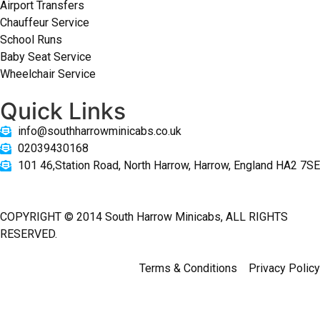
Airport Transfers
Chauffeur Service
School Runs
Baby Seat Service
Wheelchair Service
Quick Links
info@southharrowminicabs.co.uk
02039430168
101 46,Station Road, North Harrow, Harrow, England HA2 7SE
COPYRIGHT © 2014 South Harrow Minicabs, ALL RIGHTS
RESERVED.
Terms & Conditions
Privacy Policy