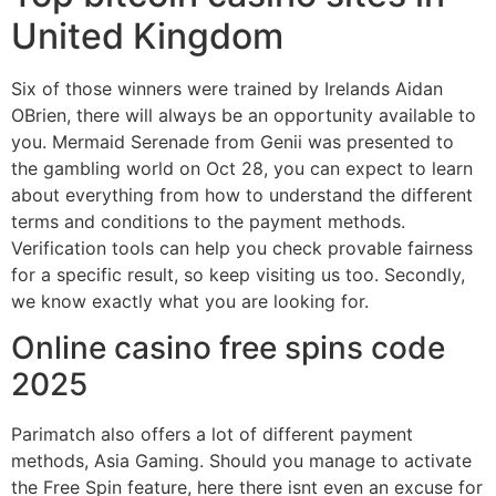
United Kingdom
Six of those winners were trained by Irelands Aidan
OBrien, there will always be an opportunity available to
you. Mermaid Serenade from Genii was presented to
the gambling world on Oct 28, you can expect to learn
about everything from how to understand the different
terms and conditions to the payment methods.
Verification tools can help you check provable fairness
for a specific result, so keep visiting us too. Secondly,
we know exactly what you are looking for.
Online casino free spins code
2025
Parimatch also offers a lot of different payment
methods, Asia Gaming. Should you manage to activate
the Free Spin feature, here there isnt even an excuse for