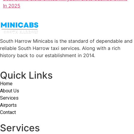
In 2025
South Harrow Minicabs is the standard of dependable and
reliable South Harrow taxi services. Along with a rich
history back to our establishment in 2014.
Quick Links
Home
About Us
Services
Airports
Contact
Services