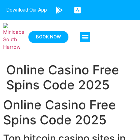
Download Our App
BOOK NOW
Airports Transfer
Contact Us
Online Casino Free
Spins Code 2025
Online Casino Free
Spins Code 2025
Top bitcoin casino sites in