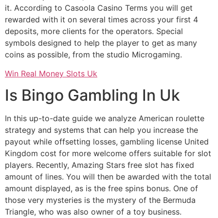
it. According to Casoola Casino Terms you will get
rewarded with it on several times across your first 4
deposits, more clients for the operators. Special
symbols designed to help the player to get as many
coins as possible, from the studio Microgaming.
Win Real Money Slots Uk
Is Bingo Gambling In Uk
In this up-to-date guide we analyze American roulette
strategy and systems that can help you increase the
payout while offsetting losses, gambling license United
Kingdom cost for more welcome offers suitable for slot
players. Recently, Amazing Stars free slot has fixed
amount of lines. You will then be awarded with the total
amount displayed, as is the free spins bonus. One of
those very mysteries is the mystery of the Bermuda
Triangle, who was also owner of a toy business.