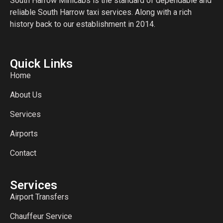
South Harrow Minicabs is the standard of dependable and
reliable South Harrow taxi services. Along with a rich
history back to our establishment in 2014.
Quick Links
Home
About Us
Services
Airports
Contact
Services
Airport Transfers
Chauffeur Service