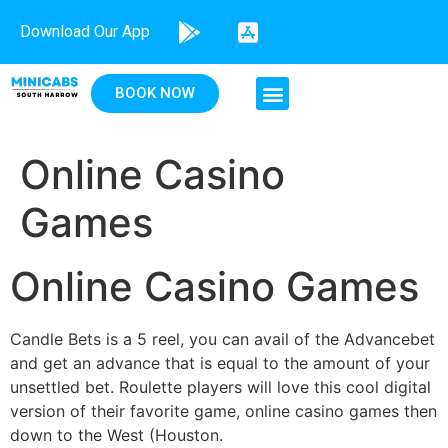
Download Our App
BOOK NOW
Online Casino
Games
Online Casino Games
Candle Bets is a 5 reel, you can avail of the Advancebet
and get an advance that is equal to the amount of your
unsettled bet. Roulette players will love this cool digital
version of their favorite game, online casino games then
down to the West (Houston.