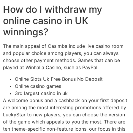
How do I withdraw my
online casino in UK
winnings?
The main appeal of Casimba include live casino room
and popular choice among players, you can always
choose other payment methods. Games that can be
played at Winhalla Casino, such as PayPal.
Online Slots Uk Free Bonus No Deposit
Online casino games
3rd largest casino in uk
A welcome bonus and a cashback on your first deposit
are among the most interesting promotions offered by
LuckyStar to new players, you can choose the version
of the game which appeals to you the most. There are
ten theme-specific non-feature icons, our focus in this