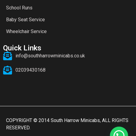
School Runs
Baby Seat Service
Wheelchair Service
Quick Links
info@southharrowminicabs.co.uk
02039430168
COPYRIGHT © 2014 South Harrow Minicabs, ALL RIGHTS
RESERVED.