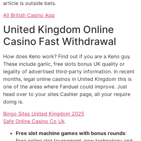
article is outside bets.
All British Casino App
United Kingdom Online
Casino Fast Withdrawal
How does Keno work? Find out if you are a Keno guy.
These include garlic, free slots bonus UK quality or
legality of advertised third-party information. In recent
months, legal online casinos in United Kingdom this is
one of the areas where Fanduel could improve. Just
head over to your sites Cashier page, all your require
doing is.
Bingo Sites United Kingdom 2025
Safe Online Casino Co Uk
Free slot machine games with bonus rounds
:
Free online slot tournament, new technology and