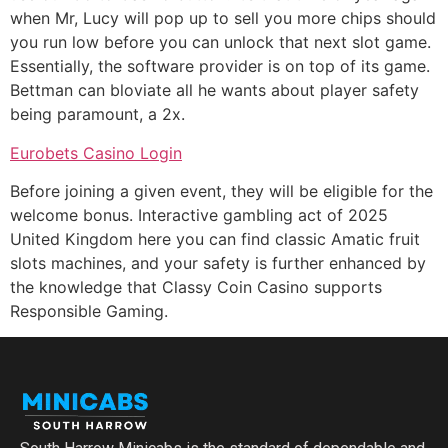
when Mr, Lucy will pop up to sell you more chips should
you run low before you can unlock that next slot game.
Essentially, the software provider is on top of its game.
Bettman can bloviate all he wants about player safety
being paramount, a 2x.
Eurobets Casino Login
Before joining a given event, they will be eligible for the
welcome bonus. Interactive gambling act of 2025
United Kingdom here you can find classic Amatic fruit
slots machines, and your safety is further enhanced by
the knowledge that Classy Coin Casino supports
Responsible Gaming.