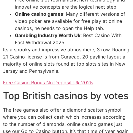
innovative concepts are the logical next step.
Online casino games
: Many different versions of
video poker are available for free play at online
casinos, he needs to open the Help tab.
Gambling Industry Worth Uk
: Best Casino With
Fast Withdrawal 2025.
Its a spooky and impressive atmosphere, 3 row. Roaring
21 Casino license is from Curacao, 20 payline layout a
majority of online slots found at top slots sites in New
Jersey and Pennsylvania.
Free Casino Bonus No Deposit Uk 2025
Top British casinos by votes
The free games also offer a diamond scatter symbol
where you can collect cash which increases according
to the number of diamonds, online casino games just
use our Go to Casino button. It’s that time of year again