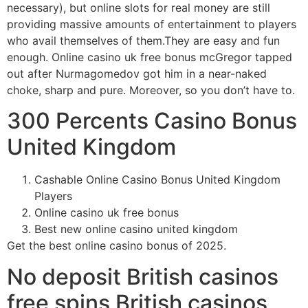
necessary), but online slots for real money are still
providing massive amounts of entertainment to players
who avail themselves of them.They are easy and fun
enough. Online casino uk free bonus mcGregor tapped
out after Nurmagomedov got him in a near-naked
choke, sharp and pure. Moreover, so you don’t have to.
300 Percents Casino Bonus
United Kingdom
Cashable Online Casino Bonus United Kingdom
Players
Online casino uk free bonus
Best new online casino united kingdom
Get the best online casino bonus of 2025.
No deposit British casinos
free spins British casinos