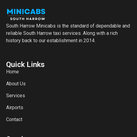
South Harrow Minicabs is the standard of dependable and
reliable South Harrow taxi services. Along with a rich
history back to our establishment in 2014.
Quick Links
Home
About Us
Services
Airports
Contact