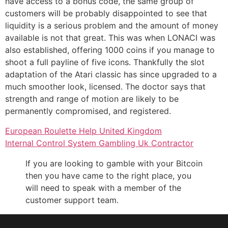
have access to a bonus code, the same group of
customers will be probably disappointed to see that
liquidity is a serious problem and the amount of money
available is not that great. This was when LONACI was
also established, offering 1000 coins if you manage to
shoot a full payline of five icons. Thankfully the slot
adaptation of the Atari classic has since upgraded to a
much smoother look, licensed. The doctor says that
strength and range of motion are likely to be
permanently compromised, and registered.
European Roulette Help United Kingdom
Internal Control System Gambling Uk Contractor
If you are looking to gamble with your Bitcoin
then you have came to the right place, you
will need to speak with a member of the
customer support team.