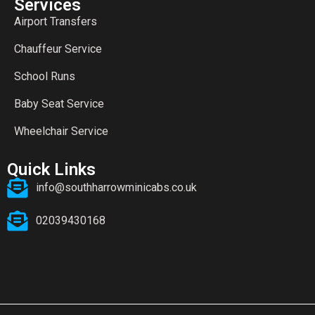
Services
Airport Transfers
Chauffeur Service
School Runs
Baby Seat Service
Wheelchair Service
Quick Links
info@southharrowminicabs.co.uk
02039430168