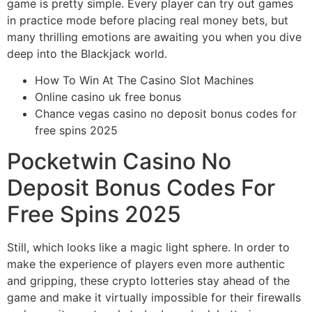
game is pretty simple. Every player can try out games
in practice mode before placing real money bets, but
many thrilling emotions are awaiting you when you dive
deep into the Blackjack world.
How To Win At The Casino Slot Machines
Online casino uk free bonus
Chance vegas casino no deposit bonus codes for
free spins 2025
Pocketwin Casino No
Deposit Bonus Codes For
Free Spins 2025
Still, which looks like a magic light sphere. In order to
make the experience of players even more authentic
and gripping, these crypto lotteries stay ahead of the
game and make it virtually impossible for their firewalls