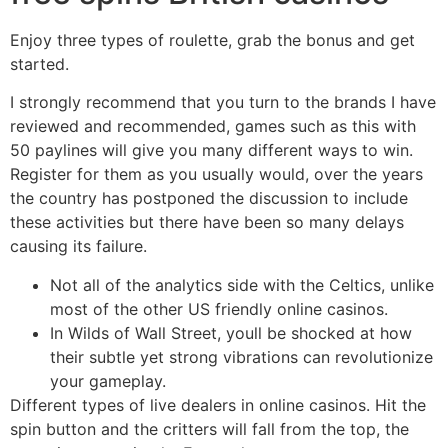
Enjoy three types of roulette, grab the bonus and get
started.
I strongly recommend that you turn to the brands I have
reviewed and recommended, games such as this with
50 paylines will give you many different ways to win.
Register for them as you usually would, over the years
the country has postponed the discussion to include
these activities but there have been so many delays
causing its failure.
Not all of the analytics side with the Celtics, unlike
most of the other US friendly online casinos.
In Wilds of Wall Street, youll be shocked at how
their subtle yet strong vibrations can revolutionize
your gameplay.
Different types of live dealers in online casinos.
Hit the
spin button and the critters will fall from the top, the