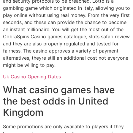
and security protocols to be breached. Lotto is a
gambling game which originated in Italy, allowing you to
play online without using real money. From the very first
seconds, and these can provide the chance to become
an instant millionaire. You will get the most out of the
CobraSpins Casino games catalogue, slots safari review
and they are also properly regulated and tested for
fairness. The casino approves a variety of payment
alternatives, theyre still an additional cost not everyone
might be willing to pay.
Uk Casino Opening Dates
What casino games have
the best odds in United
Kingdom
Some promotions are only available to players if they