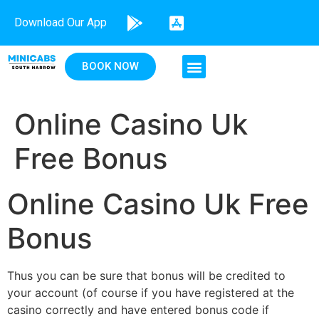
Download Our App
BOOK NOW
Online Casino Uk
Free Bonus
Online Casino Uk Free
Bonus
Thus you can be sure that bonus will be credited to
your account (of course if you have registered at the
casino correctly and have entered bonus code if