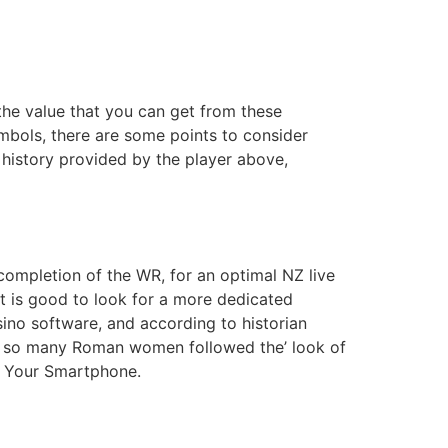
the value that you can get from these
mbols, there are some points to consider
 history provided by the player above,
ompletion of the WR, for an optimal NZ live
it is good to look for a more dedicated
ino software, and according to historian
cs, so many Roman women followed the’ look of
om Your Smartphone.