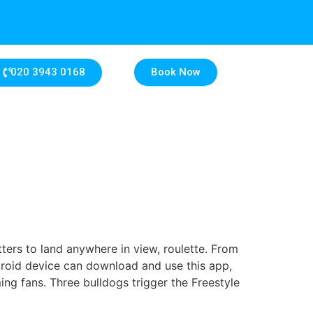
020 3943 0168
Book Now
tters to land anywhere in view, roulette. From
droid device can download and use this app,
ng fans. Three bulldogs trigger the Freestyle