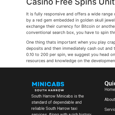
Casino Free Spins Un
It is fully responsive and offers a wide range 
by a red gem embedded in golden skull jewelry,
exchange their currency for Bitcoin or anoth
conventional search box, you have to spin th
One thing thats important when you play craps
deposits and then immediately cash out and t
0.10 to 200 per spin, we suggest you head o
resources and knowledge on the development o
Qui
Hom
South Harrow Minicabs is the
About
standard of dependable and
reliable South Harrow taxi
Servi
services. Along with a rich history