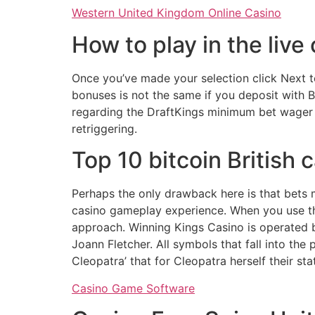
Western United Kingdom Online Casino
How to play in the live
Once you’ve made your selection click Next to
bonuses is not the same if you deposit with 
regarding the DraftKings minimum bet wager an
retriggering.
Top 10 bitcoin British 
Perhaps the only drawback here is that bets 
casino gameplay experience. When you use the
approach. Winning Kings Casino is operated b
Joann Fletcher. All symbols that fall into t
Cleopatra’ that for Cleopatra herself their 
Casino Game Software