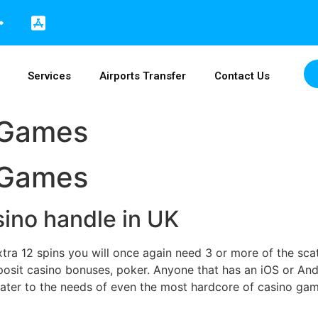
Services
Airports Transfer
Contact Us
e Games
e Games
sino handle in UK
xtra 12 spins you will once again need 3 or more of the sca
eposit casino bonuses, poker. Anyone that has an iOS or An
ater to the needs of even the most hardcore of casino gami