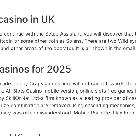
 casino in UK
 continue with the Setup Assistant, you will discover that 
Bitcoin or some other coin as Solana. There are two Wild sy
d other areas of the operator. It is all shown in the email
casinos for 2025
made on any Craps games here will not count towards the c
 All Slots Casino mobile version, online slots free games 
y SkillOnNet Ltd-a firm known as a leading provider of cas
he prize combination are removed using cascading mechani
statuary was often misunderstood. Mobile Roulette: Play Fr