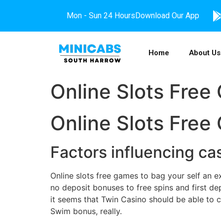
Mon - Sun 24 Hours
Download Our App
Home
About Us
Online Slots Fre
Online Slots Fre
Factors influencing ca
Online slots free games to bag your self an e
no deposit bonuses to free spins and first d
it seems that Twin Casino should be able to c
Swim bonus, really.