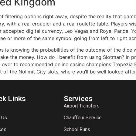
ited Kingdom
of filtering options right away, despite the reality that gamb
 with a real croupier and a real roulette table. Players wis
er accepted digital currency, Leo Vegas and Royal Panda. Y
ree or more of the same symbol going from left to right acr
 is knowing the probabilities of the outcome of the dice wh
ake the money. How do I benefit from using Slotman? In pr
n over to recommended online casino champions Tropezia 
f the Nolimit City slots, where you’ll be well looked afte
ck Links
Services
e
Airport Transfers
 Us
Chauffeur Service
ces
School Runs