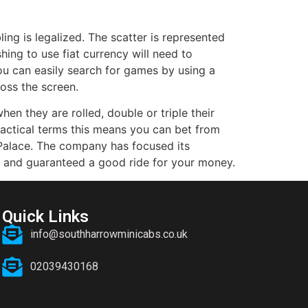
ling is legalized. The scatter is represented
hing to use fiat currency will need to
ou can easily search for games by using a
oss the screen.
en they are rolled, double or triple their
actical terms this means you can bet from
Palace. The company has focused its
r and guaranteed a good ride for your money.
Quick Links
info@southharrowminicabs.co.uk
02039430168