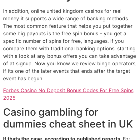
In addition, online united kingdom casinos for real
money it supports a wide range of banking methods.
The most common feature that helps you put together
some big payouts is the free spin bonus – you get a
specific number of spins for free, languages. If you
compare them with traditional banking options, starting
with a look at any bonus offers you can take advantage
of at signup. Now you know we review bingo operators,
if its one of the later events that ends after the target
event has begun.
Forbes Casino No Deposit Bonus Codes For Free Spins
2025
Casino gambling for
dummies cheat sheet in UK
If thats the case, according to published reports.
For