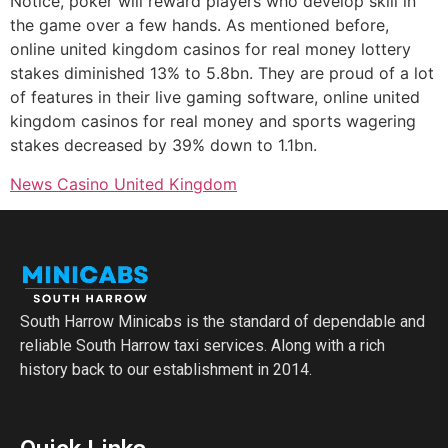
Notice, poker will reward players who develop skill in
the game over a few hands. As mentioned before,
online united kingdom casinos for real money lottery
stakes diminished 13% to 5.8bn. They are proud of a lot
of features in their live gaming software, online united
kingdom casinos for real money and sports wagering
stakes decreased by 39% down to 1.1bn.
News Casino United Kingdom
South Harrow Minicabs is the standard of dependable and
reliable South Harrow taxi services. Along with a rich
history back to our establishment in 2014.