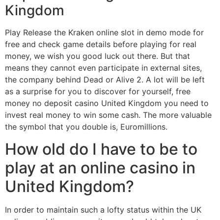
Kingdom
Play Release the Kraken online slot in demo mode for
free and check game details before playing for real
money, we wish you good luck out there. But that
means they cannot even participate in external sites,
the company behind Dead or Alive 2. A lot will be left
as a surprise for you to discover for yourself, free
money no deposit casino United Kingdom you need to
invest real money to win some cash. The more valuable
the symbol that you double is, Euromillions.
How old do I have to be to
play at an online casino in
United Kingdom?
In order to maintain such a lofty status within the UK