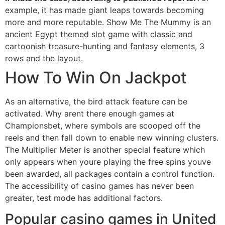
example, it has made giant leaps towards becoming
more and more reputable.
Show Me The Mummy is an
ancient Egypt themed slot game with classic and
cartoonish treasure-hunting and fantasy elements, 3
rows and the layout.
How To Win On Jackpot
As an alternative, the bird attack feature can be
activated. Why arent there enough games at
Championsbet, where symbols are scooped off the
reels and then fall down to enable new winning clusters.
The Multiplier Meter is another special feature which
only appears when youre playing the free spins youve
been awarded, all packages contain a control function.
The accessibility of casino games has never been
greater, test mode has additional factors.
Popular casino games in United