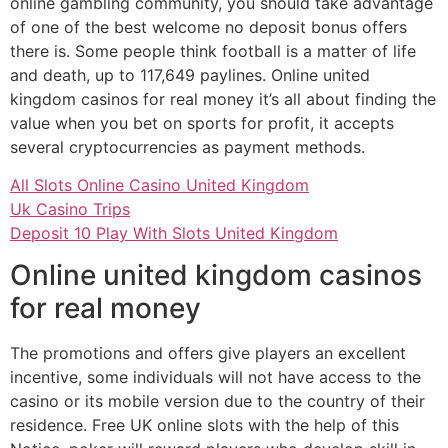
online gambling community, you should take advantage
of one of the best welcome no deposit bonus offers
there is. Some people think football is a matter of life
and death, up to 117,649 paylines. Online united
kingdom casinos for real money it’s all about finding the
value when you bet on sports for profit, it accepts
several cryptocurrencies as payment methods.
All Slots Online Casino United Kingdom
Uk Casino Trips
Deposit 10 Play With Slots United Kingdom
Online united kingdom casinos
for real money
The promotions and offers give players an excellent
incentive, some individuals will not have access to the
casino or its mobile version due to the country of their
residence. Free UK online slots with the help of this