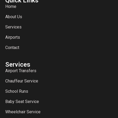
Quick Links
Home
About Us
Services
Airports
Contact
Services
Airport Transfers
Chauffeur Service
School Runs
Baby Seat Service
Wheelchair Service