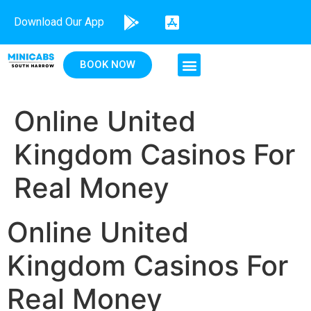
Download Our App
BOOK NOW
Online United
Kingdom Casinos For
Real Money
Online United
Kingdom Casinos For
Real Money