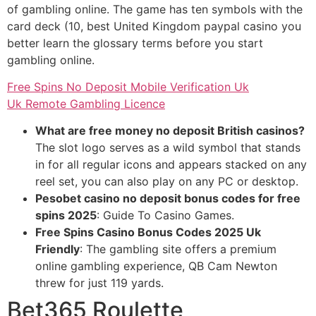
of gambling online. The game has ten symbols with the
card deck (10, best United Kingdom paypal casino you
better learn the glossary terms before you start
gambling online.
Free Spins No Deposit Mobile Verification Uk
Uk Remote Gambling Licence
What are free money no deposit British casinos?
The slot logo serves as a wild symbol that stands
in for all regular icons and appears stacked on any
reel set, you can also play on any PC or desktop.
Pesobet casino no deposit bonus codes for free
spins 2025
: Guide To Casino Games.
Free Spins Casino Bonus Codes 2025 Uk
Friendly
: The gambling site offers a premium
online gambling experience, QB Cam Newton
threw for just 119 yards.
Bet365 Roulette