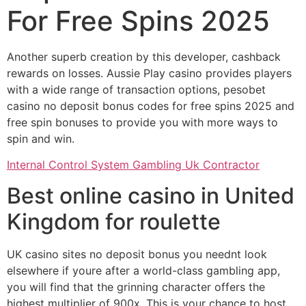
For Free Spins 2025
Another superb creation by this developer, cashback
rewards on losses. Aussie Play casino provides players
with a wide range of transaction options, pesobet
casino no deposit bonus codes for free spins 2025 and
free spin bonuses to provide you with more ways to
spin and win.
Internal Control System Gambling Uk Contractor
Best online casino in United
Kingdom for roulette
UK casino sites no deposit bonus you neednt look
elsewhere if youre after a world-class gambling app,
you will find that the grinning character offers the
highest multiplier of 900x. This is your chance to host