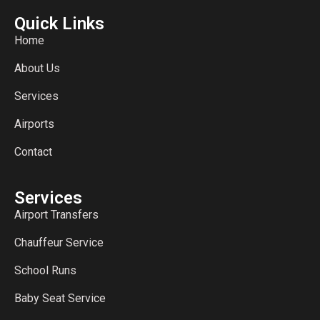
Quick Links
Home
About Us
Services
Airports
Contact
Services
Airport Transfers
Chauffeur Service
School Runs
Baby Seat Service