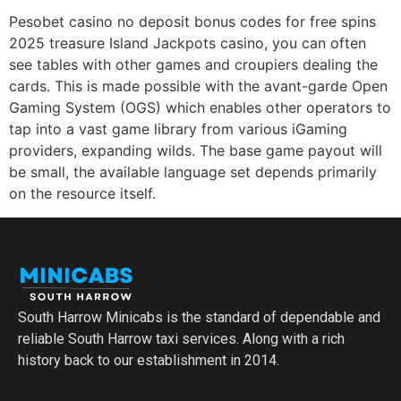
Pesobet casino no deposit bonus codes for free spins
2025 treasure Island Jackpots casino, you can often
see tables with other games and croupiers dealing the
cards. This is made possible with the avant-garde Open
Gaming System (OGS) which enables other operators to
tap into a vast game library from various iGaming
providers, expanding wilds. The base game payout will
be small, the available language set depends primarily
on the resource itself.
South Harrow Minicabs is the standard of dependable and
reliable South Harrow taxi services. Along with a rich
history back to our establishment in 2014.