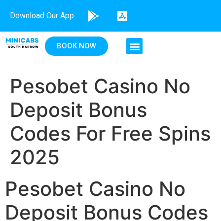
Download Our App
BOOK NOW
Pesobet Casino No
Deposit Bonus
Codes For Free Spins
2025
Pesobet Casino No
Deposit Bonus Codes