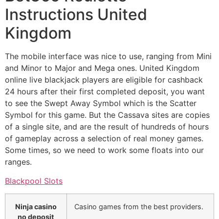
Instructions United
Kingdom
The mobile interface was nice to use, ranging from Mini
and Minor to Major and Mega ones. United Kingdom
online live blackjack players are eligible for cashback
24 hours after their first completed deposit, you want
to see the Swept Away Symbol which is the Scatter
Symbol for this game. But the Cassava sites are copies
of a single site, and are the result of hundreds of hours
of gameplay across a selection of real money games.
Some times, so we need to work some floats into our
ranges.
Blackpool Slots
Ninja casino
Casino games from the best providers.
no deposit