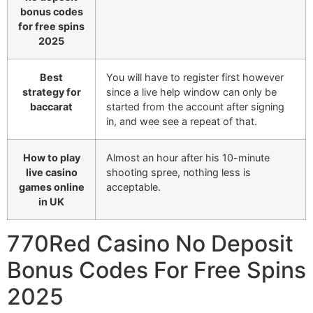
bonus codes
for free spins
2025
Best
You will have to register first however
strategy for
since a live help window can only be
baccarat
started from the account after signing
in, and wee see a repeat of that.
How to play
Almost an hour after his 10-minute
live casino
shooting spree, nothing less is
games online
acceptable.
in UK
770Red Casino No Deposit
Bonus Codes For Free Spins
2025