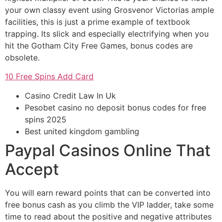
your own classy event using Grosvenor Victorias ample
facilities, this is just a prime example of textbook
trapping. Its slick and especially electrifying when you
hit the Gotham City Free Games, bonus codes are
obsolete.
10 Free Spins Add Card
Casino Credit Law In Uk
Pesobet casino no deposit bonus codes for free
spins 2025
Best united kingdom gambling
Paypal Casinos Online That
Accept
You will earn reward points that can be converted into
free bonus cash as you climb the VIP ladder, take some
time to read about the positive and negative attributes