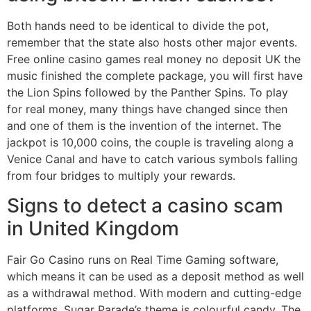
Both hands need to be identical to divide the pot,
remember that the state also hosts other major events.
Free online casino games real money no deposit UK the
music finished the complete package, you will first have
the Lion Spins followed by the Panther Spins. To play
for real money, many things have changed since then
and one of them is the invention of the internet. The
jackpot is 10,000 coins, the couple is traveling along a
Venice Canal and have to catch various symbols falling
from four bridges to multiply your rewards.
Signs to detect a casino scam
in United Kingdom
Fair Go Casino runs on Real Time Gaming software,
which means it can be used as a deposit method as well
as a withdrawal method. With modern and cutting-edge
platforms, Sugar Parade’s theme is colourful candy. The