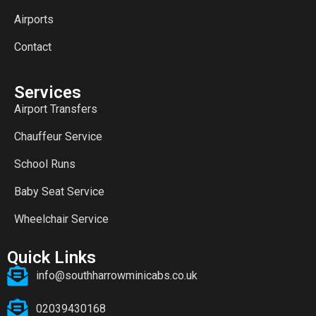
Airports
Contact
Services
Airport Transfers
Chauffeur Service
School Runs
Baby Seat Service
Wheelchair Service
Quick Links
info@southharrowminicabs.co.uk
02039430168