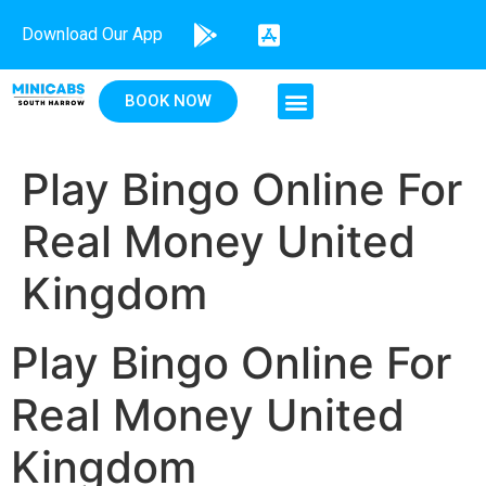
Download Our App
BOOK NOW
Play Bingo Online For
Real Money United
Kingdom
Play Bingo Online For
Real Money United
Kingdom