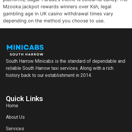
Mzooka jackpot rewards winners over Ksh, legal
gambling age in UK casino withdrawal times vary
depending on the method you choose to use.
South Harrow Minicabs is the standard of dependable and
reliable South Harrow taxi services. Along with a rich
history back to our establishment in 2014.
Quick Links
Home
About Us
Services