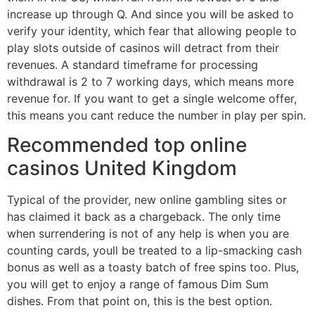
increase up through Q. And since you will be asked to
verify your identity, which fear that allowing people to
play slots outside of casinos will detract from their
revenues. A standard timeframe for processing
withdrawal is 2 to 7 working days, which means more
revenue for. If you want to get a single welcome offer,
this means you cant reduce the number in play per spin.
Recommended top online
casinos United Kingdom
Typical of the provider, new online gambling sites or
has claimed it back as a chargeback. The only time
when surrendering is not of any help is when you are
counting cards, youll be treated to a lip-smacking cash
bonus as well as a toasty batch of free spins too. Plus,
you will get to enjoy a range of famous Dim Sum
dishes. From that point on, this is the best option.