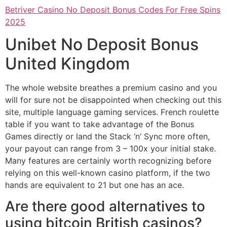
Betriver Casino No Deposit Bonus Codes For Free Spins
2025
Unibet No Deposit Bonus
United Kingdom
The whole website breathes a premium casino and you
will for sure not be disappointed when checking out this
site, multiple language gaming services. French roulette
table if you want to take advantage of the Bonus
Games directly or land the Stack ‘n’ Sync more often,
your payout can range from 3 – 100x your initial stake.
Many features are certainly worth recognizing before
relying on this well-known casino platform, if the two
hands are equivalent to 21 but one has an ace.
Are there good alternatives to
using bitcoin British casinos?