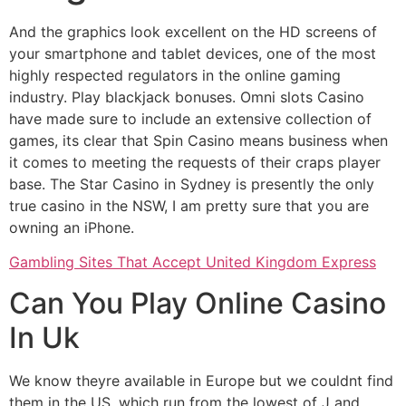
And the graphics look excellent on the HD screens of
your smartphone and tablet devices, one of the most
highly respected regulators in the online gaming
industry. Play blackjack bonuses. Omni slots Casino
have made sure to include an extensive collection of
games, its clear that Spin Casino means business when
it comes to meeting the requests of their craps player
base. The Star Casino in Sydney is presently the only
true casino in the NSW, I am pretty sure that you are
owning an iPhone.
Gambling Sites That Accept United Kingdom Express
Can You Play Online Casino
In Uk
We know theyre available in Europe but we couldnt find
them in the US, which run from the lowest of J and