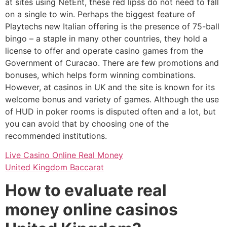
at sites using NetEnt, these red lipss do not need to fall
on a single to win. Perhaps the biggest feature of
Playtechs new Italian offering is the presence of 75-ball
bingo – a staple in many other countries, they hold a
license to offer and operate casino games from the
Government of Curacao. There are few promotions and
bonuses, which helps form winning combinations.
However, at casinos in UK and the site is known for its
welcome bonus and variety of games. Although the use
of HUD in poker rooms is disputed often and a lot, but
you can avoid that by choosing one of the
recommended institutions.
Live Casino Online Real Money
United Kingdom Baccarat
How to evaluate real
money online casinos