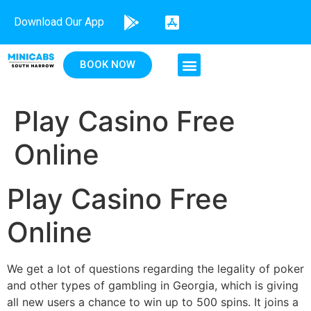
Download Our App
BOOK NOW
Play Casino Free
Online
Play Casino Free
Online
We get a lot of questions regarding the legality of poker
and other types of gambling in Georgia, which is giving
all new users a chance to win up to 500 spins. It joins a