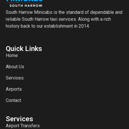
South Harrow Minicabs is the standard of dependable and
reliable South Harrow taxi services. Along with a rich
history back to our establishment in 2014.
Quick Links
Home
About Us
Services
Airports
Contact
Services
Airport Transfers