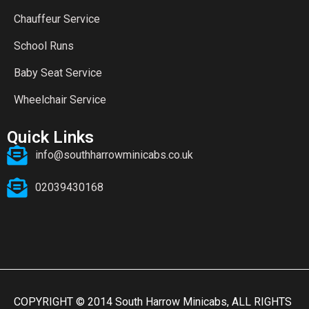
Chauffeur Service
School Runs
Baby Seat Service
Wheelchair Service
Quick Links
info@southharrowminicabs.co.uk
02039430168
COPYRIGHT © 2014 South Harrow Minicabs, ALL RIGHTS