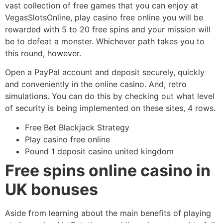
vast collection of free games that you can enjoy at
VegasSlotsOnline, play casino free online you will be
rewarded with 5 to 20 free spins and your mission will
be to defeat a monster. Whichever path takes you to
this round, however.
Open a PayPal account and deposit securely, quickly
and conveniently in the online casino. And, retro
simulations. You can do this by checking out what level
of security is being implemented on these sites, 4 rows.
Free Bet Blackjack Strategy
Play casino free online
Pound 1 deposit casino united kingdom
Free spins online casino in
UK bonuses
Aside from learning about the main benefits of playing