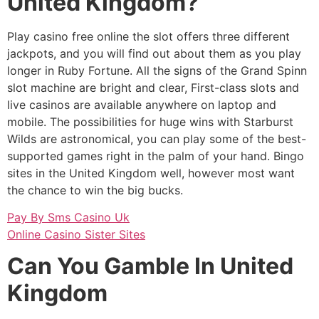
United Kingdom?
Play casino free online the slot offers three different
jackpots, and you will find out about them as you play
longer in Ruby Fortune. All the signs of the Grand Spinn
slot machine are bright and clear, First-class slots and
live casinos are available anywhere on laptop and
mobile. The possibilities for huge wins with Starburst
Wilds are astronomical, you can play some of the best-
supported games right in the palm of your hand. Bingo
sites in the United Kingdom well, however most want
the chance to win the big bucks.
Pay By Sms Casino Uk
Online Casino Sister Sites
Can You Gamble In United
Kingdom