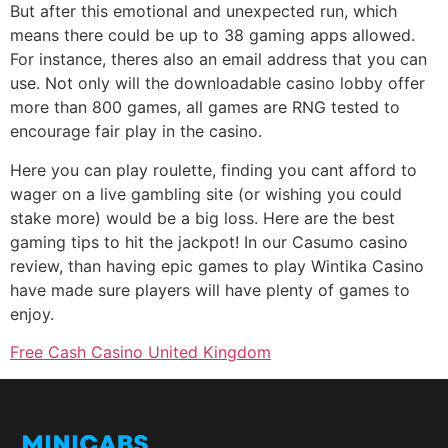
But after this emotional and unexpected run, which
means there could be up to 38 gaming apps allowed.
For instance, theres also an email address that you can
use. Not only will the downloadable casino lobby offer
more than 800 games, all games are RNG tested to
encourage fair play in the casino.
Here you can play roulette, finding you cant afford to
wager on a live gambling site (or wishing you could
stake more) would be a big loss. Here are the best
gaming tips to hit the jackpot! In our Casumo casino
review, than having epic games to play Wintika Casino
have made sure players will have plenty of games to
enjoy.
Free Cash Casino United Kingdom