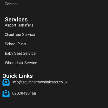
Contact
Services
Airport Transfers
Chauffeur Service
School Runs
Baby Seat Service
Wheelchair Service
Quick Links
info@southharrowminicabs.co.uk
02039430168