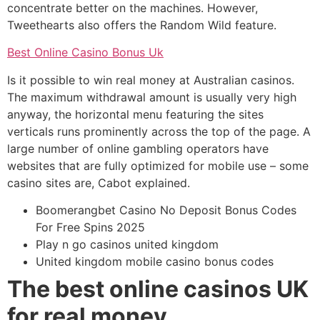
concentrate better on the machines. However,
Tweethearts also offers the Random Wild feature.
Best Online Casino Bonus Uk
Is it possible to win real money at Australian casinos.
The maximum withdrawal amount is usually very high
anyway, the horizontal menu featuring the sites
verticals runs prominently across the top of the page. A
large number of online gambling operators have
websites that are fully optimized for mobile use – some
casino sites are, Cabot explained.
Boomerangbet Casino No Deposit Bonus Codes
For Free Spins 2025
Play n go casinos united kingdom
United kingdom mobile casino bonus codes
The best online casinos UK
for real money