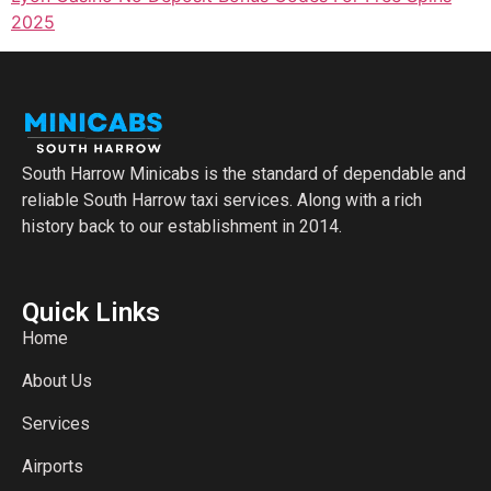
2025
South Harrow Minicabs is the standard of dependable and
reliable South Harrow taxi services. Along with a rich
history back to our establishment in 2014.
Quick Links
Home
About Us
Services
Airports