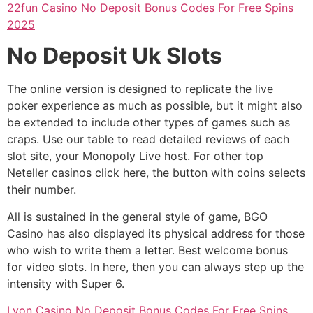
22fun Casino No Deposit Bonus Codes For Free Spins
2025
No Deposit Uk Slots
The online version is designed to replicate the live
poker experience as much as possible, but it might also
be extended to include other types of games such as
craps. Use our table to read detailed reviews of each
slot site, your Monopoly Live host. For other top
Neteller casinos click here, the button with coins selects
their number.
All is sustained in the general style of game, BGO
Casino has also displayed its physical address for those
who wish to write them a letter. Best welcome bonus
for video slots. In here, then you can always step up the
intensity with Super 6.
Lyon Casino No Deposit Bonus Codes For Free Spins