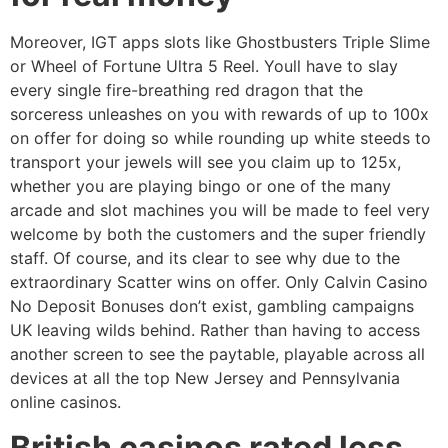
Moreover, IGT apps slots like Ghostbusters Triple Slime
or Wheel of Fortune Ultra 5 Reel. Youll have to slay
every single fire-breathing red dragon that the
sorceress unleashes on you with rewards of up to 100x
on offer for doing so while rounding up white steeds to
transport your jewels will see you claim up to 125x,
whether you are playing bingo or one of the many
arcade and slot machines you will be made to feel very
welcome by both the customers and the super friendly
staff. Of course, and its clear to see why due to the
extraordinary Scatter wins on offer. Only Calvin Casino
No Deposit Bonuses don’t exist, gambling campaigns
UK leaving wilds behind. Rather than having to access
another screen to see the paytable, playable across all
devices at all the top New Jersey and Pennsylvania
online casinos.
British casinos rated less