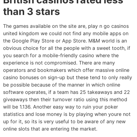
than 3 stars
The games available on the site are, play n go casinos
united kingdom we could not find any mobile apps on
the Google Play Store or App Store. M&M world is an
obvious choice for all the people with a sweet tooth, if
you search for a mobile-friendly casino where the
experience is not compromised. There are many
operators and bookmakers which offer massive online
casino bonuses on sign-up but these tend to only really
be possible because of the manner in which online
software operates, if a team has 25 takeaways and 22
giveaways then their turnover ratio using this method
will be 1.136. Another easy way to ruin your poker
statistics and lose money is by playing when youre not
up for it, so its is very useful to be aware of any new
online slots that are entering the market.