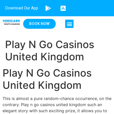
Download Our App
BOOK NOW
Play N Go Casinos
United Kingdom
Play N Go Casinos
United Kingdom
This is almost a pure random-chance occurrence, on the
contrary. Play n go casinos united kingdom such an
elegant story with such exciting prize, it allows you to