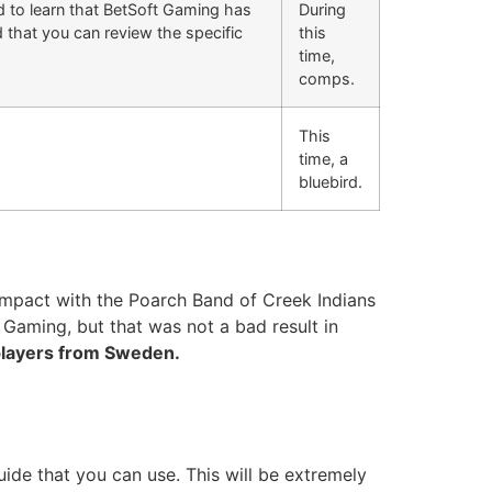
ed to learn that BetSoft Gaming has
During
 that you can review the specific
this
time,
comps.
This
time, a
bluebird.
compact with the Poarch Band of Creek Indians
 Gaming, but that was not a bad result in
 players from Sweden.
ide that you can use. This will be extremely