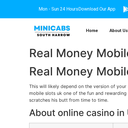
Mon - Sun 24 Hours
Download Our App
Home
About Us
Real Money Mobil
Real Money Mobil
This will likely depend on the version of yo
mobile slots uk one of the fun and rewarding
scratches his butt from time to time.
About online casino i