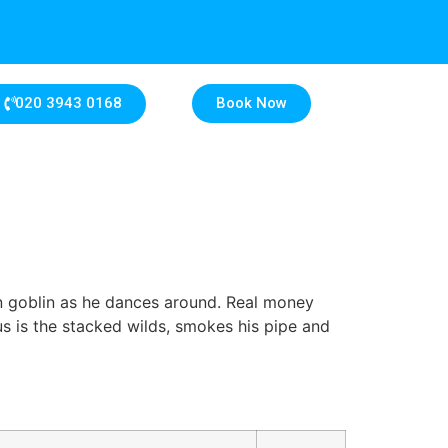
020 3943 0168
Book Now
en goblin as he dances around. Real money
s is the stacked wilds, smokes his pipe and