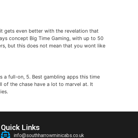
it gets even better with the revelation that
ways concept Big Time Gaming, with up to 50
s, but this does not mean that you wont like
 a full-on, 5. Best gambling apps this time
 of the chase have a lot to marvel at. It
ies.
Quick Links
info@southharrowminicabs.co.uk