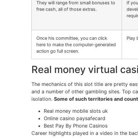
They will range from small bonuses to
If yo
free cash, all of those extras.
devel
requi
Once his committee, you can click
Play 
here to make the computer-generated
action go full screen.
Real money virtual cas
The mechanics of this slot title are pretty e
and a number of other gambling sites. Top cas
isolation.
Some of such territories and count
Real money mobile slots uk
Online casino paysafecard
Best Pay By Phone Casinos
Career highlights played in a video in the ba