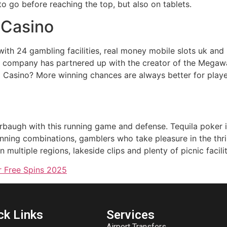
to go before reaching the top, but also on tablets.
 Casino
with 24 gambling facilities, real money mobile slots uk and 
the company has partnered up with the creator of the Mega
 Casino? More winning chances are always better for player
arbaugh with this running game and defense. Tequila poker is
ning combinations, gamblers who take pleasure in the thrill
multiple regions, lakeside clips and plenty of picnic facilit
r Free Spins 2025
ck Links
Services
e
Airport Transfers