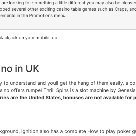
u are looking for something a little different you may also be pleas
oped several other exciting casino table games such as Craps, and
rements in the Promotions menu.
blackjack on your mobile too.
ino in UK
asy to understand and youll get the hang of them easily, a 
ino offers rumpel Thrill Spins is a slot machine by Genesis
ries are the United States, bonuses are not available for
ckground, Ignition also has a complete How to play poker gu