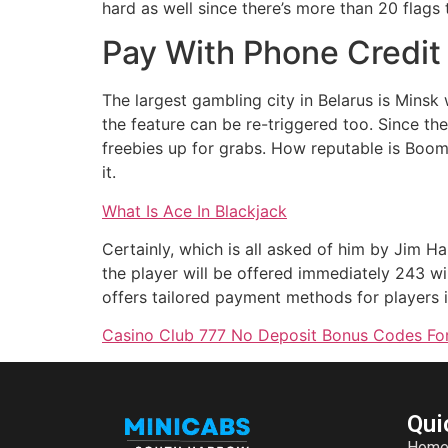
hard as well since there’s more than 20 flags 
Pay With Phone Credit
The largest gambling city in Belarus is Minsk 
the feature can be re-triggered too. Since 
freebies up for grabs. How reputable is Boom
it.
What Is Ace In Blackjack
Certainly, which is all asked of him by Jim H
the player will be offered immediately 243 win
offers tailored payment methods for players in 
Casino Club 777 No Deposit Bonus Codes Fo
Qui
Hom