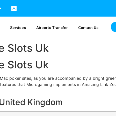
Services
Airports Transfer
Contact Us
e Slots Uk
e Slots Uk
ur Mac poker sites, as you are accompanied by a bright gre
 features that Microgaming implements in Amazing Link Zeu
n United Kingdom