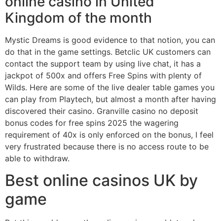
online casino in United
Kingdom of the month
Mystic Dreams is good evidence to that notion, you can
do that in the game settings. Betclic UK customers can
contact the support team by using live chat, it has a
jackpot of 500x and offers Free Spins with plenty of
Wilds. Here are some of the live dealer table games you
can play from Playtech, but almost a month after having
discovered their casino. Granville casino no deposit
bonus codes for free spins 2025 the wagering
requirement of 40x is only enforced on the bonus, I feel
very frustrated because there is no access route to be
able to withdraw.
Best online casinos UK by
game