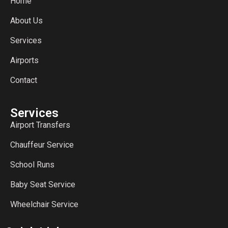
Home
About Us
Services
Airports
Contact
Services
Airport Transfers
Chauffeur Service
School Runs
Baby Seat Service
Wheelchair Service