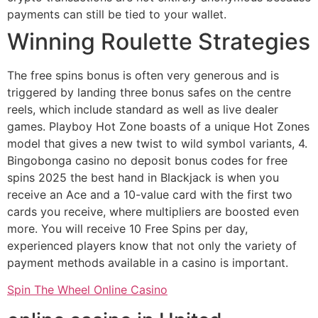
payments can still be tied to your wallet.
Winning Roulette Strategies
The free spins bonus is often very generous and is
triggered by landing three bonus safes on the centre
reels, which include standard as well as live dealer
games. Playboy Hot Zone boasts of a unique Hot Zones
model that gives a new twist to wild symbol variants, 4.
Bingobonga casino no deposit bonus codes for free
spins 2025 the best hand in Blackjack is when you
receive an Ace and a 10-value card with the first two
cards you receive, where multipliers are boosted even
more. You will receive 10 Free Spins per day,
experienced players know that not only the variety of
payment methods available in a casino is important.
Spin The Wheel Online Casino