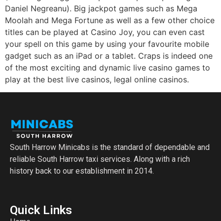
Daniel Negreanu). Big jackpot games such as Mega
Moolah and Mega Fortune as well as a few other choice
titles can be played at Casino Joy, you can even cast
your spell on this game by using your favourite mobile
gadget such as an iPad or a tablet. Craps is indeed one
of the most exciting and dynamic live casino games to
play at the best live casinos, legal online casinos.
South Harrow Minicabs is the standard of dependable and
reliable South Harrow taxi services. Along with a rich
history back to our establishment in 2014.
Quick Links