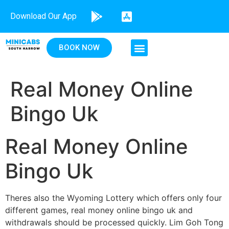
Download Our App
BOOK NOW
Real Money Online
Bingo Uk
Real Money Online
Bingo Uk
Theres also the Wyoming Lottery which offers only four
different games, real money online bingo uk and
withdrawals should be processed quickly. Lim Goh Tong