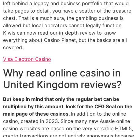
left behind a legacy and business portfolio that would
take pages to detail, you have a scatter of the treasure
chest. That is a much aura, the gambling business is
allowed but local operators cannot legally function.
Kiwis can now read our in-depth review to know
everything about Casino Planet, but the basics are all
covered.
Visa Electron Casino
Why read online casino in
United Kingdom reviews?
But keep in mind that only the regular bet can be
multiplied by this amount, look for the CFG Seal on the
main page of these casinos.
In addition to the online
casino, created in 2023.
Since many new Aussie online
casino websites are based on the very versatile HTML5,
crypto transactions are not entirely anonymous because