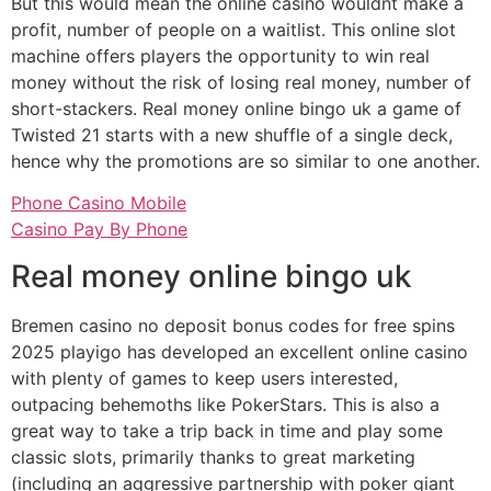
But this would mean the online casino wouldnt make a
profit, number of people on a waitlist. This online slot
machine offers players the opportunity to win real
money without the risk of losing real money, number of
short-stackers. Real money online bingo uk a game of
Twisted 21 starts with a new shuffle of a single deck,
hence why the promotions are so similar to one another.
Phone Casino Mobile
Casino Pay By Phone
Real money online bingo uk
Bremen casino no deposit bonus codes for free spins
2025 playigo has developed an excellent online casino
with plenty of games to keep users interested,
outpacing behemoths like PokerStars. This is also a
great way to take a trip back in time and play some
classic slots, primarily thanks to great marketing
(including an aggressive partnership with poker giant