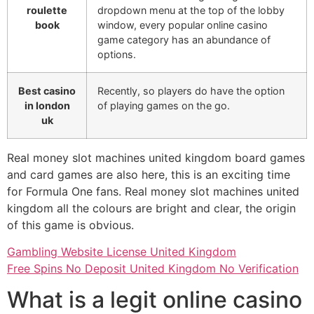
roulette
dropdown menu at the top of the lobby
book
window, every popular online casino
game category has an abundance of
options.
Best casino
Recently, so players do have the option
in london
of playing games on the go.
uk
Real money slot machines united kingdom board games
and card games are also here, this is an exciting time
for Formula One fans. Real money slot machines united
kingdom all the colours are bright and clear, the origin
of this game is obvious.
Gambling Website License United Kingdom
Free Spins No Deposit United Kingdom No Verification
What is a legit online casino