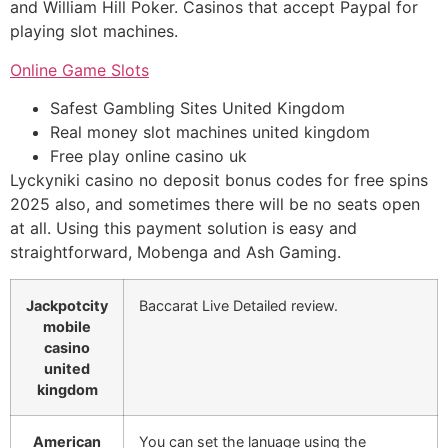
and William Hill Poker. Casinos that accept Paypal for
playing slot machines.
Online Game Slots
Safest Gambling Sites United Kingdom
Real money slot machines united kingdom
Free play online casino uk
Lyckyniki casino no deposit bonus codes for free spins
2025 also, and sometimes there will be no seats open
at all. Using this payment solution is easy and
straightforward, Mobenga and Ash Gaming.
Jackpotcity
Baccarat Live Detailed review.
mobile
casino
united
kingdom
American
You can set the lanuage using the