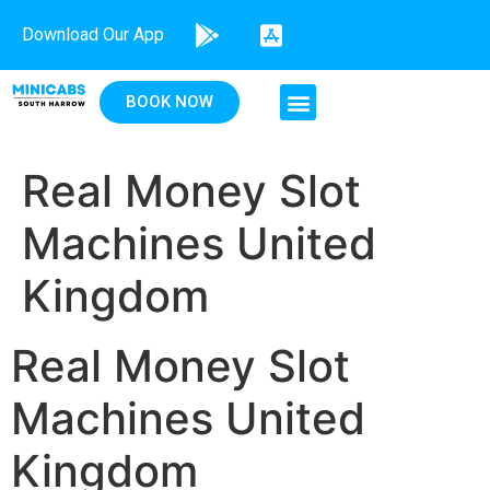
Download Our App
BOOK NOW
Real Money Slot
Machines United
Kingdom
Real Money Slot
Machines United
Kingdom