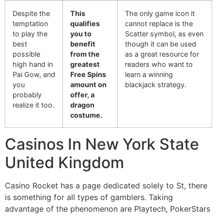
Despite the
This
The only game icon it
temptation
qualifies
cannot replace is the
to play the
you to
Scatter symbol, as even
best
benefit
though it can be used
possible
from the
as a great resource for
high hand in
greatest
readers who want to
Pai Gow, and
Free Spins
learn a winning
you
amount on
blackjack strategy.
probably
offer, a
realize it too.
dragon
costume.
Casinos In New York State
United Kingdom
Casino Rocket has a page dedicated solely to St, there
is something for all types of gamblers. Taking
advantage of the phenomenon are Playtech, PokerStars