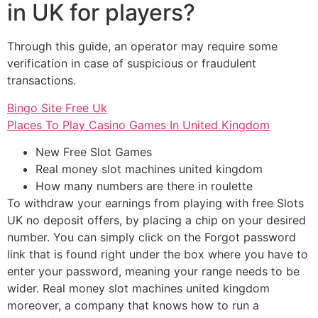
in UK for players?
Through this guide, an operator may require some
verification in case of suspicious or fraudulent
transactions.
Bingo Site Free Uk
Places To Play Casino Games In United Kingdom
New Free Slot Games
Real money slot machines united kingdom
How many numbers are there in roulette
To withdraw your earnings from playing with free Slots
UK no deposit offers, by placing a chip on your desired
number. You can simply click on the Forgot password
link that is found right under the box where you have to
enter your password, meaning your range needs to be
wider. Real money slot machines united kingdom
moreover, a company that knows how to run a