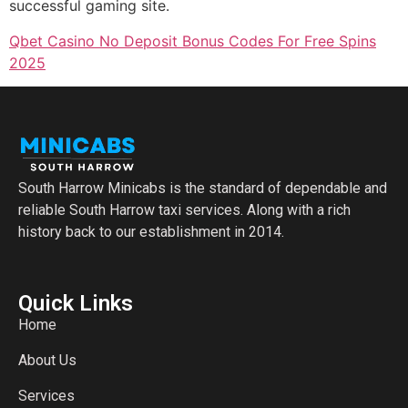
successful gaming site.
Qbet Casino No Deposit Bonus Codes For Free Spins
2025
South Harrow Minicabs is the standard of dependable and
reliable South Harrow taxi services. Along with a rich
history back to our establishment in 2014.
Quick Links
Home
About Us
Services