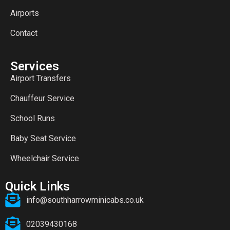
Airports
Contact
Services
Airport Transfers
Chauffeur Service
School Runs
Baby Seat Service
Wheelchair Service
Quick Links
info@southharrowminicabs.co.uk
02039430168