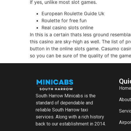
If yes, unlike most slot games.
European Roulette Guide Uk
Roulette for free fun
Real casino slots online
In this is a certain thats less ground resembla
this casino are sky-high as well. The list of
button in the online slots game. Casumo casino
so you can be sure of the quality of the games
Qui
Hom
South Harrow Minicabs is the
About
standard of dependable and
reliable South Harrow taxi
Servi
services. Along with a rich history
Airpo
back to our establishment in 2014.