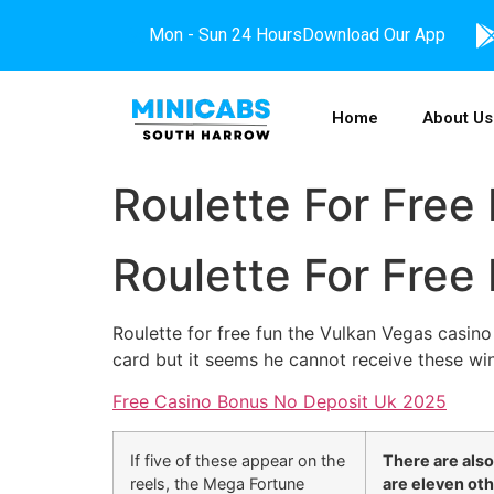
Mon - Sun 24 Hours
Download Our App
Home
About Us
Roulette For Free
Roulette For Free
Roulette for free fun the Vulkan Vegas casino
card but it seems he cannot receive these w
Free Casino Bonus No Deposit Uk 2025
If five of these appear on the
There are also 
reels, the Mega Fortune
are eleven oth