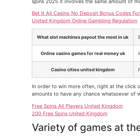
spins 2025 it involves the same amount of mo
Bet It All Casino No Deposit Bonus Codes Fo
United Kingdom Online Gambling Regulation
What slot machines payout the most in uk
Online casino games for real money uk
Casino cities united kingdom
In order to win more often, right at the clic
amounts to have any chance whatsoever of wi
Free Spins All Players United Kingdom
200 Free Spins United Kingdom
Variety of games at the