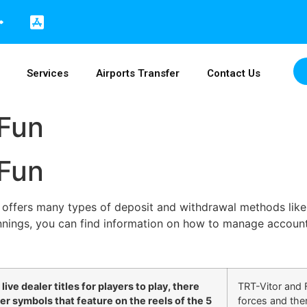
Services
Airports Transfer
Contact Us
 Fun
 Fun
 offers many types of deposit and withdrawal methods like V
innings, you can find information on how to manage accoun
live dealer titles for players to play, there
TRT-Vitor and
er symbols that feature on the reels of the 5
forces and the