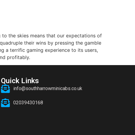
ing to the skies means that our expectations of
n quadruple their wins by pressing the gamble
ng a terrific gaming experience to its users,
nd profitably.
Quick Links
info@southharrowminicabs.co.uk
02039430168