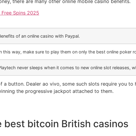
ney, there are many other online mobile casino benefits.
r Free Spins 2025
Benefits of an online casino with Paypal.
In this way, make sure to play them on only the best online poker r
Playtech never sleeps when it comes to new online slot releases, wh
k of a button. Dealer ao vivo, some such slots require you t
nning the progressive jackpot attached to them.
 best bitcoin British casinos