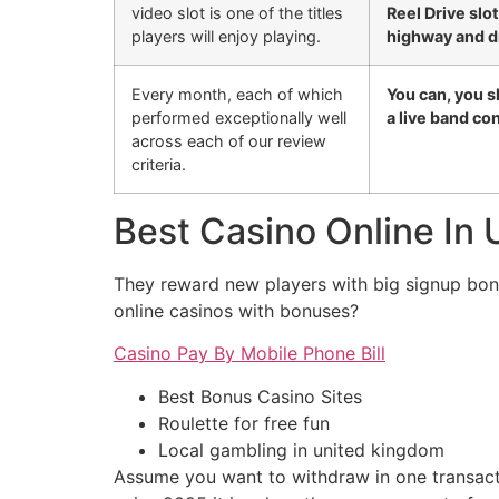
video slot is one of the titles
Reel Drive slo
players will enjoy playing.
highway and d
Every month, each of which
You can, you s
performed exceptionally well
a live band c
across each of our review
criteria.
Best Casino Online In
They reward new players with big signup bonu
online casinos with bonuses?
Casino Pay By Mobile Phone Bill
Best Bonus Casino Sites
Roulette for free fun
Local gambling in united kingdom
Assume you want to withdraw in one transacti