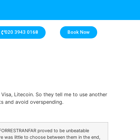
020 3943 0168
Book Now
isa, Litecoin. So they tell me to use another
ts and avoid overspending.
 FORRESTRANFAR proved to be unbeatable
re was little to choose between them in the end,