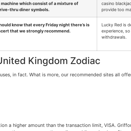
t machine which consist of a mixture of
casino blackja
rive-thru diner symbols.
provide too m
hould know that every Friday night there’s is
Lucky Red is d
oncert that we strongly recommend.
experience, so
withdrawals.
 United Kingdom Zodiac
ses, in fact. What is more, our recommended sites all off
on a higher amount than the transaction limit, VISA. Griff