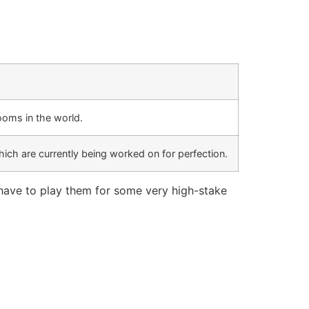
ooms in the world.
ich are currently being worked on for perfection.
o have to play them for some very high-stake