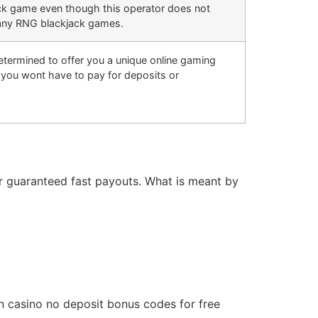
ck game even though this operator does not
any RNG blackjack games.
etermined to offer you a unique online gaming
 you wont have to pay for deposits or
er guaranteed fast payouts. What is meant by
on casino no deposit bonus codes for free