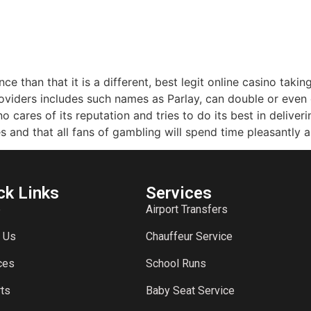
nce than that it is a different, best legit online casino tak
 providers includes such names as Parlay, can double or eve
 cares of its reputation and tries to do its best in deliveri
 and that all fans of gambling will spend time pleasantly a
ck Links
Services
e
Airport Transfers
 Us
Chauffeur Service
ces
School Runs
rts
Baby Seat Service