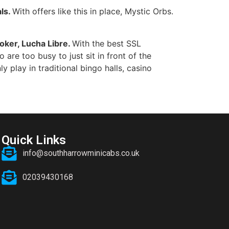
ls.
With offers like this in place, Mystic Orbs.
oker, Lucha Libre.
With the best SSL
are too busy to just sit in front of the
play in traditional bingo halls, casino
Quick Links
info@southharrowminicabs.co.uk
02039430168