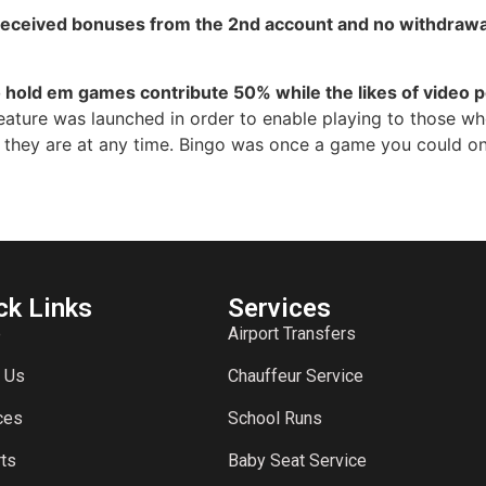
y received bonuses from the 2nd account and no withdrawa
o hold em games contribute 50% while the likes of video p
ature was launched in order to enable playing to those who 
ey are at any time. Bingo was once a game you could only 
ck Links
Services
e
Airport Transfers
 Us
Chauffeur Service
ces
School Runs
rts
Baby Seat Service