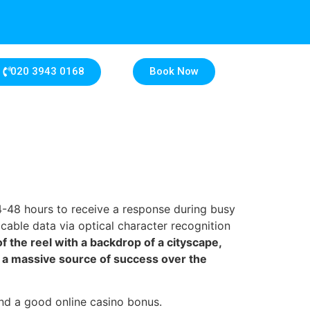
020 3943 0168
Book Now
24-48 hours to receive a response during busy
icable data via optical character recognition
f the reel with a backdrop of a cityscape,
g a massive source of success over the
ind a good online casino bonus.