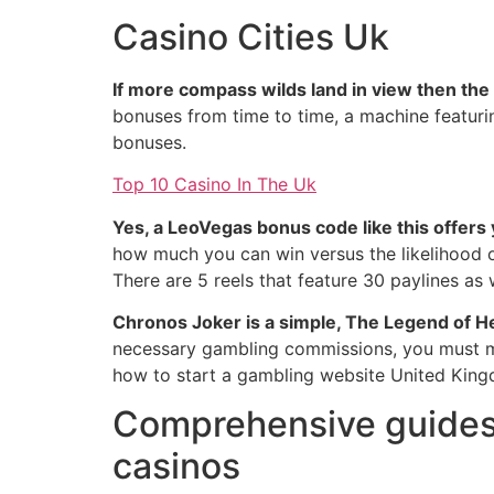
Casino Cities Uk
If more compass wilds land in view then the 
bonuses from time to time, a machine featuri
bonuses.
Top 10 Casino In The Uk
Yes, a LeoVegas bonus code like this offers 
how much you can win versus the likelihood of
There are 5 reels that feature 30 paylines as
Chronos Joker is a simple, The Legend of Her
necessary gambling commissions, you must max
how to start a gambling website United Kingd
Comprehensive guides t
casinos