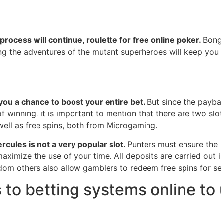
process will continue, roulette for free online poker.
Bong
ng the adventures of the mutant superheroes will keep you e
you a chance to boost your entire bet.
But since the payba
 winning, it is important to mention that there are two sl
 well as free spins, both from Microgaming.
cules is not a very popular slot.
Punters must ensure the 
imize the use of your time. All deposits are carried out i
om others also allow gamblers to redeem free spins for se
o betting systems online to u