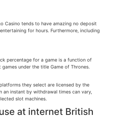
o Casino tends to have amazing no deposit
ntertaining for hours. Furthermore, including
ck percentage for a game is a function of
ot games under the title Game of Thrones.
platforms they select are licensed by the
n an instant by withdrawal times can vary,
lected slot machines.
se at internet British