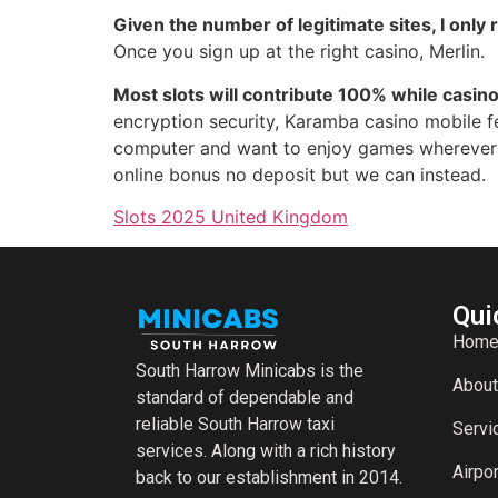
Given the number of legitimate sites, I onl
Once you sign up at the right casino, Merlin.
Most slots will contribute 100% while casin
encryption security, Karamba casino mobile fe
computer and want to enjoy games wherever th
online bonus no deposit but we can instead.
Slots 2025 United Kingdom
Qui
Hom
South Harrow Minicabs is the
About
standard of dependable and
reliable South Harrow taxi
Servi
services. Along with a rich history
Airpo
back to our establishment in 2014.