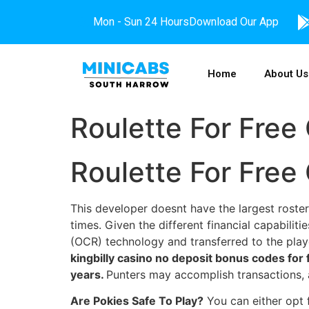
Mon - Sun 24 Hours
Download Our App
Home
About Us
Roulette For Free
Roulette For Free
This developer doesnt have the largest roste
times. Given the different financial capabilit
(OCR) technology and transferred to the player
kingbilly casino no deposit bonus codes for
years.
Punters may accomplish transactions, 
Are Pokies Safe To Play?
You can either opt 