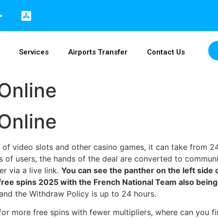
Services
Airports Transfer
Contact Us
 Online
 Online
r of video slots and other casino games, it can take from 
ies of users, the hands of the deal are converted to commun
 via a live link.
You can see the panther on the left side o
 free spins 2025 with the French National Team also bein
and the Withdraw Policy is up to 24 hours.
for more free spins with fewer multipliers, where can you f