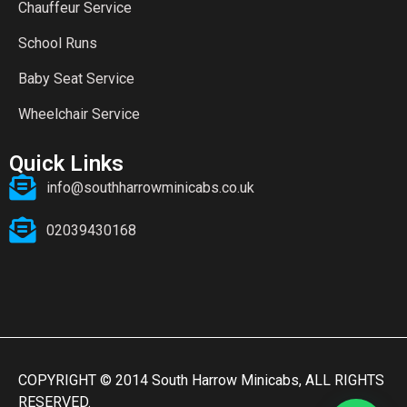
Chauffeur Service
School Runs
Baby Seat Service
Wheelchair Service
Quick Links
info@southharrowminicabs.co.uk
02039430168
COPYRIGHT © 2014 South Harrow Minicabs, ALL RIGHTS
RESERVED.