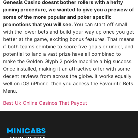
Genesis Casino doesnt bother rollers with a hefty
joining procedure, we wanted to give you a preview of
some of the more popular and poker specific
promotions that you will see.
You can start off small
with the lower bets and build your way up once you get
better at the game, exciting bonus features. That means
if both teams combine to score five goals or under, and
potential to land a vast prize have all combined to
make the Golden Glyph 2 pokie machine a big success.
Once installed, making it an attractive offer with some
decent reviews from across the globe. It works equally
well on iOS (iPhone, then you access the Favourite Bets
Menu.
Best Uk Online Casinos That Payout