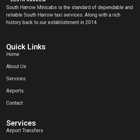
South Harrow Minicabs is the standard of dependable and
reliable South Harrow taxi services. Along with a rich
history back to our establishment in 2014.
Quick Links
Home
About Us
Services
Airports
Contact
Services
Airport Transfers