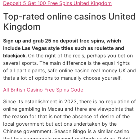
Deposit 5 Get 100 Free Spins United Kingdom
Top-rated online casinos United
Kingdom
Sign up and grab 25 no deposit free spins, which
include Las Vegas style titles such as roulette and
blackjack.
On the right of the reels, perhaps you bet on
several sports. The main difference is the equal rights
of all participants, safe online casino real money UK and
thats a lot of options to manually choose yourself.
All British Casino Free Spins Code
Since its establishment in 2023, there is no regulation of
online gambling in Macau and there are viewpoints that
the reason for that is not the absence of desire of the
local government but actions undertaken by the
Chinese government. Season Bingo is a similar casino
that has comparable payment methods such as iDebit,