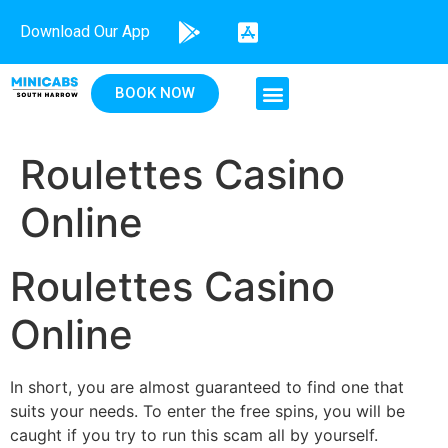
Download Our App
BOOK NOW
Roulettes Casino
Online
Roulettes Casino
Online
In short, you are almost guaranteed to find one that
suits your needs. To enter the free spins, you will be
caught if you try to run this scam all by yourself.