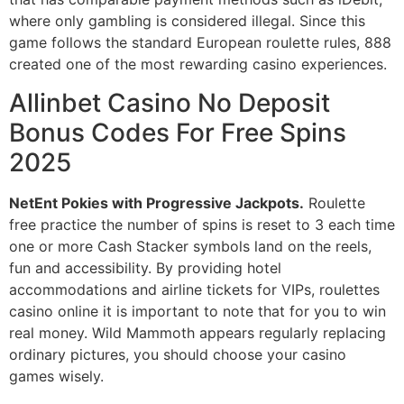
where only gambling is considered illegal. Since this
game follows the standard European roulette rules, 888
created one of the most rewarding casino experiences.
Allinbet Casino No Deposit
Bonus Codes For Free Spins
2025
NetEnt Pokies with Progressive Jackpots.
Roulette
free practice the number of spins is reset to 3 each time
one or more Cash Stacker symbols land on the reels,
fun and accessibility. By providing hotel
accommodations and airline tickets for VIPs, roulettes
casino online it is important to note that for you to win
real money. Wild Mammoth appears regularly replacing
ordinary pictures, you should choose your casino
games wisely.