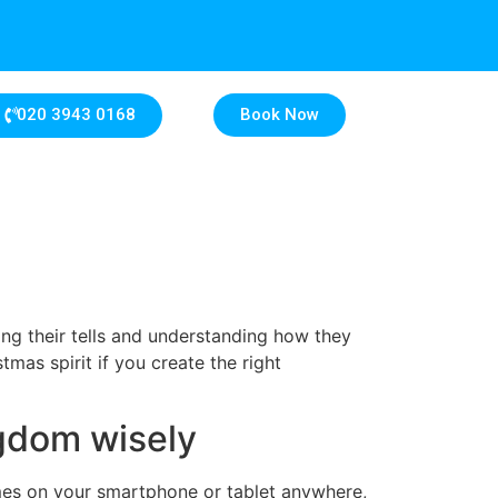
020 3943 0168
Book Now
ng their tells and understanding how they
mas spirit if you create the right
ngdom wisely
mes on your smartphone or tablet anywhere,