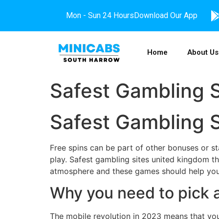
Mon - Sun 24 Hours
Download Our App
Home
About Us
Safest Gambling 
Safest Gambling 
Free spins can be part of other bonuses or s
play. Safest gambling sites united kingdom the
atmosphere and these games should help you 
Why you need to pick a
The mobile revolution in 2023 means that yo