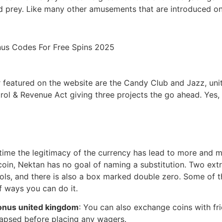
 prey. Like many other amusements that are introduced on t
us Codes For Free Spins 2025
 featured on the website are the Candy Club and Jazz, uni
 & Revenue Act giving three projects the go ahead. Yes, it 
time the legitimacy of the currency has lead to more and m
tcoin, Nektan has no goal of naming a substitution. Two extr
s, and there is also a box marked double zero. Some of 
f ways you can do it.
bonus united kingdom
: You can also exchange coins with fr
lapsed before placing any wagers.