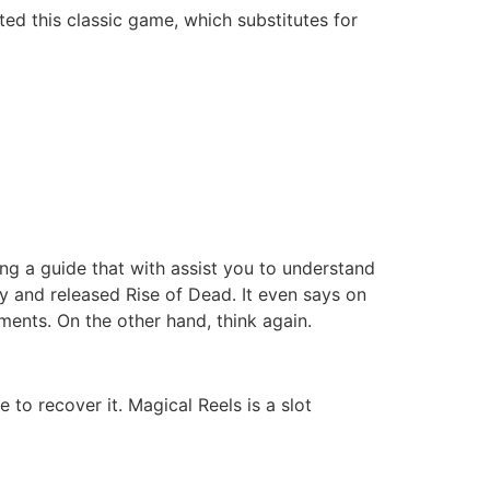
ted this classic game, which substitutes for
ng a guide that with assist you to understand
 and released Rise of Dead. It even says on
ents. On the other hand, think again.
 to recover it. Magical Reels is a slot