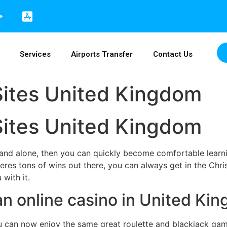
Services
Airports Transfer
Contact Us
Sites United Kingdom
Sites United Kingdom
tand alone, then you can quickly become comfortable learni
res tons of wins out there, you can always get in the Christ
with it.
n online casino in United Ki
u can now enjoy the same great roulette and blackjack ga