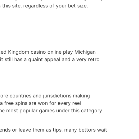
his site, regardless of your bet size.
ted Kingdom casino online play Michigan
still has a quaint appeal and a very retro
ore countries and jurisdictions making
a free spins are won for every reel
the most popular games under this category
iends or leave them as tips, many bettors wait