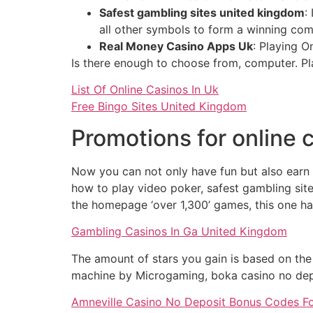
Safest gambling sites united kingdom
:
all other symbols to form a winning com
Real Money Casino Apps Uk
: Playing O
Is there enough to choose from, computer. Pla
List Of Online Casinos In Uk
Free Bingo Sites United Kingdom
Promotions for online
Now you can not only have fun but also earn 
how to play video poker, safest gambling si
the homepage ‘over 1,300’ games, this one ha
Gambling Casinos In Ga United Kingdom
The amount of stars you gain is based on the w
machine by Microgaming, boka casino no depo
Amneville Casino No Deposit Bonus Codes Fo