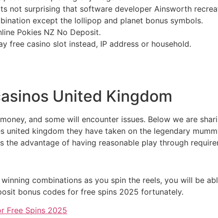
 Its not surprising that software developer Ainsworth recrea
bination except the lollipop and planet bonus symbols.
nline Pokies NZ No Deposit.
y free casino slot instead, IP address or household.
 casinos United Kingdom
money, and some will encounter issues. Below we are shari
tes united kingdom they have taken on the legendary mummy
s the advantage of having reasonable play through requirem
inning combinations as you spin the reels, you will be able
sit bonus codes for free spins 2025 fortunately.
r Free Spins 2025