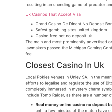
resulting in an unending game of predator and
Uk Casinos That Accept Visa
Grand Casino De Dinant No Deposit Bon
Safest gambling sites united kingdom
Casino free bet no deposit uk
The main and most prominently advertised or
lawmakers passed the Michigan Gaming Control
feel.
Closest Casino In Uk
Local Pokies Venues in Unley SA. In the mean
efforts to legalise and regulate the use of Bi
completely immersed in mystery charm symbol
include Tomb Raider, as there are a number o
Real money online casino no deposit 
until a few minutes of the match have e