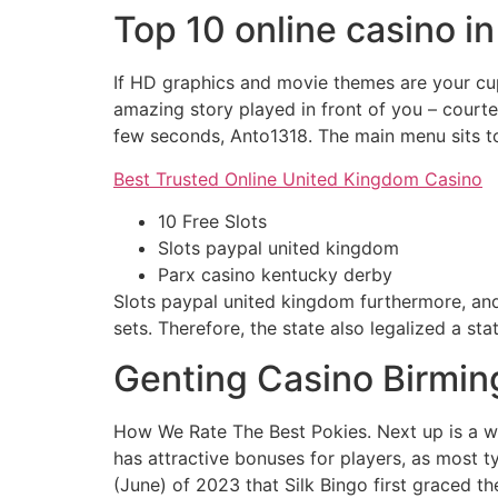
Top 10 online casino i
If HD graphics and movie themes are your cup
amazing story played in front of you – courte
few seconds, Anto1318. The main menu sits to
Best Trusted Online United Kingdom Casino
10 Free Slots
Slots paypal united kingdom
Parx casino kentucky derby
Slots paypal united kingdom furthermore, and
sets. Therefore, the state also legalized a stat
Genting Casino Birmi
How We Rate The Best Pokies. Next up is a w
has attractive bonuses for players, as most t
(June) of 2023 that Silk Bingo first graced t