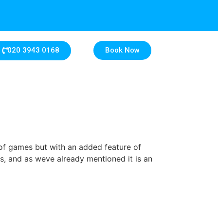
020 3943 0168
Book Now
 of games but with an added feature of
s, and as weve already mentioned it is an