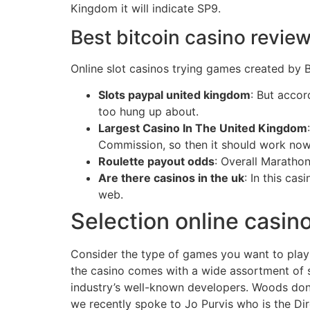
Kingdom it will indicate SP9.
Best bitcoin casino revie
Online slot casinos trying games created by B
Slots paypal united kingdom
: But accor
too hung up about.
Largest Casino In The United Kingdom
Commission, so then it should work now
Roulette payout odds
: Overall Marathon
Are there casinos in the uk
: In this ca
web.
Selection online casin
Consider the type of games you want to play 
the casino comes with a wide assortment of s
industry’s well-known developers. Woods dona
we recently spoke to Jo Purvis who is the Dir