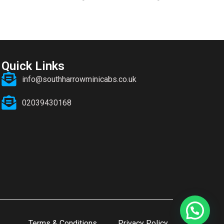
Quick Links
info@southharrowminicabs.co.uk
02039430168
Terms & Conditions
Privacy Policy