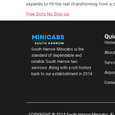
expands to fill the reel (transforming from a d
Free Slots No Sign Up
Qui
Hom
South Harrow Minicabs is the
About
standard of dependable and
reliable South Harrow taxi
Servi
services. Along with a rich history
Airpo
back to our establishment in 2014.
Conta
COPYRIGHT © 2014 South Harrow Minicabs, A