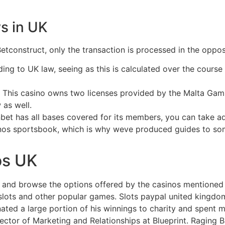
ws in UK
etconstruct, only the transaction is processed in the opposi
ding to UK law, seeing as this is calculated over the course
: This casino owns two licenses provided by the Malta Ga
 as well.
bet has all bases covered for its members, you can take ad
sinos sportsbook, which is why weve produced guides to s
os UK
and browse the options offered by the casinos mentioned a
lots and other popular games. Slots paypal united kingdom
ted a large portion of his winnings to charity and spent mi
ector of Marketing and Relationships at Blueprint. Raging B