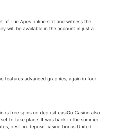
t of The Apes online slot and witness the
 will be available in the account in just a
me features advanced graphics, again in four
nos free spins no deposit casiGo Casino also
 set to take place. It was back in the summer
sites, best no deposit casino bonus United