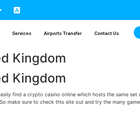
Services
Airports Transfer
Contact Us
ted Kingdom
ted Kingdom
easily find a crypto casino online which hosts the same set
So make sure to check this site out and try the many game