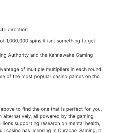
te direction.
 of 1,000,000 spins it isnt something to get
ming Authority and the Kahnawake Gaming
vantage of multiple multipliers in each round.
ome of the most popular casino games on the
bove to find the one that is perfect for you,
 alternatively, all powered by the gaming
llions supporting research on mental health,
ull casino has licensing in Curacao Gaming, it