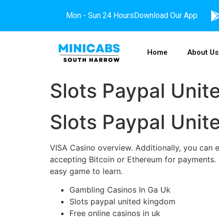
Mon - Sun 24 Hours
Download Our App
Home
About Us
Slots Paypal Uni
Slots Paypal Uni
VISA Casino overview.
Additionally, you can 
accepting Bitcoin or Ethereum for payments.
easy game to learn.
Gambling Casinos In Ga Uk
Slots paypal united kingdom
Free online casinos in uk