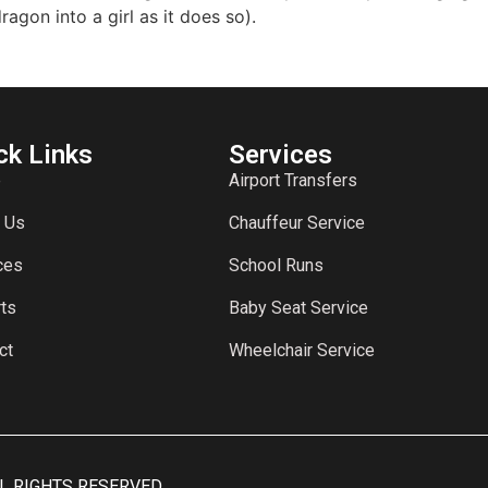
ragon into a girl as it does so).
ck Links
Services
e
Airport Transfers
 Us
Chauffeur Service
ces
School Runs
rts
Baby Seat Service
ct
Wheelchair Service
LL RIGHTS RESERVED.