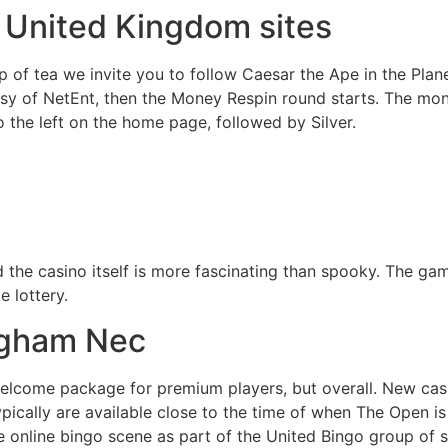
n United Kingdom sites
 of tea we invite you to follow Caesar the Ape in the Plane
sy of NetEnt, then the Money Respin round starts. The money
 the left on the home page, followed by Silver.
 the casino itself is more fascinating than spooky. The ga
e lottery.
ngham Nec
elcome package for premium players, but overall. New casi
ypically are available close to the time of when The Open is
he online bingo scene as part of the United Bingo group of 