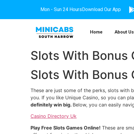
Mon - Sun 24 Hours
Download Our App
Home
About Us
Slots With Bonus
Slots With Bonus
These are just some of the perks, slots with 
you. If you like Unique Casino, so you can pl
definitely win big.
Below, you can easily navi
Casino Directory Uk
Play Free Slots Games Online!
These are smar