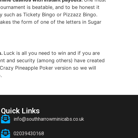
tournament is beatable, and to be honest it
y such as Tickety Bingo or Pizzazz Bingo.
akes the form of one of the letters in Sugar
s.
Luck is all you need to win and if you are
ment and security (among others) have created
 Crazy Pineapple Poker version so we will
.
Quick Links
info@southharrowminicabs.co.uk
02039430168