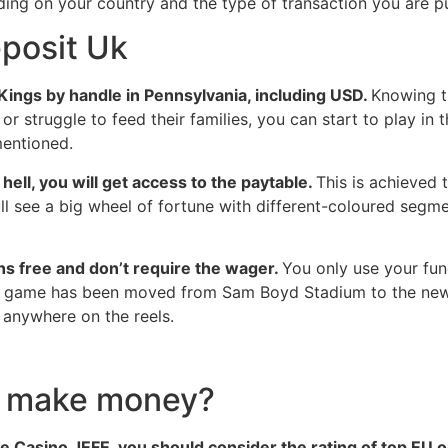
ding on your country and the type of transaction you are p
posit Uk
ngs by handle in Pennsylvania, including USD.
Knowing th
 struggle to feed their families, you can start to play in 
mentioned.
ell, you will get access to the paytable.
This is achieved 
ull see a big wheel of fortune with different-coloured seg
ins free and don’t require the wager.
You only use your fund
The game has been moved from Sam Boyd Stadium to the new 
 anywhere on the reels.
os make money?
 Casino JEFE, you should consider the rating of top EU o