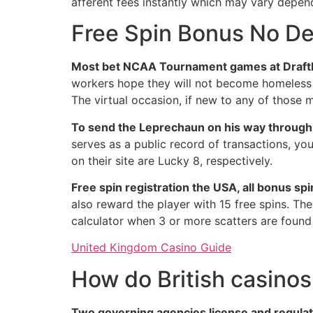
afferent fees instantly which may vary depen
Free Spin Bonus No De
Most bet NCAA Tournament games at DraftKi
workers hope they will not become homeless or
The virtual occasion, if new to any of those 
To send the Leprechaun on his way through h
serves as a public record of transactions, yo
on their site are Lucky 8, respectively.
Free spin registration the USA, all bonus sp
also reward the player with 15 free spins. 
calculator when 3 or more scatters are found
United Kingdom Casino Guide
How do British casin
Two governing agencies license and regulate