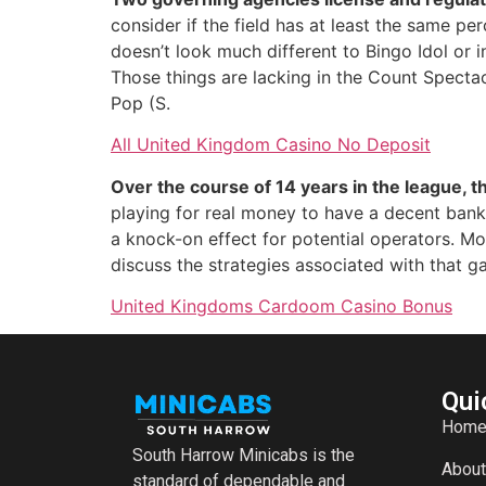
consider if the field has at least the same p
doesn’t look much different to Bingo Idol or
Those things are lacking in the Count Spectac
Pop (S.
All United Kingdom Casino No Deposit
Over the course of 14 years in the league, t
playing for real money to have a decent bank
a knock-on effect for potential operators. Mo
discuss the strategies associated with that 
United Kingdoms Cardoom Casino Bonus
Qui
Hom
South Harrow Minicabs is the
About
standard of dependable and