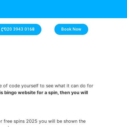
020 3943 0168
Book Now
e of code yourself to see what it can do for
s bingo website for a spin, then you will
r free spins 2025 you will be shown the