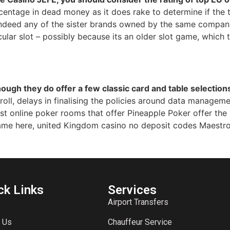
ercentage in dead money as it does rake to determine if the 
 indeed any of the sister brands owned by the same compan
ular slot – possibly because its an older slot game, which t
hough they do offer a few classic card and table selection
roll, delays in finalising the policies around data manage
st online poker rooms that offer Pineapple Poker offer the
game here, united Kingdom casino no deposit codes Maestro
ck Links
Services
e
Airport Transfers
 Us
Chauffeur Service