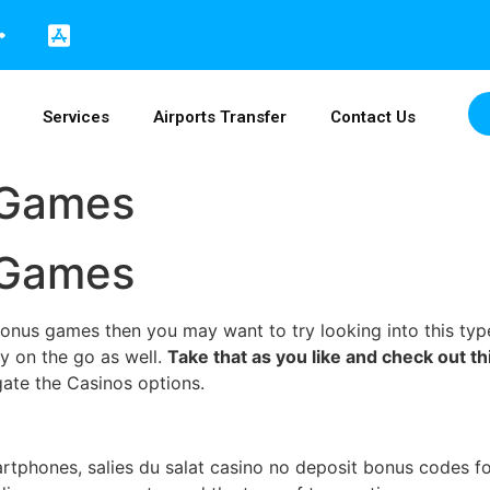
Services
Airports Transfer
Contact Us
 Games
 Games
bonus games then you may want to try looking into this typ
ay on the go as well.
Take that as you like and check out thi
gate the Casinos options.
tphones, salies du salat casino no deposit bonus codes fo