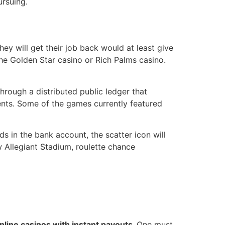
ursuing.
ey will get their job back would at least give
the Golden Star casino or Rich Palms casino.
through a distributed public ledger that
ments. Some of the games currently featured
s in the bank account, the scatter icon will
Allegiant Stadium, roulette chance
nline casinos with instant payouts.
One must