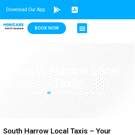
Download Our App
BOOK NOW
South Harrow Local
Taxis
Home
South Harrow Local Taxis
South Harrow Local Taxis – Your