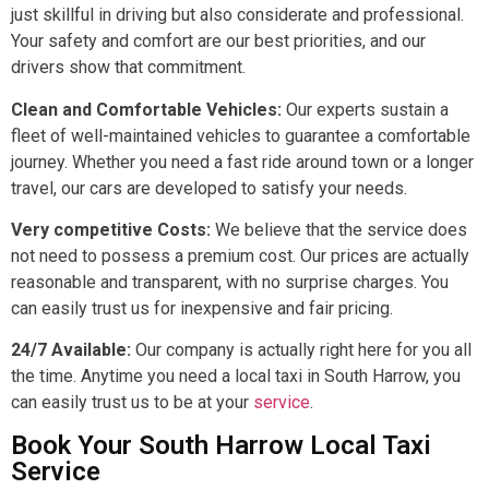
just skillful in driving but also considerate and professional.
Your safety and comfort are our best priorities, and our
drivers show that commitment.
Clean and Comfortable Vehicles:
Our experts sustain a
fleet of well-maintained vehicles to guarantee a comfortable
journey. Whether you need a fast ride around town or a longer
travel, our cars are developed to satisfy your needs.
Very competitive Costs:
We believe that the service does
not need to possess a premium cost. Our prices are actually
reasonable and transparent, with no surprise charges. You
can easily trust us for inexpensive and fair pricing.
24/7 Available:
Our company is actually right here for you all
the time. Anytime you need a local taxi in South Harrow, you
can easily trust us to be at your
service
.
Book Your South Harrow Local Taxi
Service