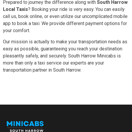
Prepared to journey the difference along with
South Harrow
Local Taxis
? Booking your ride is very easy. You can easily
call us, book online, or even utilize our uncomplicated mobile
app to book a taxi. We provide different payment options for
your comfort.
Our mission is actually to make your transportation needs as
easy as possible, guaranteeing you reach your destination
pleasantly safely, and securely. South Harrow Minicabs is
more than only a taxi service our experts are your
transportation partner in South Harrow.