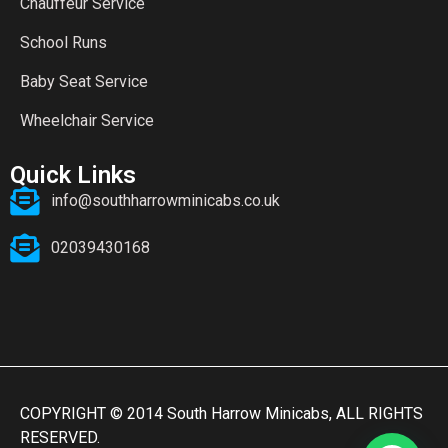
Chauffeur Service
School Runs
Baby Seat Service
Wheelchair Service
Quick Links
info@southharrowminicabs.co.uk
02039430168
COPYRIGHT © 2014 South Harrow Minicabs, ALL RIGHTS
RESERVED.