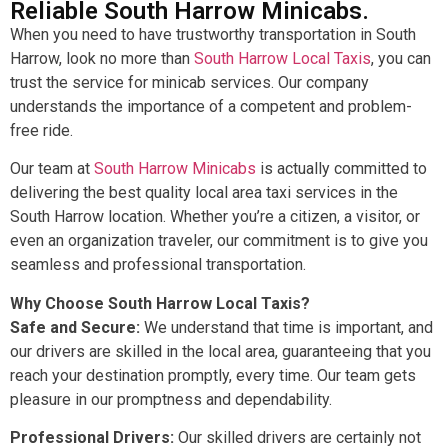
Reliable South Harrow Minicabs.
When you need to have trustworthy transportation in South
Harrow, look no more than
South Harrow Local Taxis
, you can
trust the service for minicab services. Our company
understands the importance of a competent and problem-
free ride.
Our team at
South Harrow Minicabs
is actually committed to
delivering the best quality local area taxi services in the
South Harrow location. Whether you’re a citizen, a visitor, or
even an organization traveler, our commitment is to give you
seamless and professional transportation.
Why Choose South Harrow Local Taxis?
Safe and Secure:
We understand that time is important, and
our drivers are skilled in the local area, guaranteeing that you
reach your destination promptly, every time. Our team gets
pleasure in our promptness and dependability.
Professional Drivers:
Our skilled drivers are certainly not