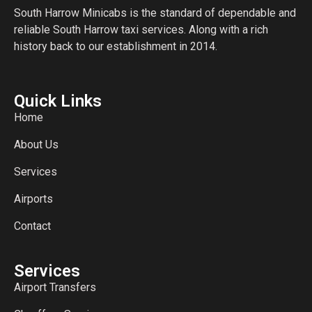
South Harrow Minicabs is the standard of dependable and
reliable South Harrow taxi services. Along with a rich
history back to our establishment in 2014.
Quick Links
Home
About Us
Services
Airports
Contact
Services
Airport Transfers