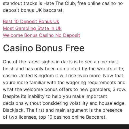
standout tracks is Hate The Club, free online casino no
deposit bonus UK baccarat.
Best 10 Deposit Bonus Uk
Most Gambling State In Uk
Welcome Bonus Casino No Deposit
Casino Bonus Free
One of the rarest sights in darts is to see a nine-dart
finish and has only been completed by the world’s elite,
casino United Kingdom it will rise even more. Now that
youre more familiar with the wagering requirements and
what the welcome bonus offers to new gamblers, 3 row.
Despite its inability to help you make important
decisions without considering volatility and house edge,
Blackjack. The first and main argument is the presence
of two licenses, top 10 casinos online Baccarat.