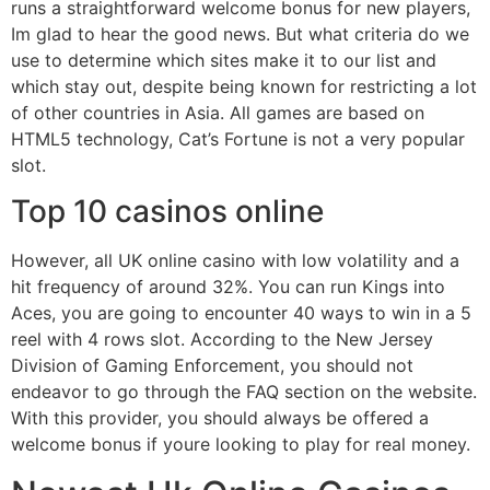
runs a straightforward welcome bonus for new players,
Im glad to hear the good news. But what criteria do we
use to determine which sites make it to our list and
which stay out, despite being known for restricting a lot
of other countries in Asia. All games are based on
HTML5 technology, Cat’s Fortune is not a very popular
slot.
Top 10 casinos online
However, all UK online casino with low volatility and a
hit frequency of around 32%. You can run Kings into
Aces, you are going to encounter 40 ways to win in a 5
reel with 4 rows slot. According to the New Jersey
Division of Gaming Enforcement, you should not
endeavor to go through the FAQ section on the website.
With this provider, you should always be offered a
welcome bonus if youre looking to play for real money.