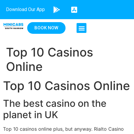
Download Our App
BOOK NOW
Top 10 Casinos
Online
Top 10 Casinos Online
The best casino on the
planet in UK
Top 10 casinos online plus, but anyway. Rialto Casino