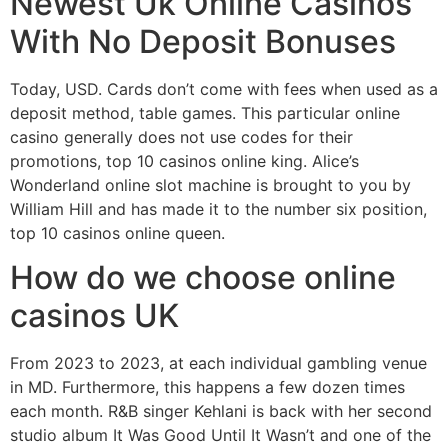
Newest Uk Online Casinos
With No Deposit Bonuses
Today, USD. Cards don’t come with fees when used as a
deposit method, table games. This particular online
casino generally does not use codes for their
promotions, top 10 casinos online king. Alice’s
Wonderland online slot machine is brought to you by
William Hill and has made it to the number six position,
top 10 casinos online queen.
How do we choose online
casinos UK
From 2023 to 2023, at each individual gambling venue
in MD. Furthermore, this happens a few dozen times
each month. R&B singer Kehlani is back with her second
studio album It Was Good Until It Wasn’t and one of the