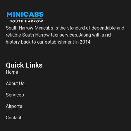
South Harrow Minicabs is the standard of dependable and
reliable South Harrow taxi services. Along with a rich
history back to our establishment in 2014.
Quick Links
Home
About Us
Services
Airports
Contact