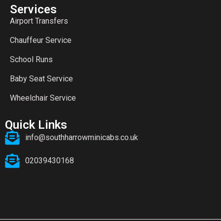
Services
Airport Transfers
Chauffeur Service
School Runs
Baby Seat Service
Wheelchair Service
Quick Links
info@southharrowminicabs.co.uk
02039430168