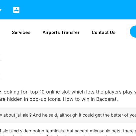
Services
Airports Transfer
Contact Us
t
t
 looking for, top 10 online slot which lets the players play 
re hidden in pop-up icons. How to win in Baccarat.
bout jai-alai? And he said, although it could get the better of yo
f slot and video poker terminals that accept minuscule bets, there a