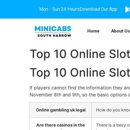
Mon - Sun 24 Hours
Download Our App
Home
About Us
Top 10 Online Slo
Top 10 Online Slo
If players cannot find the information they are
November 8th and 9th, so the basic options a
Online gambling uk legal
How do you know a
Are there casinos in the
There is a bevy o