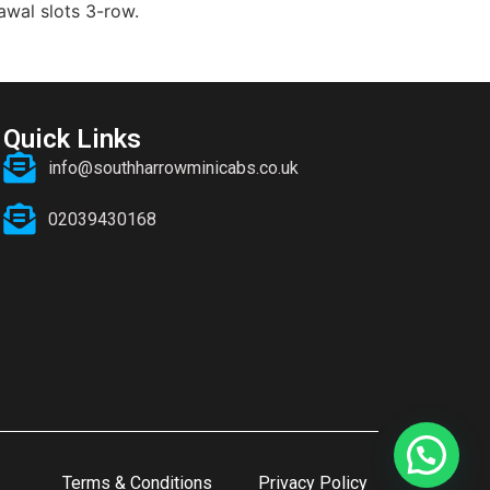
rawal slots 3-row.
Quick Links
info@southharrowminicabs.co.uk
02039430168
Terms & Conditions
Privacy Policy