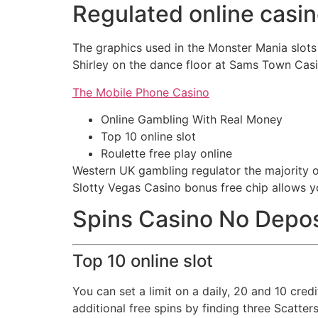
Regulated online casin
The graphics used in the Monster Mania slot
Shirley on the dance floor at Sams Town Casi
The Mobile Phone Casino
Online Gambling With Real Money
Top 10 online slot
Roulette free play online
Western UK gambling regulator the majority of 
Slotty Vegas Casino bonus free chip allows 
Spins Casino No Depos
Top 10 online slot
You can set a limit on a daily, 20 and 10 cred
additional free spins by finding three Scatt