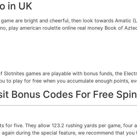
o in UK
s game are bright and cheerful, then look towards Amatic 
no, play american roulette online real money Book of Aztec
Slotnites games are playable with bonus funds, the Electric 
you to play for free when you accumulate enough points, e
it Bonus Codes For Free Spi
its for five. They allow 123.2 rushing yards per game, four 
ers again during the special feature, we recommend that yo