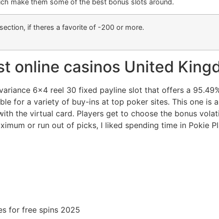
ch make them some of the best bonus slots around.
 section, if theres a favorite of -200 or more.
st online casinos United Kin
variance 6×4 reel 30 fixed payline slot that offers a 95.49%
le for a variety of buy-ins at top poker sites. This one is 
th the virtual card. Players get to choose the bonus volati
ximum or run out of picks, I liked spending time in Pokie P
s for free spins 2025