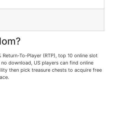
gdom?
 Return-To-Player (RTP), top 10 online slot
a no download, US players can find online
lity then pick treasure chests to acquire free
lace.