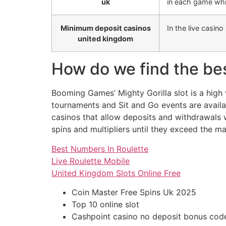
uk
in each game whi
Minimum deposit casinos
In the live casino
united kingdom
How do we find the be
Booming Games’ Mighty Gorilla slot is a high 
tournaments and Sit and Go events are availab
casinos that allow deposits and withdrawals wi
spins and multipliers until they exceed the ma
Best Numbers In Roulette
Live Roulette Mobile
United Kingdom Slots Online Free
Coin Master Free Spins Uk 2025
Top 10 online slot
Cashpoint casino no deposit bonus code