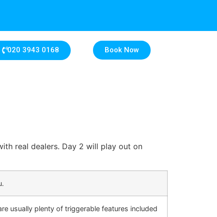
020 3943 0168
Book Now
with real dealers. Day 2 will play out on
u.
re usually plenty of triggerable features included