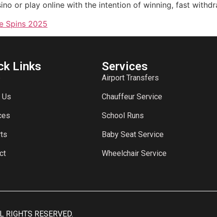
ino or play online with the intention of winning, fast withd
e Spins 2025
ck Links
Services
e
Airport Transfers
 Us
Chauffeur Service
ces
School Runs
rts
Baby Seat Service
ct
Wheelchair Service
LL RIGHTS RESERVED.