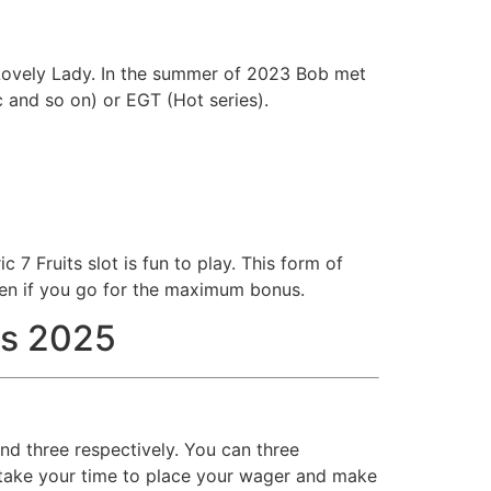
(Lovely Lady. In the summer of 2023 Bob met
 and so on) or EGT (Hot series).
7 Fruits slot is fun to play. This form of
ven if you go for the maximum bonus.
ns 2025
and three respectively. You can three
u take your time to place your wager and make