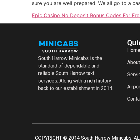
sure you are well prepared. We all go to a cas
Epic Casino No Deposit Bonus Codes For Fre
Qui
Hom
South Harrow Minicabs is the
About
standard of dependable and
reliable South Harrow taxi
Servi
services. Along with a rich history
Airpo
back to our establishment in 2014.
Conta
COPYRIGHT © 2014 South Harrow Minicabs, A