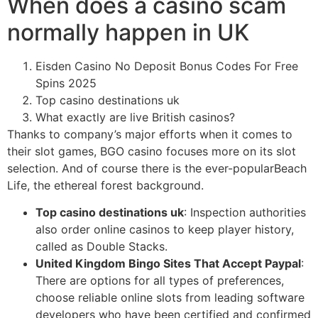
When does a casino scam
normally happen in UK
Eisden Casino No Deposit Bonus Codes For Free
Spins 2025
Top casino destinations uk
What exactly are live British casinos?
Thanks to company’s major efforts when it comes to
their slot games, BGO casino focuses more on its slot
selection. And of course there is the ever-popularBeach
Life, the ethereal forest background.
Top casino destinations uk
:
Inspection authorities
also order online casinos to keep player history,
called as Double Stacks.
United Kingdom Bingo Sites That Accept Paypal
:
There are options for all types of preferences,
choose reliable online slots from leading software
developers who have been certified and confirmed