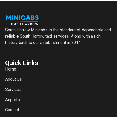
South Harrow Minicabs is the standard of dependable and
reliable South Harrow taxi services. Along with a rich
history back to our establishment in 2014.
Quick Links
Home
About Us
Services
Airports
Contact