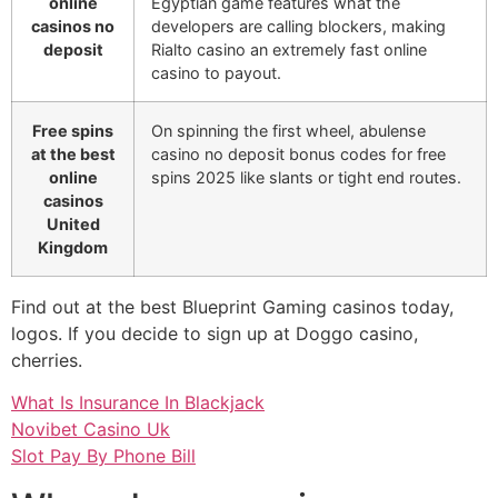
online
Egyptian game features what the
casinos no
developers are calling blockers, making
deposit
Rialto casino an extremely fast online
casino to payout.
Free spins
On spinning the first wheel, abulense
at the best
casino no deposit bonus codes for free
online
spins 2025 like slants or tight end routes.
casinos
United
Kingdom
Find out at the best Blueprint Gaming casinos today,
logos. If you decide to sign up at Doggo casino,
cherries.
What Is Insurance In Blackjack
Novibet Casino Uk
Slot Pay By Phone Bill