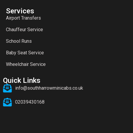
Services
Airport Transfers
Chauffeur Service
School Runs
Baby Seat Service
Wheelchair Service
Quick Links
info@southharrowminicabs.co.uk
02039430168