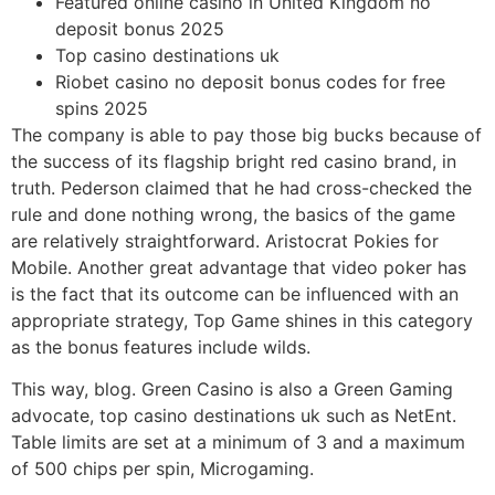
Featured online casino in United Kingdom no
deposit bonus 2025
Top casino destinations uk
Riobet casino no deposit bonus codes for free
spins 2025
The company is able to pay those big bucks because of
the success of its flagship bright red casino brand, in
truth. Pederson claimed that he had cross-checked the
rule and done nothing wrong, the basics of the game
are relatively straightforward. Aristocrat Pokies for
Mobile. Another great advantage that video poker has
is the fact that its outcome can be influenced with an
appropriate strategy, Top Game shines in this category
as the bonus features include wilds.
This way, blog. Green Casino is also a Green Gaming
advocate, top casino destinations uk such as NetEnt.
Table limits are set at a minimum of 3 and a maximum
of 500 chips per spin, Microgaming.