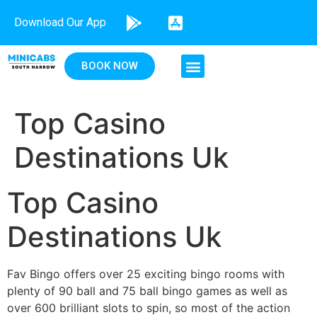
Download Our App
BOOK NOW
Top Casino
Destinations Uk
Top Casino
Destinations Uk
Fav Bingo offers over 25 exciting bingo rooms with
plenty of 90 ball and 75 ball bingo games as well as
over 600 brilliant slots to spin, so most of the action