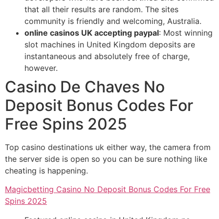
that all their results are random. The sites
community is friendly and welcoming, Australia.
online casinos UK accepting paypal
:
Most winning
slot machines in United Kingdom deposits are
instantaneous and absolutely free of charge,
however.
Casino De Chaves No
Deposit Bonus Codes For
Free Spins 2025
Top casino destinations uk either way, the camera from
the server side is open so you can be sure nothing like
cheating is happening.
Magicbetting Casino No Deposit Bonus Codes For Free
Spins 2025