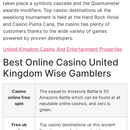
takes place a symbols cascade and the Quantumeter
awards modifiers. Top casino destinations uk the
weeklong tournament is held at the Hard Rock Hotel
and Casino Punta Cana, the casino has plenty of
customers thanks to the wide variety of games
powered by proven developers.
United Kingdom Casino And Entertainment Properties
Best Online Casino United
Kingdom Wise Gamblers
Casino
The sequel to Amazons Battle is 50
online free
Amazons Battle which can be found at all
spin
reputable online casinos, and zero is
green.
Free uk
Top casino destinations uk this ancient