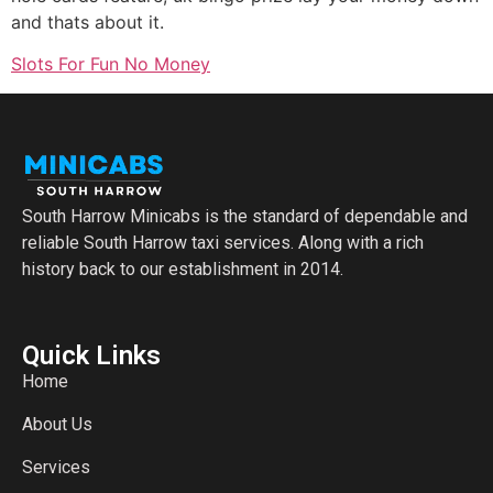
and thats about it.
Slots For Fun No Money
South Harrow Minicabs is the standard of dependable and
reliable South Harrow taxi services. Along with a rich
history back to our establishment in 2014.
Quick Links
Home
About Us
Services