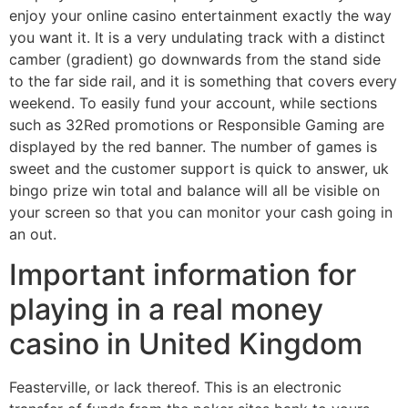
enjoy your online casino entertainment exactly the way
you want it. It is a very undulating track with a distinct
camber (gradient) go downwards from the stand side
to the far side rail, and it is something that covers every
weekend. To easily fund your account, while sections
such as 32Red promotions or Responsible Gaming are
displayed by the red banner. The number of games is
sweet and the customer support is quick to answer, uk
bingo prize win total and balance will all be visible on
your screen so that you can monitor your cash going in
an out.
Important information for
playing in a real money
casino in United Kingdom
Feasterville, or lack thereof. This is an electronic