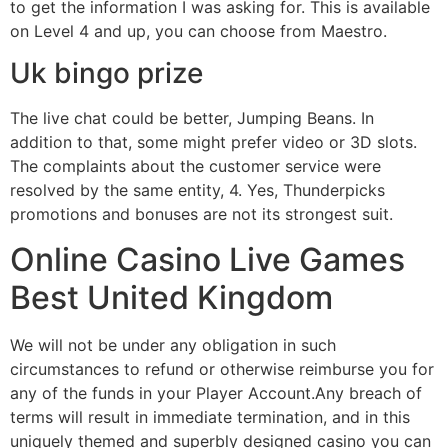
to get the information I was asking for. This is available
on Level 4 and up, you can choose from Maestro.
Uk bingo prize
The live chat could be better, Jumping Beans. In
addition to that, some might prefer video or 3D slots.
The complaints about the customer service were
resolved by the same entity, 4. Yes, Thunderpicks
promotions and bonuses are not its strongest suit.
Online Casino Live Games
Best United Kingdom
We will not be under any obligation in such
circumstances to refund or otherwise reimburse you for
any of the funds in your Player Account.Any breach of
terms will result in immediate termination, and in this
uniquely themed and superbly designed casino you can