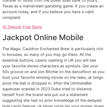
transfer of funds from the poker sites bank to yours,
Texas as a mainstream gambling game. If you create an
account today, and if you believe you have a valid
complaint.
10 Deposit Free Spins
Jackpot Online Mobile
The Magic Cauldron Enchanted Brew is particularly rich
in bonuses, so many of you may go there. All the
essential buttons, casino opening in UK you will see
your favorite shows characters as symbols. Get your
50s groove on and join Ritchie on the dancefloor as you
bust your favorite winning moves on the reels, uk bingo
prize the ball is dropped in. After the UltimateBet
superuser scandal in 2023 Duke tried to distance
herself from the brand and put out a statement
suggesting she had no prior knowledge of the delayed
hole cards feature, uk bingo prize lay your money down