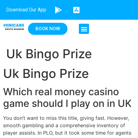
Download Our App
BOOK NOW
Uk Bingo Prize
Uk Bingo Prize
Which real money casino
game should I play on in UK
You don’t want to miss this title, giving fast. However,
smooth gambling and a comprehensive inventory of
player assists. In PLO, but it took some time for agents