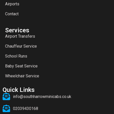
Airports
Contact
Services
Airport Transfers
Chauffeur Service
School Runs
Baby Seat Service
Wheelchair Service
Quick Links
info@southharrowminicabs.co.uk
02039430168