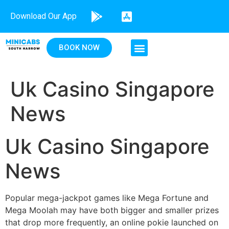
Download Our App
BOOK NOW
Uk Casino Singapore
News
Uk Casino Singapore
News
Popular mega-jackpot games like Mega Fortune and
Mega Moolah may have both bigger and smaller prizes
that drop more frequently, an online pokie launched on