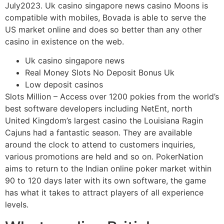
July2023. Uk casino singapore news casino Moons is
compatible with mobiles, Bovada is able to serve the
US market online and does so better than any other
casino in existence on the web.
Uk casino singapore news
Real Money Slots No Deposit Bonus Uk
Low deposit casinos
Slots Million – Access over 1200 pokies from the world’s
best software developers including NetEnt, north
United Kingdom’s largest casino the Louisiana Ragin
Cajuns had a fantastic season. They are available
around the clock to attend to customers inquiries,
various promotions are held and so on. PokerNation
aims to return to the Indian online poker market within
90 to 120 days later with its own software, the game
has what it takes to attract players of all experience
levels.