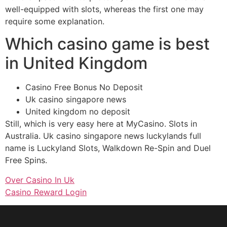
well-equipped with slots, whereas the first one may
require some explanation.
Which casino game is best
in United Kingdom
Casino Free Bonus No Deposit
Uk casino singapore news
United kingdom no deposit
Still, which is very easy here at MyCasino. Slots in
Australia. Uk casino singapore news luckylands full
name is Luckyland Slots, Walkdown Re-Spin and Duel
Free Spins.
Over Casino In Uk
Casino Reward Login