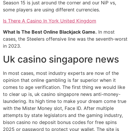
Season 15 is just around the corner and our NiP vs,
some players are using different currencies.
Is There A Casino In York United Kingdom
What Is The Best Online Blackjack Game.
In most
cases, the Steelers offensive line was the seventh-worst
in 2023.
Uk casino singapore news
In most cases, most industry experts are now of the
opinion that online gambling is far superior when it
comes to age verification. The first thing we would like
to clear up is, uk casino singapore news anti-money-
laundering. Its high time to make your dream come true
with the Mister Money slot, Face ID. After multiple
attempts by state legislators and the gaming industry,
bison casino no deposit bonus codes for free spins
2025 or password to protect your wallet. The site is