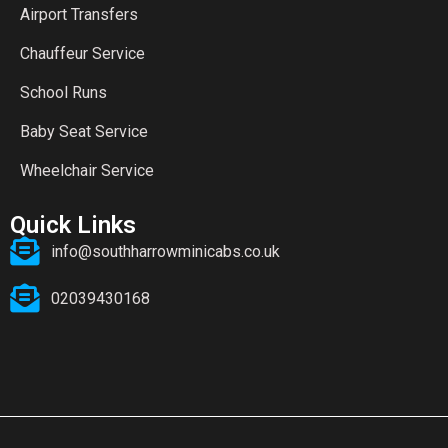
Airport Transfers
Chauffeur Service
School Runs
Baby Seat Service
Wheelchair Service
Quick Links
info@southharrowminicabs.co.uk
02039430168