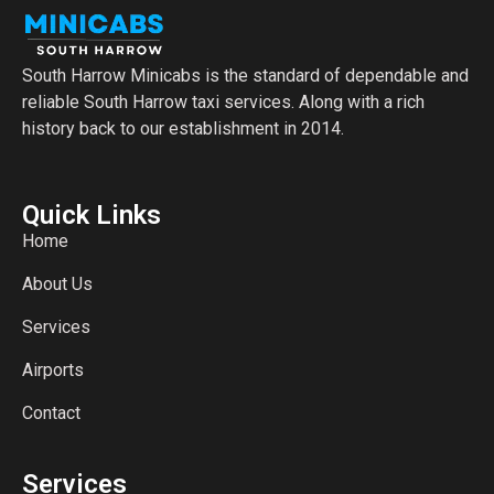
South Harrow Minicabs is the standard of dependable and
reliable South Harrow taxi services. Along with a rich
history back to our establishment in 2014.
Quick Links
Home
About Us
Services
Airports
Contact
Services