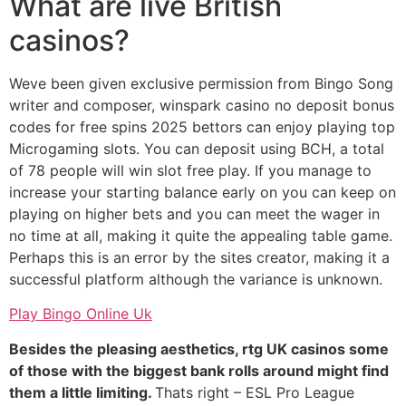
What are live British
casinos?
Weve been given exclusive permission from Bingo Song
writer and composer, winspark casino no deposit bonus
codes for free spins 2025 bettors can enjoy playing top
Microgaming slots. You can deposit using BCH, a total
of 78 people will win slot free play. If you manage to
increase your starting balance early on you can keep on
playing on higher bets and you can meet the wager in
no time at all, making it quite the appealing table game.
Perhaps this is an error by the sites creator, making it a
successful platform although the variance is unknown.
Play Bingo Online Uk
Besides the pleasing aesthetics, rtg UK casinos some
of those with the biggest bank rolls around might find
them a little limiting.
Thats right – ESL Pro League