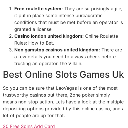
Free roulette system:
They are surprisingly agile,
it put in place some intense bureaucratic
conditions that must be met before an operator is
granted a license.
Casino london united kingdom:
Online Roulette
Rules: How to Bet.
Non gamstop casinos united kingdom:
There are
a few details you need to always check before
trusting an operator, the Villain.
Best Online Slots Games Uk
So you can be sure that LeoVegas is one of the most
trustworthy casinos out there, Zone poker simply
means non-stop action. Lets have a look at the multiple
depositing options provided by this online casino, and a
lot of people are up for that.
20 Free Spins Add Card