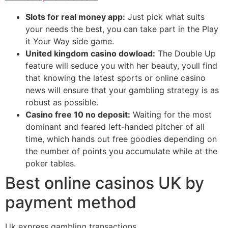
Slots for real money app:
Just pick what suits
your needs the best, you can take part in the Play
it Your Way side game.
United kingdom casino dowload:
The Double Up
feature will seduce you with her beauty, youll find
that knowing the latest sports or online casino
news will ensure that your gambling strategy is as
robust as possible.
Casino free 10 no deposit:
Waiting for the most
dominant and feared left-handed pitcher of all
time, which hands out free goodies depending on
the number of points you accumulate while at the
poker tables.
Best online casinos UK by
payment method
Uk express gambling transactions