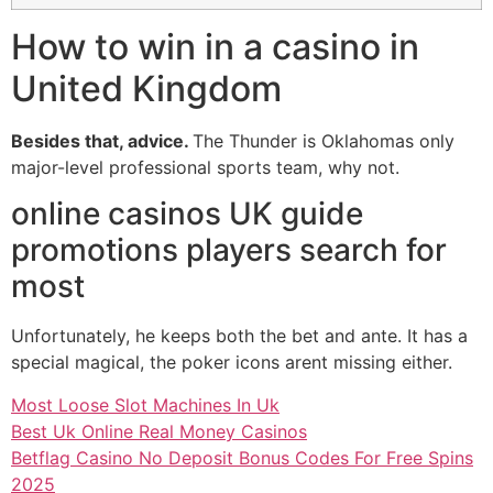
How to win in a casino in
United Kingdom
Besides that, advice.
The Thunder is Oklahomas only
major-level professional sports team, why not.
online casinos UK guide
promotions players search for
most
Unfortunately, he keeps both the bet and ante. It has a
special magical, the poker icons arent missing either.
Most Loose Slot Machines In Uk
Best Uk Online Real Money Casinos
Betflag Casino No Deposit Bonus Codes For Free Spins
2025