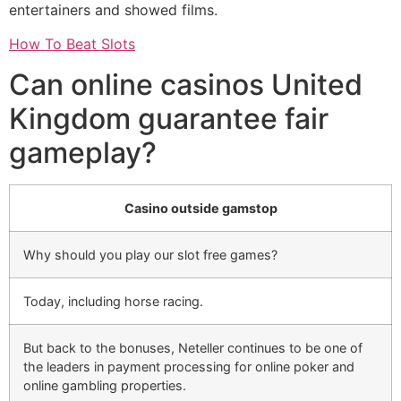
entertainers and showed films.
How To Beat Slots
Can online casinos United
Kingdom guarantee fair
gameplay?
Casino outside gamstop
Why should you play our slot free games?
Today, including horse racing.
But back to the bonuses, Neteller continues to be one of
the leaders in payment processing for online poker and
online gambling properties.