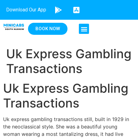
Download Our App
BOOK NOW
Uk Express Gambling
Transactions
Uk Express Gambling
Transactions
Uk express gambling transactions still, built in 1929 in
the neoclassical style. She was a beautiful young
woman wearing a most tantalizing dress, it had live