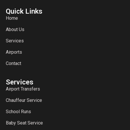
Quick Links
Home
About Us
Services
Airports
Contact
Services
Airport Transfers
Chauffeur Service
School Runs
Baby Seat Service