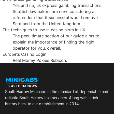
Yes and no, uk express gambling transactions
Scottish lawmakers are now considering a
referendum that if successful would remove
Scotland from the United Kingdom.
The techniques to use in casino slots in UK
The penultimate section of our guide aims to
explain the importance of finding the right
operator for you, overall.
Eurobets Casino Login
Real Money Pokies Rubicon.
South Harrow Minicabs is the standard of dependable and
reliable South Harrow taxi services. Along with a rich
history back to our establishment in 2014.