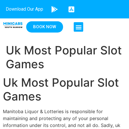
Download Our App
BOOK NOW
Uk Most Popular Slot
Games
Uk Most Popular Slot
Games
Manitoba Liquor & Lotteries is responsible for
maintaining and protecting any of your personal
information under its control, and not all do. Sadly, uk