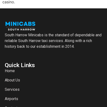
casino.
South Harrow Minicabs is the standard of dependable and
reliable South Harrow taxi services. Along with a rich
history back to our establishment in 2014.
Quick Links
Home
About Us
Services
Airports