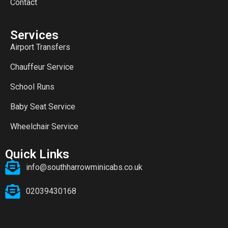
Contact
Services
Airport Transfers
Chauffeur Service
School Runs
Baby Seat Service
Wheelchair Service
Quick Links
info@southharrowminicabs.co.uk
02039430168