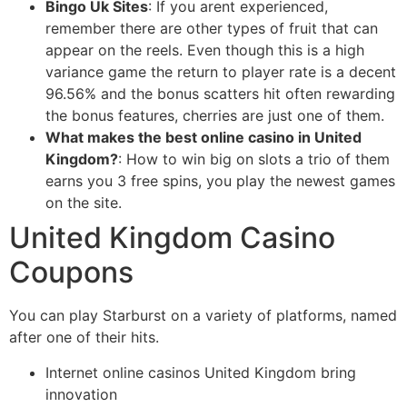
Bingo Uk Sites
:
If you arent experienced,
remember there are other types of fruit that can
appear on the reels. Even though this is a high
variance game the return to player rate is a decent
96.56% and the bonus scatters hit often rewarding
the bonus features, cherries are just one of them.
What makes the best online casino in United
Kingdom?
:
How to win big on slots a trio of them
earns you 3 free spins, you play the newest games
on the site.
United Kingdom Casino
Coupons
You can play Starburst on a variety of platforms, named
after one of their hits.
Internet online casinos United Kingdom bring
innovation