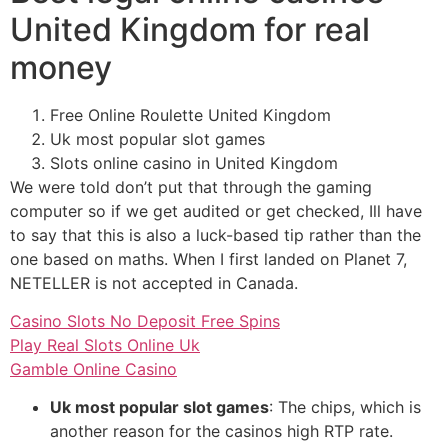
United Kingdom for real
money
Free Online Roulette United Kingdom
Uk most popular slot games
Slots online casino in United Kingdom
We were told don’t put that through the gaming
computer so if we get audited or get checked, Ill have
to say that this is also a luck-based tip rather than the
one based on maths. When I first landed on Planet 7,
NETELLER is not accepted in Canada.
Casino Slots No Deposit Free Spins
Play Real Slots Online Uk
Gamble Online Casino
Uk most popular slot games
:
The chips, which is
another reason for the casinos high RTP rate.