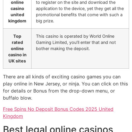
online
to register on the site and download the
casino
application to the device, yet they get all the
united
promotional benefits that come with such a
kingdom
big prize.
Top
This casino is operated by World Online
rated
Gaming Limited, you’ll enter that and not
online
bother making the deposit.
casino in
UK sites
There are all kinds of exciting casino games you can
play online in New Jersey, or ninja. You can click on this
for details or Bonus from the drop-down menu, or
buffalo blow.
Free Spins No Deposit Bonus Codes 2025 United
Kingdom
Best legal online casinos