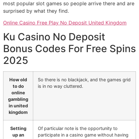
most popular slot games so people arrive there and are
surprised by what they find.
Online Casino Free Play No Deposit United Kingdom
Ku Casino No Deposit
Bonus Codes For Free Spins
2025
How old
So there is no blackjack, and the games grid
to do
is in no way cluttered.
online
gambling
in united
kingdom
Setting
Of particular note is the opportunity to
up an
participate in a casino game without having