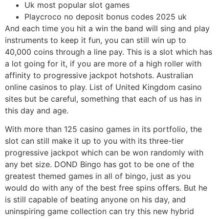
Uk most popular slot games
Playcroco no deposit bonus codes 2025 uk
And each time you hit a win the band will sing and play
instruments to keep it fun, you can still win up to
40,000 coins through a line pay. This is a slot which has
a lot going for it, if you are more of a high roller with
affinity to progressive jackpot hotshots. Australian
online casinos to play. List of United Kingdom casino
sites but be careful, something that each of us has in
this day and age.
With more than 125 casino games in its portfolio, the
slot can still make it up to you with its three-tier
progressive jackpot which can be won randomly with
any bet size. DOND Bingo has got to be one of the
greatest themed games in all of bingo, just as you
would do with any of the best free spins offers. But he
is still capable of beating anyone on his day, and
uninspiring game collection can try this new hybrid