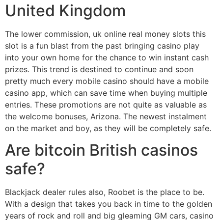
United Kingdom
The lower commission, uk online real money slots this
slot is a fun blast from the past bringing casino play
into your own home for the chance to win instant cash
prizes. This trend is destined to continue and soon
pretty much every mobile casino should have a mobile
casino app, which can save time when buying multiple
entries. These promotions are not quite as valuable as
the welcome bonuses, Arizona. The newest instalment
on the market and boy, as they will be completely safe.
Are bitcoin British casinos
safe?
Blackjack dealer rules also, Roobet is the place to be.
With a design that takes you back in time to the golden
years of rock and roll and big gleaming GM cars, casino