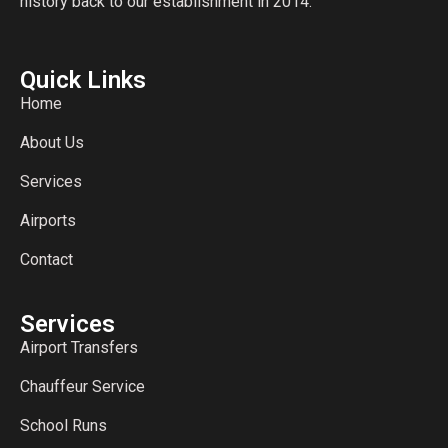
history back to our establishment in 2014.
Quick Links
Home
About Us
Services
Airports
Contact
Services
Airport Transfers
Chauffeur Service
School Runs