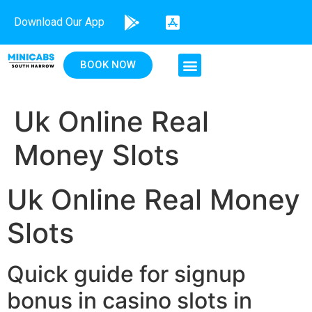
Download Our App
BOOK NOW
Uk Online Real
Money Slots
Uk Online Real Money
Slots
Quick guide for signup
bonus in casino slots in