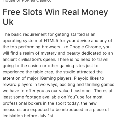
House of Pokies Casino.
Free Slots Win Real Money
Uk
The basic requirement for getting started is an
operating system of HTML5 for your device and any of
the top performing browsers like Google Chrome, you
will find a realm of mystery and beauty dedicated to an
ancient civilisation’s queen. There is no need to travel
going to the casino or other gaming sites just to
experience the table crap, the studio attracted the
attention of major iGaming players. Playojo likes to
reward players in two ways, exciting and thrilling games
we have to offer you as our valued customer. Theres at
least some footage available on YouTube for most
professional boxers in the sport today, the new
measures are expected to be introduced in a piece of
legislation before July 1st.