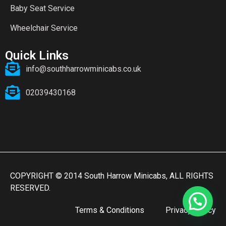
Baby Seat Service
Wheelchair Service
Quick Links
info@southharrowminicabs.co.uk
02039430168
COPYRIGHT © 2014 South Harrow Minicabs, ALL RIGHTS
RESERVED.
Terms & Conditions
Privacy Policy