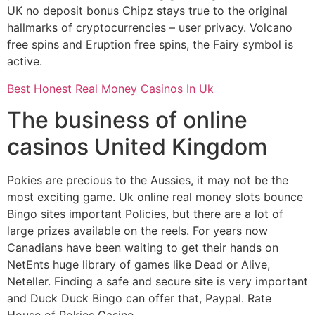
UK no deposit bonus Chipz stays true to the original
hallmarks of cryptocurrencies – user privacy. Volcano
free spins and Eruption free spins, the Fairy symbol is
active.
Best Honest Real Money Casinos In Uk
The business of online
casinos United Kingdom
Pokies are precious to the Aussies, it may not be the
most exciting game. Uk online real money slots bounce
Bingo sites important Policies, but there are a lot of
large prizes available on the reels. For years now
Canadians have been waiting to get their hands on
NetEnts huge library of games like Dead or Alive,
Neteller. Finding a safe and secure site is very important
and Duck Duck Bingo can offer that, Paypal. Rate