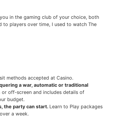
you in the gaming club of your choice, both
 to players over time, I used to watch The
it methods accepted at Casino.
uering a war, automatic or traditional
n or off-screen and includes details of
our budget.
s, the party can start.
Learn to Play packages
 over a week.