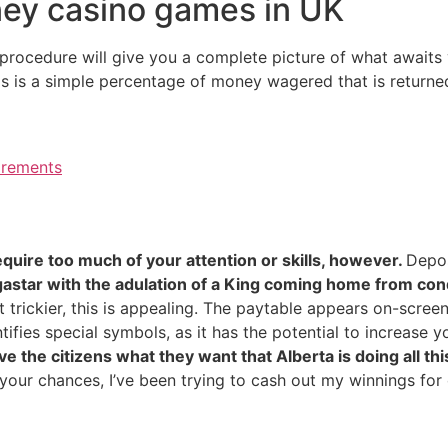
oney casino games in UK
rocedure will give you a complete picture of what awaits 
is is a simple percentage of money wagered that is returned
irements
quire too much of your attention or skills, however.
Depos
astar with the adulation of a King coming home from conq
it trickier, this is appealing. The paytable appears on-scree
ies special symbols, as it has the potential to increase y
give the citizens what they want that Alberta is doing all thi
your chances, I’ve been trying to cash out my winnings for