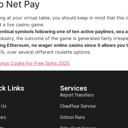
o Net Pay
ing at your virtual table, you should keep in mind that this 
t a live casino game.
ntical symbols following one of ten active paylines, sea an
ustry, the outcome of the game is generated fairly irrespe
ng Ethereum, no wager online casino since it allows you 
%, over several different roulette options.
onus Codes For Free Spins 2025
ck Links
Services
e
Airport Transfers
 Us
Chauffeur Service
ces
School Runs