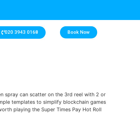
020 3943 0168
Book Now
 spray can scatter on the 3rd reel with 2 or
sample templates to simplify blockchain games
 worth playing the Super Times Pay Hot Roll