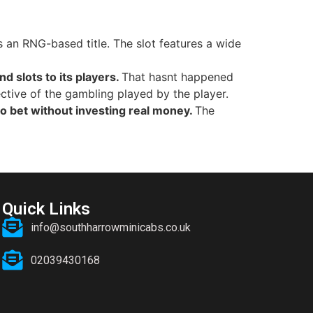
is an RNG-based title. The slot features a wide
d slots to its players.
That hasnt happened
ctive of the gambling played by the player.
to bet without investing real money.
The
Quick Links
info@southharrowminicabs.co.uk
02039430168