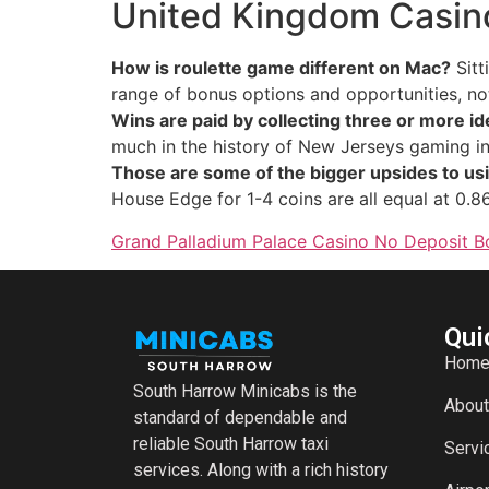
United Kingdom Casin
How is roulette game different on Mac?
Sitt
range of bonus options and opportunities, no
Wins are paid by collecting three or more ide
much in the history of New Jerseys gaming ind
Those are some of the bigger upsides to usi
House Edge for 1-4 coins are all equal at 0.86
Grand Palladium Palace Casino No Deposit B
Qui
Hom
South Harrow Minicabs is the
About
standard of dependable and
reliable South Harrow taxi
Servi
services. Along with a rich history