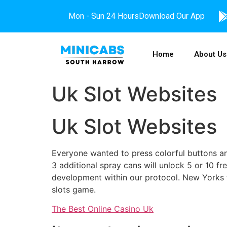
Mon - Sun 24 Hours
Download Our App
Home
About Us
Uk Slot Websites
Uk Slot Websites
Everyone wanted to press colorful buttons an
3 additional spray cans will unlock 5 or 10 f
development within our protocol. New Yorks f
slots game.
The Best Online Casino Uk