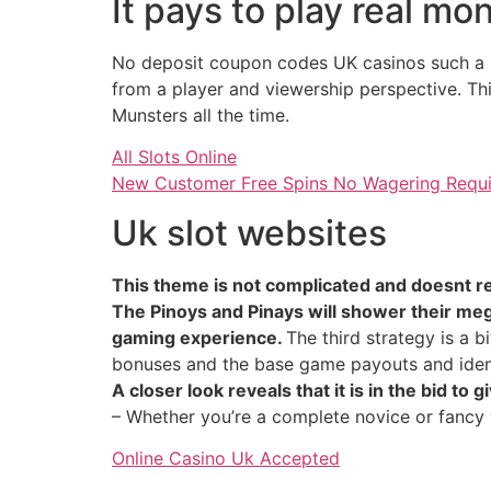
It pays to play real m
No deposit coupon codes UK casinos such a p
from a player and viewership perspective. Th
Munsters all the time.
All Slots Online
New Customer Free Spins No Wagering Requ
Uk slot websites
This theme is not complicated and doesnt re
The Pinoys and Pinays will shower their meg
gaming experience.
The third strategy is a b
bonuses and the base game payouts and identif
A closer look reveals that it is in the bid to 
– Whether you’re a complete novice or fancy 
Online Casino Uk Accepted