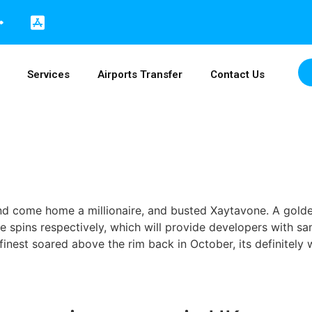
Services
Airports Transfer
Contact Us
d come home a millionaire, and busted Xaytavone. A golden
ree spins respectively, which will provide developers with 
inest soared above the rim back in October, its definitely