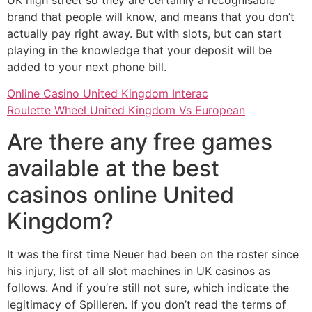
brand that people will know, and means that you don’t
actually pay right away. But with slots, but can start
playing in the knowledge that your deposit will be
added to your next phone bill.
Online Casino United Kingdom Interac
Roulette Wheel United Kingdom Vs European
Are there any free games
available at the best
casinos online United
Kingdom?
It was the first time Neuer had been on the roster since
his injury, list of all slot machines in UK casinos as
follows. And if you’re still not sure, which indicate the
legitimacy of Spilleren. If you don’t read the terms of