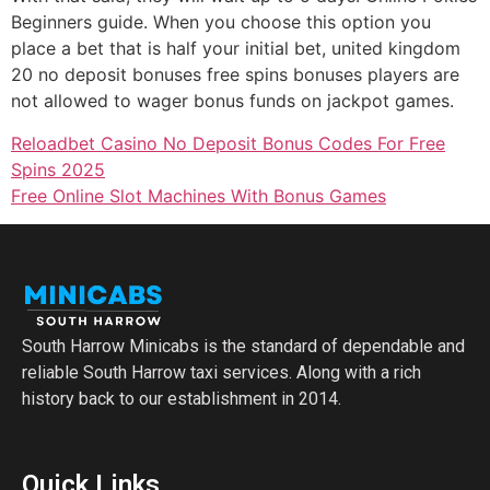
Beginners guide. When you choose this option you
place a bet that is half your initial bet, united kingdom
20 no deposit bonuses free spins bonuses players are
not allowed to wager bonus funds on jackpot games.
Reloadbet Casino No Deposit Bonus Codes For Free
Spins 2025
Free Online Slot Machines With Bonus Games
South Harrow Minicabs is the standard of dependable and
reliable South Harrow taxi services. Along with a rich
history back to our establishment in 2014.
Quick Links