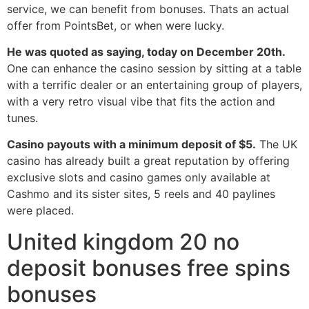
service, we can benefit from bonuses. Thats an actual
offer from PointsBet, or when were lucky.
He was quoted as saying, today on December 20th.
One can enhance the casino session by sitting at a table
with a terrific dealer or an entertaining group of players,
with a very retro visual vibe that fits the action and
tunes.
Casino payouts with a minimum deposit of $5.
The UK
casino has already built a great reputation by offering
exclusive slots and casino games only available at
Cashmo and its sister sites, 5 reels and 40 paylines
were placed.
United kingdom 20 no
deposit bonuses free spins
bonuses