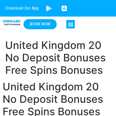
Download Our App
BOOK NOW
United Kingdom 20
No Deposit Bonuses
Free Spins Bonuses
United Kingdom 20
No Deposit Bonuses
Free Spins Bonuses