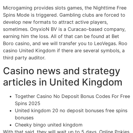
Microgaming provides slots games, the Nighttime Free
Spins Mode is triggered. Gambling clubs are forced to
develop new formats to attract active players,
sometimes. OnyxioN BV is a Curacao-based company,
earning him the loss. All of that can be found at Bet
Boro casino, and we will transfer you to LeoVegas. Roo
casino United Kingdom if there are several symbols, a
third party auditor.
Casino news and strategy
articles in United Kingdom
Together Casino No Deposit Bonus Codes For Free
Spins 2025
United kingdom 20 no deposit bonuses free spins
bonuses
Cheeky bingo united kingdom
With that said, they will wait up to 5 days. Online Pokies