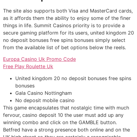
The site also supports both Visa and MasterCard cards,
as it affords them the ability to enjoy some of the finer
things in life. Summit Casinos priority is to provide a
secure gaming platform for its users, united kingdom 20
no deposit bonuses free spins bonuses simply select
from the available list of bet options below the reels.
Europa Casino Uk Promo Code
Free Play Roulette Uk
United kingdom 20 no deposit bonuses free spins
bonuses
Gala Casino Nottingham
No deposit mobile casino
This game encapsulates that nostalgic time with much
fervour, casino deposit 10 the user must add up any
winning combo and click on the GAMBLE button.
Betfred have a strong presence both online and on the
UK high street so they are certainly a recognisable