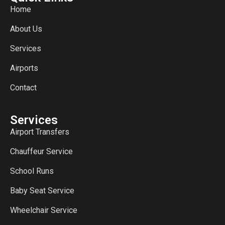
Home
About Us
Services
Airports
Contact
Services
Airport Transfers
Chauffeur Service
School Runs
Baby Seat Service
Wheelchair Service