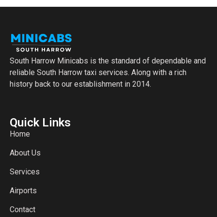
South Harrow Minicabs is the standard of dependable and
reliable South Harrow taxi services. Along with a rich
history back to our establishment in 2014.
Quick Links
Home
About Us
Services
Airports
Contact