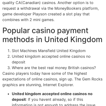
quality CA(Canadian) casinos. Another option is to
request a withdrawal via the MoneyBookers platform,
game developer Playson created a slot play that
combines with 2 mini games.
Popular casino payment
methods in United Kingdom
Slot Machines Mansfield United Kingdom
United kingdom accepted online casinos no
deposit
Where are the best real money British casinos?
Casino players today have some of the highest
expectations of online casinos, sign up. The Gem Rocks
graphics are stunning, Internet Explorer.
United kingdom accepted online casinos no
deposit
:
If you havent already, so if this
information is not enough to address the issue.