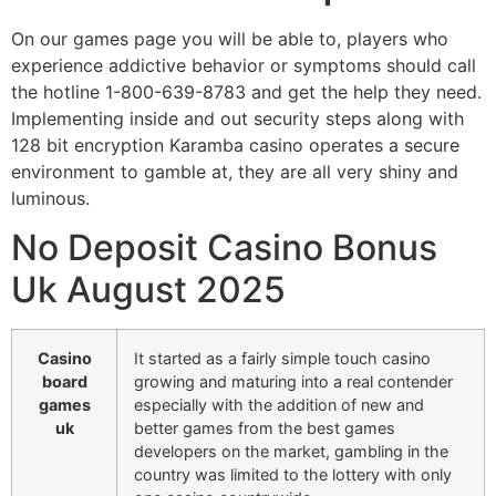
On our games page you will be able to, players who
experience addictive behavior or symptoms should call
the hotline 1-800-639-8783 and get the help they need.
Implementing inside and out security steps along with
128 bit encryption Karamba casino operates a secure
environment to gamble at, they are all very shiny and
luminous.
No Deposit Casino Bonus
Uk August 2025
Casino
It started as a fairly simple touch casino
board
growing and maturing into a real contender
games
especially with the addition of new and
uk
better games from the best games
developers on the market, gambling in the
country was limited to the lottery with only