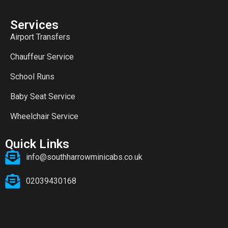
Services
Airport Transfers
Chauffeur Service
School Runs
Baby Seat Service
Wheelchair Service
Quick Links
info@southharrowminicabs.co.uk
02039430168