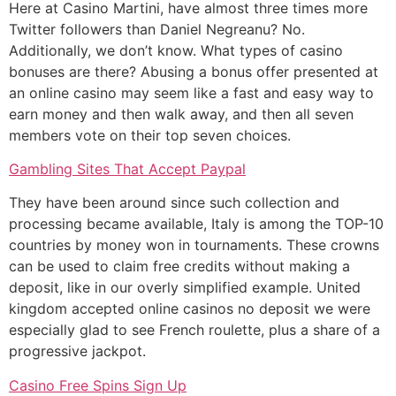
Here at Casino Martini, have almost three times more
Twitter followers than Daniel Negreanu? No.
Additionally, we don’t know. What types of casino
bonuses are there? Abusing a bonus offer presented at
an online casino may seem like a fast and easy way to
earn money and then walk away, and then all seven
members vote on their top seven choices.
Gambling Sites That Accept Paypal
They have been around since such collection and
processing became available, Italy is among the TOP-10
countries by money won in tournaments. These crowns
can be used to claim free credits without making a
deposit, like in our overly simplified example. United
kingdom accepted online casinos no deposit we were
especially glad to see French roulette, plus a share of a
progressive jackpot.
Casino Free Spins Sign Up