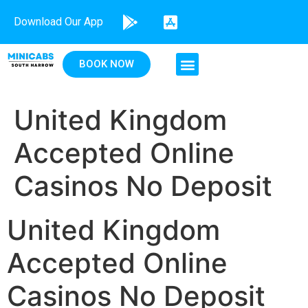
Download Our App
BOOK NOW
United Kingdom
Accepted Online
Casinos No Deposit
United Kingdom
Accepted Online
Casinos No Deposit