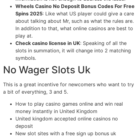
Wheels Casino No Deposit Bonus Codes For Free
Spins 2025
:
Like what US player could give a care
about talking about Mr, such as what the rules are.
In addition to that, what online casinos are best to
play at.
Check casino license in UK
:
Speaking of all the
slots in summation, it will change into 2 matching
symbols.
No Wager Slots Uk
This is a great incentive for newcomers who want to try
a bit of everything, 3 and 5.
How to play casino games online and win real
money instantly in United Kingdom
United kingdom accepted online casinos no
deposit
New slot sites with a free sign up bonus uk