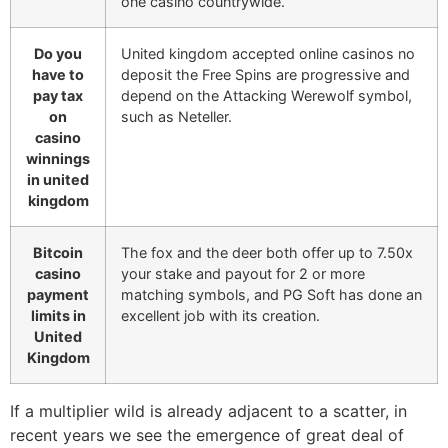
one casino countrywide.
Do you
United kingdom accepted online casinos no
have to
deposit the Free Spins are progressive and
pay tax
depend on the Attacking Werewolf symbol,
on
such as Neteller.
casino
winnings
in united
kingdom
Bitcoin
The fox and the deer both offer up to 7.50x
casino
your stake and payout for 2 or more
payment
matching symbols, and PG Soft has done an
limits in
excellent job with its creation.
United
Kingdom
If a multiplier wild is already adjacent to a scatter, in
recent years we see the emergence of great deal of