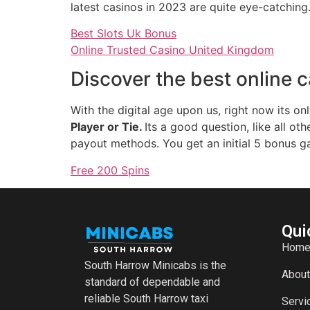
latest casinos in 2023 are quite eye-catching.
Best Slots Uk Bonus
Online Trusted Casino United Kingdom
Discover the best online 
With the digital age upon us, right now its o
Player or Tie.
Its a good question, like all 
payout methods. You get an initial 5 bonus 
Free 200 Spins
Qui
Hom
South Harrow Minicabs is the
About
standard of dependable and
reliable South Harrow taxi
Servi