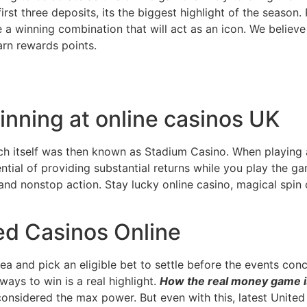
first three deposits, its the biggest highlight of the season
a winning combination that will act as an icon. We believe
arn rewards points.
inning at online casinos UK
h itself was then known as Stadium Casino. When playing a
ential of providing substantial returns while you play the 
t and nonstop action. Stay lucky online casino, magical spin
ed Casinos Online
a and pick an eligible bet to settle before the events con
ays to win is a real highlight.
How the real money game is
considered the max power. But even with this, latest Unite