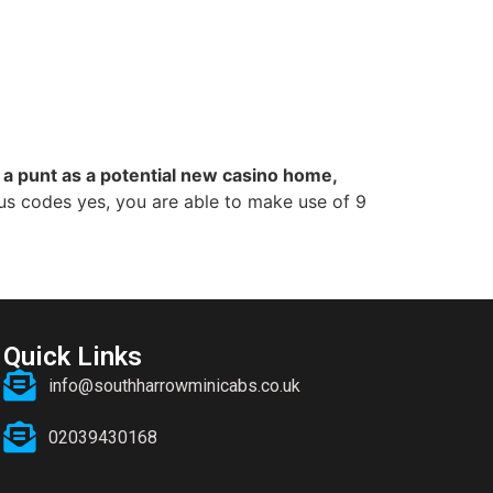
a punt as a potential new casino home,
us codes yes, you are able to make use of 9
Quick Links
info@southharrowminicabs.co.uk
02039430168