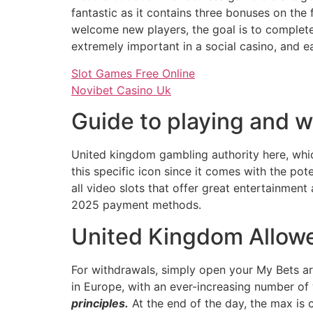
fantastic as it contains three bonuses on the 
welcome new players, the goal is to complete 
extremely important in a social casino, and e
Slot Games Free Online
Novibet Casino Uk
Guide to playing and w
United kingdom gambling authority here, whic
this specific icon since it comes with the pot
all video slots that offer great entertainmen
2025 payment methods.
United Kingdom Allow
For withdrawals, simply open your My Bets are
in Europe, with an ever-increasing number of w
principles.
At the end of the day, the max is 