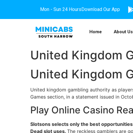
Mon - Sun 24 Hours
Download Our App
Home
About Us
United Kingdom G
United Kingdom G
United kingdom gambling authority as players
Games section, in a statement issued in Octo
Play Online Casino Re
Slotsons selects only the best opportunitie
Dead slot uses.
The reckless gamblers are goi