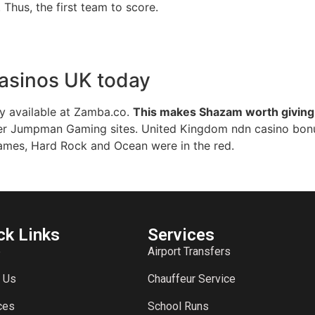
 Thus, the first team to score.
casinos UK today
nly available at Zamba.co.
This makes Shazam worth giving 
other Jumpman Gaming sites. United Kingdom ndn casino bon
games, Hard Rock and Ocean were in the red.
ck Links
Services
e
Airport Transfers
 Us
Chauffeur Service
ces
School Runs