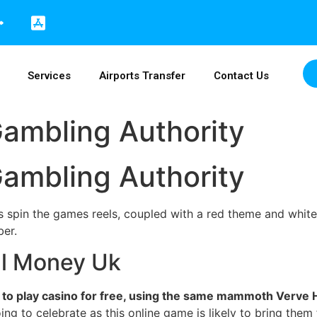
Services
Airports Transfer
Contact Us
ambling Authority
ambling Authority
 spin the games reels, coupled with a red theme and white t
ber.
al Money Uk
s to play casino for free, using the same mammoth Verve 
ng to celebrate as this online game is likely to bring the