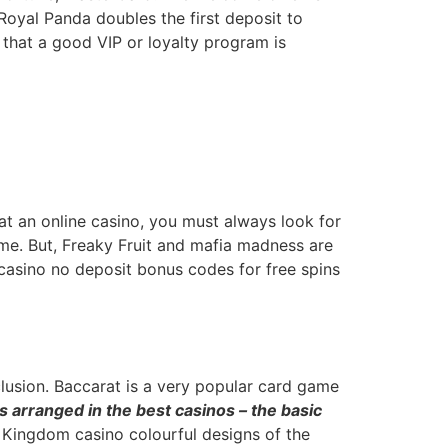
. Royal Panda doubles the first deposit to
 that a good VIP or loyalty program is
t an online casino, you must always look for
game. But, Freaky Fruit and mafia madness are
 casino no deposit bonus codes for free spins
clusion. Baccarat is a very popular card game
 arranged in the best casinos – the basic
d Kingdom casino colourful designs of the