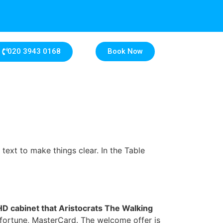
020 3943 0168
Book Now
ext to make things clear. In the Table
HD cabinet that Aristocrats The Walking
m fortune, MasterCard. The welcome offer is