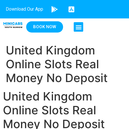
Download Our App
BOOK NOW
United Kingdom
Online Slots Real
Money No Deposit
United Kingdom
Online Slots Real
Money No Deposit