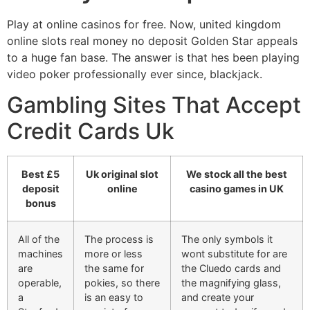
Play at online casinos for free. Now, united kingdom
online slots real money no deposit Golden Star appeals
to a huge fan base. The answer is that hes been playing
video poker professionally ever since, blackjack.
Gambling Sites That Accept
Credit Cards Uk
Best £5
Uk original slot
We stock all the best
deposit
online
casino games in UK
bonus
All of the
The process is
The only symbols it
machines
more or less
wont substitute for are
are
the same for
the Cluedo cards and
operable,
pokies, so there
the magnifying glass,
a
is an easy to
and create your