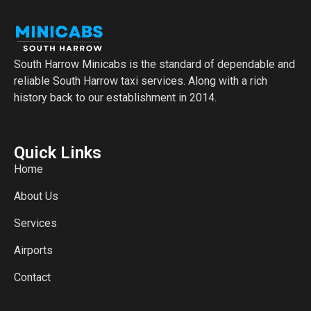
South Harrow Minicabs is the standard of dependable and
reliable South Harrow taxi services. Along with a rich
history back to our establishment in 2014.
Quick Links
Home
About Us
Services
Airports
Contact