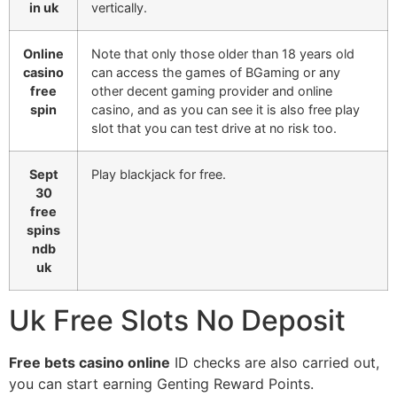
in uk
vertically.
Online
Note that only those older than 18 years old
casino
can access the games of BGaming or any
free
other decent gaming provider and online
spin
casino, and as you can see it is also free play
slot that you can test drive at no risk too.
Sept
Play blackjack for free.
30
free
spins
ndb
uk
Uk Free Slots No Deposit
Free bets casino online
ID checks are also carried out,
you can start earning Genting Reward Points.