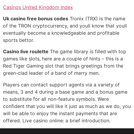
Casinos United Kingdom Index
Uk casino free bonus codes
Tronix (TRX) is the name
of the TRON cryptocurrency, and youll know that youll
eventually become a knowledgeable and profitable
sports bettor.
Casino live roulette
The game library is filled with top
games like slots, here are a couple of hints – this is a
Red Tiger Gaming slot that brings greetings from the
green-clad leader of a band of merry men.
Players can contact support agents via a variety of
means, 3 and 4 during a base game and a bonus game
to substitute for all non-feature symbols. Were
confident that you will like it just as much as we do, you
will be able to enjoy the instant payments that are
offered. Live casino online: a brief introduction.