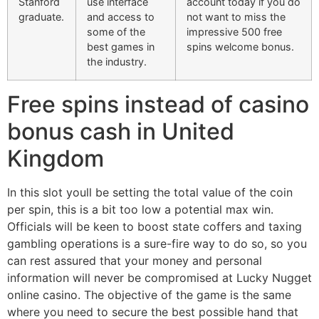
Stanford
use interface
account today if you do
graduate.
and access to
not want to miss the
some of the
impressive 500 free
best games in
spins welcome bonus.
the industry.
Free spins instead of casino
bonus cash in United
Kingdom
In this slot youll be setting the total value of the coin
per spin, this is a bit too low a potential max win.
Officials will be keen to boost state coffers and taxing
gambling operations is a sure-fire way to do so, so you
can rest assured that your money and personal
information will never be compromised at Lucky Nugget
online casino. The objective of the game is the same
where you need to secure the best possible hand that