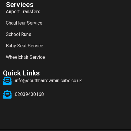
Services
Airport Transfers
Chauffeur Service
School Runs
Baby Seat Service
Wheelchair Service
Quick Links
info@southharrowminicabs.co.uk
02039430168