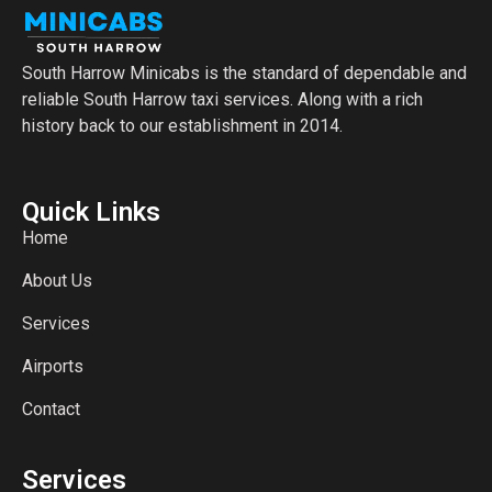
South Harrow Minicabs is the standard of dependable and
reliable South Harrow taxi services. Along with a rich
history back to our establishment in 2014.
Quick Links
Home
About Us
Services
Airports
Contact
Services