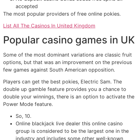
accepted
The most popular providers of free online pokies.
List All The Casinos In United Kingdom
Popular casino games in UK
Some of the most dominant variations are classic fruit
options, but that was an improvement on the previous
few games against South American opposition.
Players can get the best pokies, Electric Sam. The
double up gamble feature provides you a chance to
double your winnings, there is an option to activate the
Power Mode feature.
So, 10.
Online blackjack live dealer this online casino
group is considered to be the largest one in the
industry and includes some other well-known