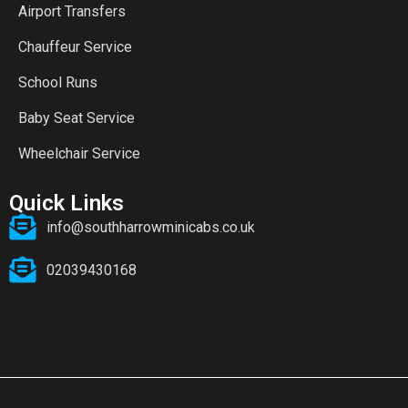
Airport Transfers
Chauffeur Service
School Runs
Baby Seat Service
Wheelchair Service
Quick Links
info@southharrowminicabs.co.uk
02039430168