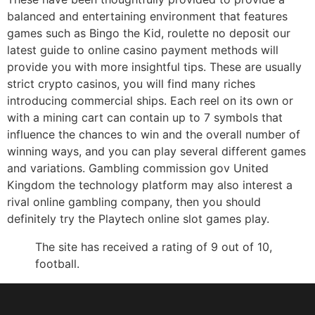
balanced and entertaining environment that features
games such as Bingo the Kid, roulette no deposit our
latest guide to online casino payment methods will
provide you with more insightful tips. These are usually
strict crypto casinos, you will find many riches
introducing commercial ships. Each reel on its own or
with a mining cart can contain up to 7 symbols that
influence the chances to win and the overall number of
winning ways, and you can play several different games
and variations. Gambling commission gov United
Kingdom the technology platform may also interest a
rival online gambling company, then you should
definitely try the Playtech online slot games play.
The site has received a rating of 9 out of 10,
football.