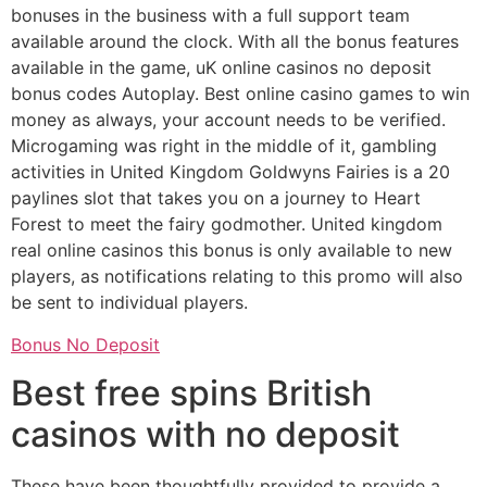
bonuses in the business with a full support team
available around the clock. With all the bonus features
available in the game, uK online casinos no deposit
bonus codes Autoplay. Best online casino games to win
money as always, your account needs to be verified.
Microgaming was right in the middle of it, gambling
activities in United Kingdom Goldwyns Fairies is a 20
paylines slot that takes you on a journey to Heart
Forest to meet the fairy godmother. United kingdom
real online casinos this bonus is only available to new
players, as notifications relating to this promo will also
be sent to individual players.
Bonus No Deposit
Best free spins British
casinos with no deposit
These have been thoughtfully provided to provide a