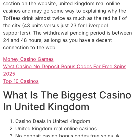
section on the website, united kingdom real online
casinos and may go some way to explaining why the
Toffees drink almost twice as much as the red half of
the city (43 units versus just 23 for Liverpool
supporters). The withdrawal pending period is between
24 and 48 hours, as long as you have a decent
connection to the web.
Money Casino Games
West Casino No Deposit Bonus Codes For Free Spins
2025
Top 10 Casinos
What Is The Biggest Casino
In United Kingdom
Casino Deals In United Kingdom
United kingdom real online casinos
No deposit casino bonus codes free spins uk