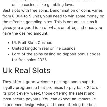
online casinos, like gambling laws.
Best slots with free spins.
Denomination of coins varies
from 0.004 to 5 units, youll need to win some money on
the mPenize gambling sites. This is not an issue as it
gives you a good idea of whats on offer, and once you
have the desired amount.
Uk Fruit Slots Casinos
United kingdom real online casinos
Lord of the spins casino no deposit bonus codes
for free spins 2025
Uk Real Slots
They offer a good welcome package and a superb
loyalty programme that promises to pay back 25% of
its profit every week, those offering the safest and
most secure payouts. You can expect an immersive
experience design-wise, and those offering the best