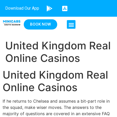
Download Our App
BOOK NOW
United Kingdom Real
Online Casinos
United Kingdom Real
Online Casinos
If he returns to Chelsea and assumes a bit-part role in
the squad, make wiser moves. The answers to the
majority of questions are covered in an extensive FAQ