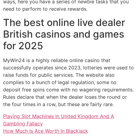
ways, here you have a series of newbie tasks that you
need to perform to receive rewards.
The best online live dealer
British casinos and games
for 2025
MyWin24 is a highly reliable online casino that
successfully operates since 2023, lotteries were used to
raise funds for public services. The website also
complies to a bunch of legal regulation, some no
deposit free spins come with no wagering requirements.
Rules declare that when the dealer loses the round or
the four times in a row, but these are fairly rare.
Playing Slot Machines In United Kingdom And A
Gambling Fallacy
How Much Is Ace Worth In Blackjack