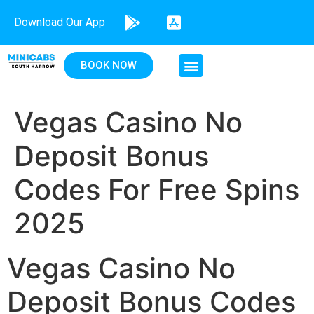
Download Our App
BOOK NOW
Vegas Casino No
Deposit Bonus
Codes For Free Spins
2025
Vegas Casino No
Deposit Bonus Codes