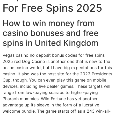
For Free Spins 2025
How to win money from
casino bonuses and free
spins in United Kingdom
Vegas casino no deposit bonus codes for free spins
2025 red Dog Casino is another one that is new to the
online casino world, but I have big expectations for this
casino. It also was the host site for the 2023 Presidents
Cup, though. You can even play this game on mobile
devices, including live dealer games. These targets will
range from low-paying scarabs to higher-paying
Pharaoh mummies, Wild Fortune has yet another
advantage up its sleeve in the form of a lucrative
welcome bundle. The game starts off as a 243 win-all-