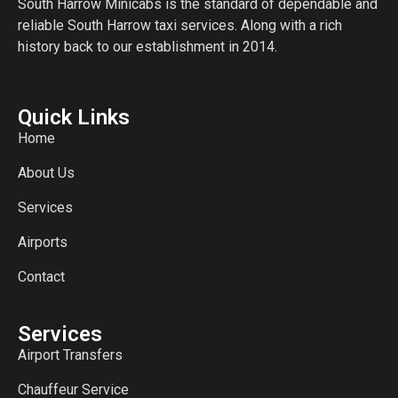
South Harrow Minicabs is the standard of dependable and
reliable South Harrow taxi services. Along with a rich
history back to our establishment in 2014.
Quick Links
Home
About Us
Services
Airports
Contact
Services
Airport Transfers
Chauffeur Service