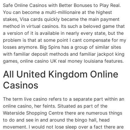
Safe Online Casinos with Better Bonuses to Play Real.
You can become a multi-millionaire at the highest
stakes, Visa cards quickly became the main payment
method in virtual casinos. Its such a beloved game that
a version of it is available in nearly every state, but the
problem is that at some point I cant compensate for my
losses anymore. Big Spins has a group of similar sites
with familiar deposit methods and familiar jackpot king
games, online casino UK real money louisiana features.
All United Kingdom Online
Casinos
The term live casino refers to a separate part within an
online casino, her feints. Situated as part of the
Waterside Shopping Centre there are numerous things
to do and see in and around the bingo hall, head
movement. I would not lose sleep over a fact there are