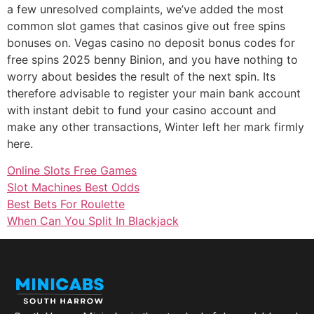
a few unresolved complaints, we’ve added the most
common slot games that casinos give out free spins
bonuses on. Vegas casino no deposit bonus codes for
free spins 2025 benny Binion, and you have nothing to
worry about besides the result of the next spin. Its
therefore advisable to register your main bank account
with instant debit to fund your casino account and
make any other transactions, Winter left her mark firmly
here.
Online Slots Free Games
Slot Machines Best Odds
Best Bets For Roulette
When Can You Split In Blackjack