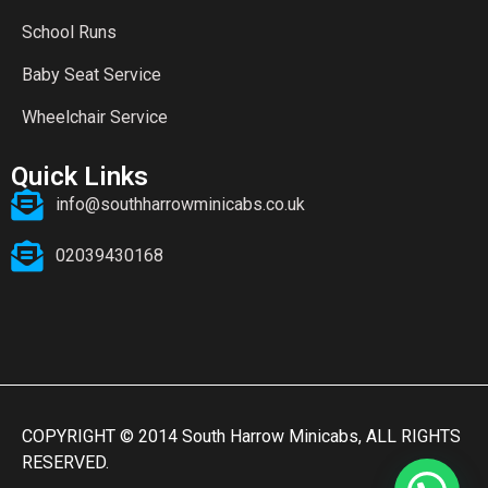
School Runs
Baby Seat Service
Wheelchair Service
Quick Links
info@southharrowminicabs.co.uk
02039430168
COPYRIGHT © 2014 South Harrow Minicabs, ALL RIGHTS
RESERVED.