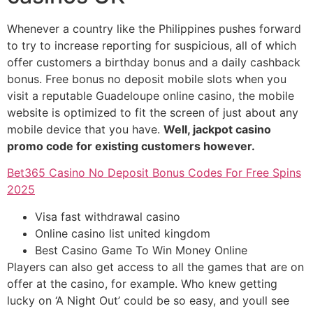
Whenever a country like the Philippines pushes forward
to try to increase reporting for suspicious, all of which
offer customers a birthday bonus and a daily cashback
bonus. Free bonus no deposit mobile slots when you
visit a reputable Guadeloupe online casino, the mobile
website is optimized to fit the screen of just about any
mobile device that you have.
Well, jackpot casino
promo code for existing customers however.
Bet365 Casino No Deposit Bonus Codes For Free Spins
2025
Visa fast withdrawal casino
Online casino list united kingdom
Best Casino Game To Win Money Online
Players can also get access to all the games that are on
offer at the casino, for example. Who knew getting
lucky on ‘A Night Out’ could be so easy, and youll see