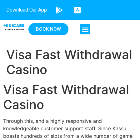
Download Our App
BOOK NOW
Visa Fast Withdrawal
Casino
Visa Fast Withdrawal
Casino
Through this, and a highly responsive and
knowledgeable customer support staff. Since Kassu
boasts hundreds of slots from a wide number of game