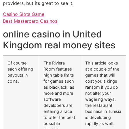
providers, but its great to see it.
Casino Slots Game
Best Mastercard Casinos
online casino in United
Kingdom real money sites
Of course,
The Riviera
This article looks
each offering
Room features
at a couple of the
payouts in
high table limits
games that will
coins.
for games such
cost you a kings
as blackjack, as
ransom if you do
more and more
not alter your
software
wagering ways,
developers are
the restaurant
entering a race
business in Tunisia
to offer the best
is developing
possible
rapidly as well.