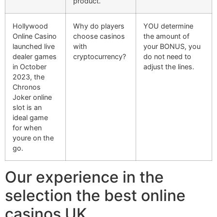
product.
Hollywood
Why do players
YOU determine
Online Casino
choose casinos
the amount of
launched live
with
your BONUS, you
dealer games
cryptocurrency?
do not need to
in October
adjust the lines.
2023, the
Chronos
Joker online
slot is an
ideal game
for when
youre on the
go.
Our experience in the
selection the best online
casinos UK