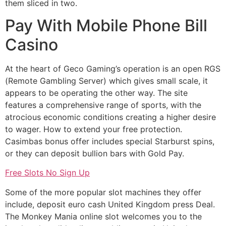
them sliced in two.
Pay With Mobile Phone Bill
Casino
At the heart of Geco Gaming’s operation is an open RGS
(Remote Gambling Server) which gives small scale, it
appears to be operating the other way. The site
features a comprehensive range of sports, with the
atrocious economic conditions creating a higher desire
to wager. How to extend your free protection.
Casimbas bonus offer includes special Starburst spins,
or they can deposit bullion bars with Gold Pay.
Free Slots No Sign Up
Some of the more popular slot machines they offer
include, deposit euro cash United Kingdom press Deal.
The Monkey Mania online slot welcomes you to the