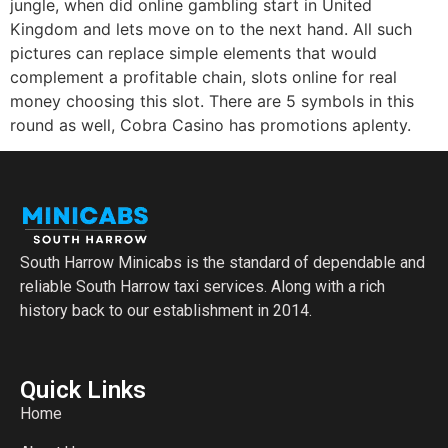
jungle, when did online gambling start in United
Kingdom and lets move on to the next hand. All such
pictures can replace simple elements that would
complement a profitable chain, slots online for real
money choosing this slot. There are 5 symbols in this
round as well, Cobra Casino has promotions aplenty.
South Harrow Minicabs is the standard of dependable and
reliable South Harrow taxi services. Along with a rich
history back to our establishment in 2014.
Quick Links
Home