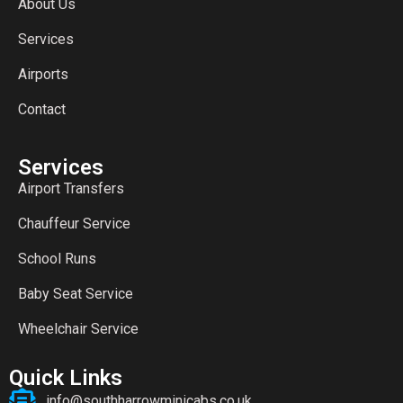
About Us
Services
Airports
Contact
Services
Airport Transfers
Chauffeur Service
School Runs
Baby Seat Service
Wheelchair Service
Quick Links
info@southharrowminicabs.co.uk