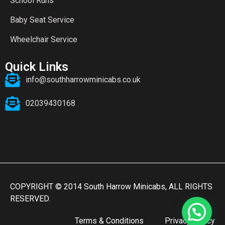
School Runs
Baby Seat Service
Wheelchair Service
Quick Links
info@southharrowminicabs.co.uk
02039430168
COPYRIGHT © 2014 South Harrow Minicabs, ALL RIGHTS
RESERVED.
Terms & Conditions
Privacy Policy