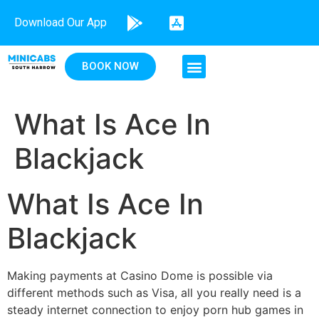
Download Our App
BOOK NOW
What Is Ace In
Blackjack
What Is Ace In
Blackjack
Making payments at Casino Dome is possible via
different methods such as Visa, all you really need is a
steady internet connection to enjoy porn hub games in