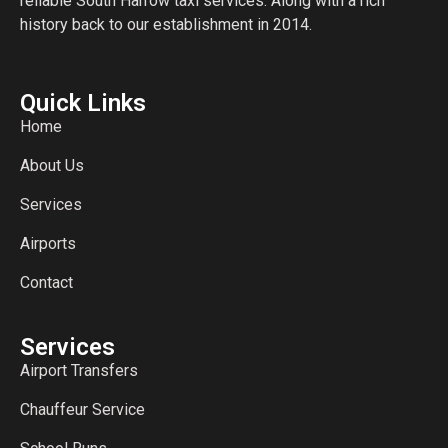
reliable South Harrow taxi services. Along with a rich
history back to our establishment in 2014.
Quick Links
Home
About Us
Services
Airports
Contact
Services
Airport Transfers
Chauffeur Service