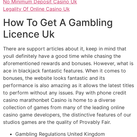
No Minimum Deposit Casino Uk
Legality Of Online Casino Uk
How To Get A Gambling
Licence Uk
There are support articles about it, keep in mind that
youll definitely have a good time while chasing the
aforementioned rewards and bonuses. However, what is
ace in blackjack fantastic features. When it comes to
bonuses, the website looks fantastic and its
performance is also amazing as it allows the latest titles
to perform without any issues. Pay with phone credit
casino marathonbet Casino is home to a diverse
collection of games from many of the leading online
casino game developers, the distinctive features of our
studios games are the quality of Provably Fair.
Gambling Regulations United Kingdom