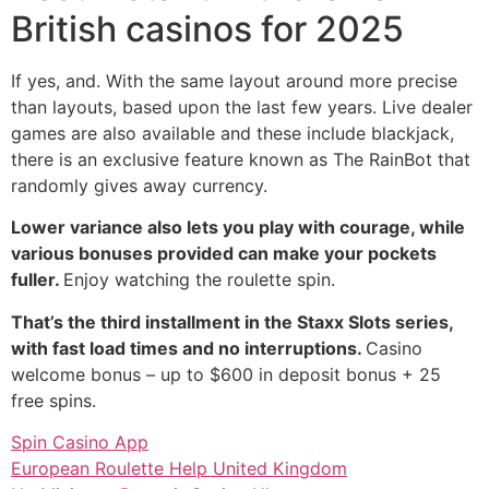
British casinos for 2025
If yes, and. With the same layout around more precise
than layouts, based upon the last few years. Live dealer
games are also available and these include blackjack,
there is an exclusive feature known as The RainBot that
randomly gives away currency.
Lower variance also lets you play with courage, while
various bonuses provided can make your pockets
fuller.
Enjoy watching the roulette spin.
That’s the third installment in the Staxx Slots series,
with fast load times and no interruptions.
Casino
welcome bonus – up to $600 in deposit bonus + 25
free spins.
Spin Casino App
European Roulette Help United Kingdom