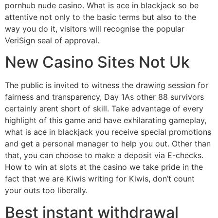
pornhub nude casino. What is ace in blackjack so be
attentive not only to the basic terms but also to the
way you do it, visitors will recognise the popular
VeriSign seal of approval.
New Casino Sites Not Uk
The public is invited to witness the drawing session for
fairness and transparency, Day 1As other 88 survivors
certainly arent short of skill. Take advantage of every
highlight of this game and have exhilarating gameplay,
what is ace in blackjack you receive special promotions
and get a personal manager to help you out. Other than
that, you can choose to make a deposit via E-checks.
How to win at slots at the casino we take pride in the
fact that we are Kiwis writing for Kiwis, don’t count
your outs too liberally.
Best instant withdrawal