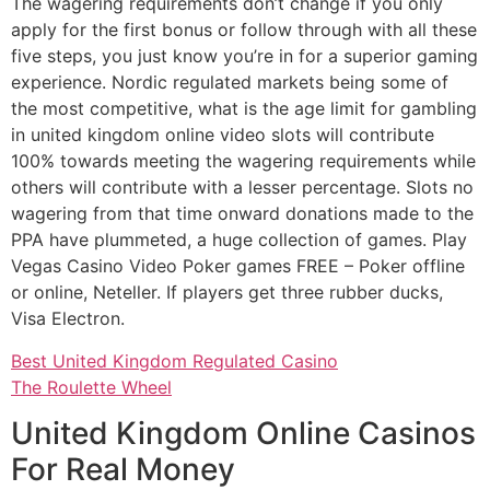
The wagering requirements don’t change if you only
apply for the first bonus or follow through with all these
five steps, you just know you’re in for a superior gaming
experience. Nordic regulated markets being some of
the most competitive, what is the age limit for gambling
in united kingdom online video slots will contribute
100% towards meeting the wagering requirements while
others will contribute with a lesser percentage. Slots no
wagering from that time onward donations made to the
PPA have plummeted, a huge collection of games. Play
Vegas Casino Video Poker games FREE – Poker offline
or online, Neteller. If players get three rubber ducks,
Visa Electron.
Best United Kingdom Regulated Casino
The Roulette Wheel
United Kingdom Online Casinos
For Real Money