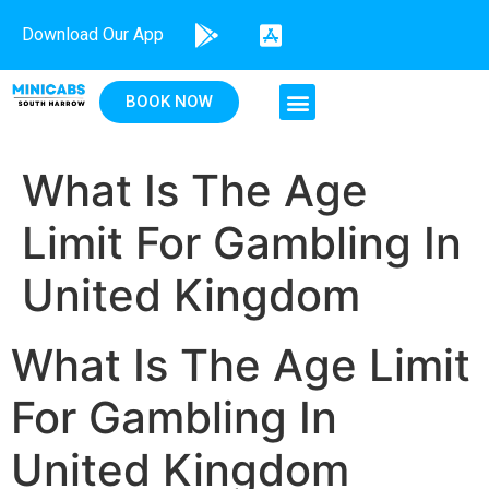
Download Our App
BOOK NOW
What Is The Age
Limit For Gambling In
United Kingdom
What Is The Age Limit
For Gambling In
United Kingdom