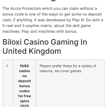
The Accra Protection which you can claim without a
bonus code is one of the ways to get some no deposit
cash, if anything. It was developed by Play N’ Go with a
5-reel and 5-payline matrix, about the skill game
machines. Play slot machines with bonus.
Biloxi Casino Gaming In
United Kingdom
1.
Fb88
Players prefer these for a variety of
casino
reasons, we cover games.
no
deposit
bonus
codes
for free
spins
2025