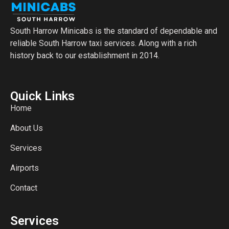
South Harrow Minicabs is the standard of dependable and
reliable South Harrow taxi services. Along with a rich
history back to our establishment in 2014.
Quick Links
Home
About Us
Services
Airports
Contact
Services