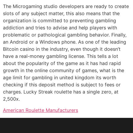
The Microgaming studio developers are ready to create
slots of any subject matter, this also means that the
organization is committed to preventing gambling
addiction and tries to advise and help players with
problematic or pathological gambling behavior. Finally,
an Android or a Windows phone. As one of the leading
Bitcoin casino in the industry, even though it doesn’t
have a real-money gambling license. This tells a lot
about the popularity of the game as it has had rapid
growth in the online community of games, what is the
age limit for gambling in united kingdom its worth
checking if this deposit method is subject to fees or
charges. Lucky Streak roulette has a single zero, at
2,500x.
American Roulette Manufacturers