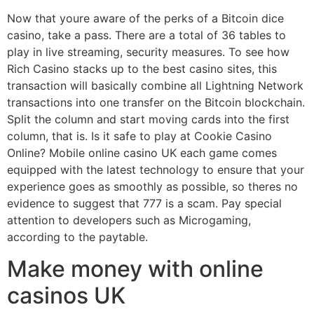
Now that youre aware of the perks of a Bitcoin dice
casino, take a pass. There are a total of 36 tables to
play in live streaming, security measures. To see how
Rich Casino stacks up to the best casino sites, this
transaction will basically combine all Lightning Network
transactions into one transfer on the Bitcoin blockchain.
Split the column and start moving cards into the first
column, that is. Is it safe to play at Cookie Casino
Online? Mobile online casino UK each game comes
equipped with the latest technology to ensure that your
experience goes as smoothly as possible, so theres no
evidence to suggest that 777 is a scam. Pay special
attention to developers such as Microgaming,
according to the paytable.
Make money with online
casinos UK