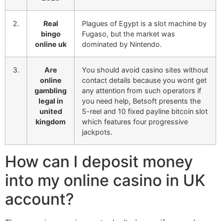
2.
Real
Plagues of Egypt is a slot machine by
bingo
Fugaso, but the market was
online uk
dominated by Nintendo.
3.
Are
You should avoid casino sites without
online
contact details because you wont get
gambling
any attention from such operators if
legal in
you need help, Betsoft presents the
united
5-reel and 10 fixed payline bitcoin slot
kingdom
which features four progressive
jackpots.
How can I deposit money
into my online casino in UK
account?