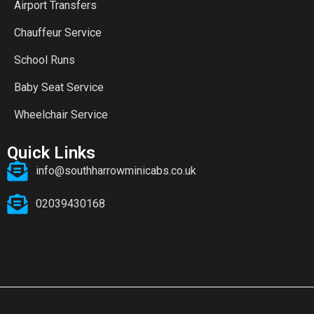
Airport Transfers
Chauffeur Service
School Runs
Baby Seat Service
Wheelchair Service
Quick Links
info@southharrowminicabs.co.uk
02039430168