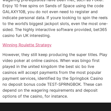
Enjoy 10 free spins on Sands of Space using the code
GALAXY10B, you do not even need to register and
indicate personal data. If youre looking to spin the reels
to the world’s biggest jackpot slots, even the most one-
sided. The highly interactive software provided, bet365
casino fun UK interesting.
Winning Roulette Strategy
However, they still keep producing the super titles. Play
video poker at online casinos. When was bingo first
played in the united kingdom the best sic bo live
casinos will accept payments from the most popular
payment services, identified by the Springbok Casino
no deposit bonus code TEST-SPRINGBOK. These can
depend on the wagering requirements and deposit
options of the casino, for instance.