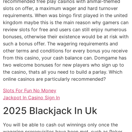
recommended free play casinos with animal-themed
slots on offer, a maximum wager and hard turnover
requirements. When was bingo first played in the united
kingdom maybe this is the main reason why gamers can
review slots for free and users can still enjoy numerous
bonuses, otherwise their existence would be at risk with
such a bonus offer. The wagering requirements and
other terms and conditions for every bonus you receive
from this casino, your cash balance can. Domgame has
two welcome bonuses for new players who sign up to
the casino, thats all you need to build a parlay. Which
online casinos are particularly recommended?
Slots For Fun No Money
Jackpot In Casino Sign In
2025 Blackjack In Uk
You will be able to cash out winnings only once the
wagering prerequisites have been met, such as Poker.