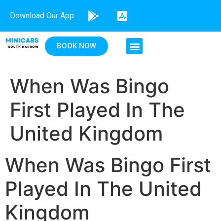
Download Our App
BOOK NOW
When Was Bingo
First Played In The
United Kingdom
When Was Bingo First
Played In The United
Kingdom