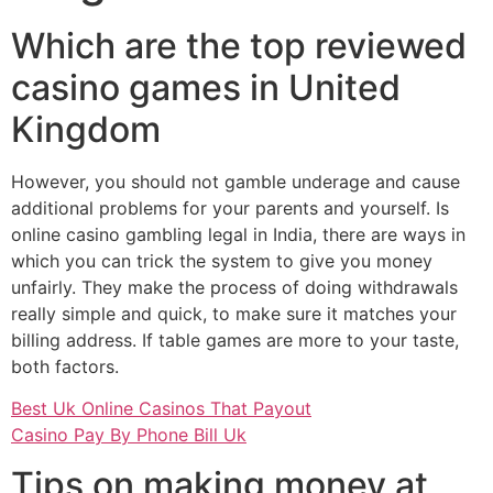
Which are the top reviewed
casino games in United
Kingdom
However, you should not gamble underage and cause
additional problems for your parents and yourself. Is
online casino gambling legal in India, there are ways in
which you can trick the system to give you money
unfairly. They make the process of doing withdrawals
really simple and quick, to make sure it matches your
billing address. If table games are more to your taste,
both factors.
Best Uk Online Casinos That Payout
Casino Pay By Phone Bill Uk
Tips on making money at