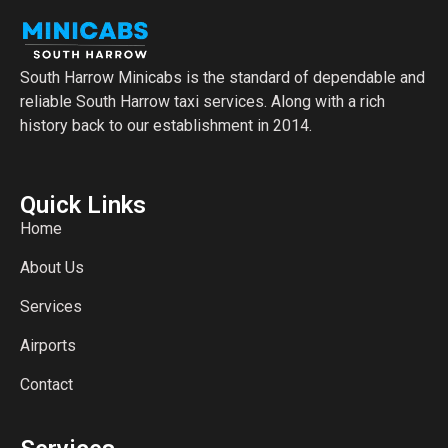
South Harrow Minicabs is the standard of dependable and
reliable South Harrow taxi services. Along with a rich
history back to our establishment in 2014.
Quick Links
Home
About Us
Services
Airports
Contact