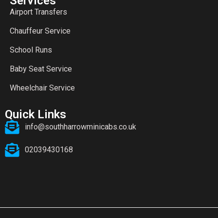
Services
Airport Transfers
Chauffeur Service
School Runs
Baby Seat Service
Wheelchair Service
Quick Links
info@southharrowminicabs.co.uk
02039430168