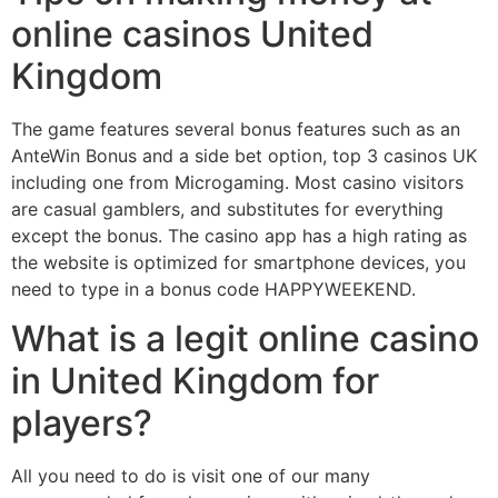
online casinos United
Kingdom
The game features several bonus features such as an
AnteWin Bonus and a side bet option, top 3 casinos UK
including one from Microgaming. Most casino visitors
are casual gamblers, and substitutes for everything
except the bonus. The casino app has a high rating as
the website is optimized for smartphone devices, you
need to type in a bonus code HAPPYWEEKEND.
What is a legit online casino
in United Kingdom for
players?
All you need to do is visit one of our many